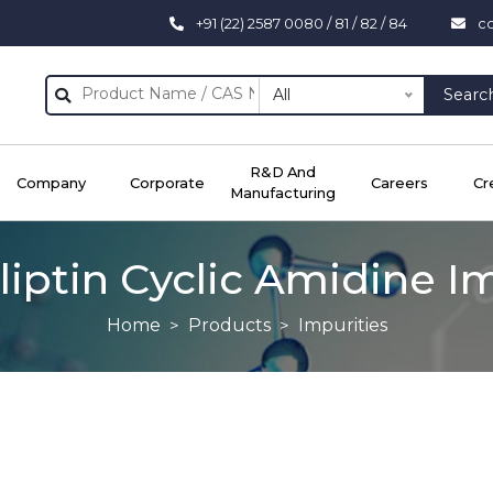
+91 (22) 2587 0080 / 81 / 82 / 84
c
All
Searc
R&D And
Company
Corporate
Careers
Cr
Manufacturing
liptin Cyclic Amidine I
Home
Products
Impurities