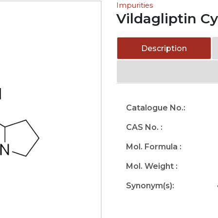
Impurities
Vildagliptin C
Description
Catalogue No.:
CAS No. :
Mol. Formula :
Mol. Weight :
Synonym(s):