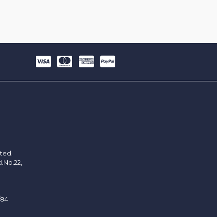
ited.
d.No.22,
/84