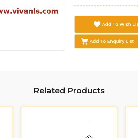
Add To Wish Li
Add To Enquiry List
Related Products