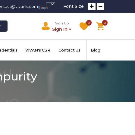
Font Size
ontact@vivanls.com
0
0
Sign Up
h
Sign In
edentials
VIVAN's CSR
Contact Us
Blog
mpurity