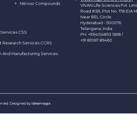
Nitroso Compounds
VIVAN Life Sciences Pvt. Lim
Road #3B, Plot No. 178 IDA M
Near BEL Circle
Hyderabad - 500076
Telangana, India
 Services CSS
PH:
+91(40)4853 5618
/
+91 81067 89460
t Research Services CCRS
h And Manufacturing Services
served. Designed by
Ideamagix
.