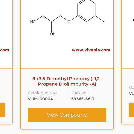
3-(3,5-Dimethyl Phenoxy )-1,2-
Propane Diol(Impurity -A)
Ca
Catalogue No.:
CAS No. :
VL
VLIM-00004
59365-66-1
View Compound