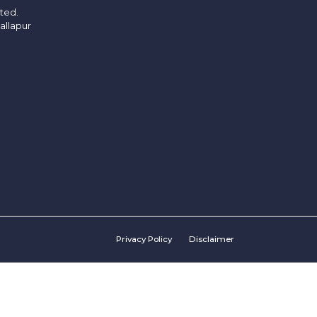
ited.
allapur
Privacy Policy
Disclaimer