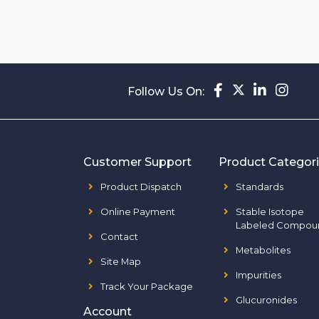
Follow Us On:
Customer Support
Product Categor
Product Dispatch
Standards
Online Payment
Stable Isotope
Labeled Compou
Contact
Metabolites
Site Map
Impurities
Track Your Package
Glucuronides
Account