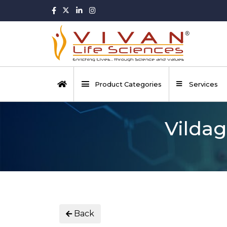
Product Categories
Services
Vildag
Back