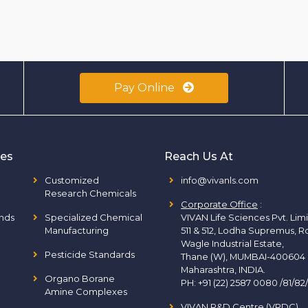
Pay Online
ies
Reach Us At
Customized
info@vivanls.com
Research Chemicals
Corporate Office
:
nds
Specialized Chemical
VIVAN Life Sciences Pvt. Lim
Manufacturing
511 & 512, Lodha Supremus, R
Wagle Industrial Estate,
Pesticide Standards
Thane (W), MUMBAI-400604
Maharashtra, INDIA.
Organo Borane
PH:
+91 (22) 2587 0080 /81/82
Amine Complexes
VIVAN R&D Centre (VRDC)