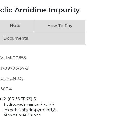
yclic Amidine Impurity
Note
How To Pay
Documents
VLIM-00855
1789703-37-2
C₁₇H₂₅N₃O₂
303.4
2-((1R,3S,5R,7S)-3-
hydroxyadamantan-1-yl)-1-
iminohexahydropyrrolo[1,2-
a]pyrazin-4(1H)-one