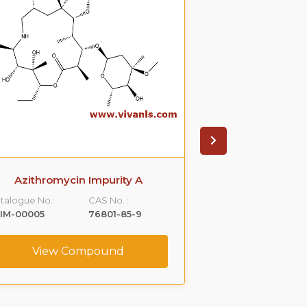
Azithromycin Impurity A
Azithromyci
talogue No.:
CAS No. :
Catalogue No.:
IM-00005
76801-85-9
VLIM-00006
View Compound
View C