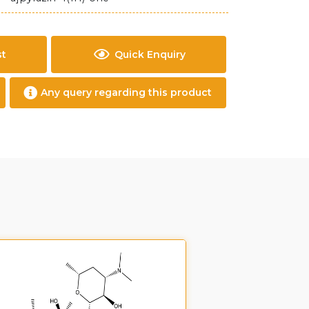
st
Quick Enquiry
Any query regarding this product