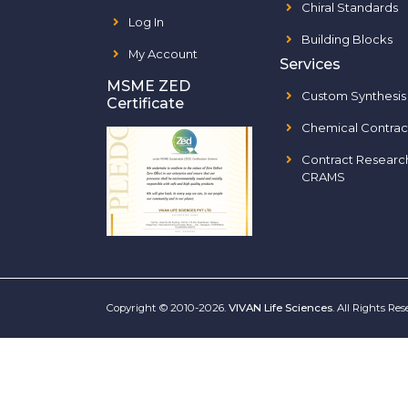
Chiral Standards
Log In
Building Blocks
My Account
Services
MSME ZED
Custom Synthesis
Certificate
Chemical Contrac
Contract Researc
CRAMS
Copyright © 2010-2026.
VIVAN Life Sciences
. All Rights Re