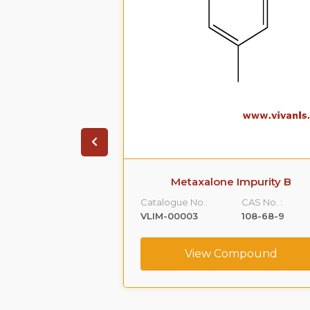
 Impurity A
Metaxalone Impurity B
CAS No. :
Catalogue No.:
CAS No. :
59365-66-1
VLIM-00003
108-68-9
ompound
View Compound