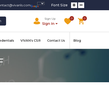
Font Size
ontact@vivanls.com
0
0
Sign Up
h
Sign In
edentials
VIVAN's CSR
Contact Us
Blog
F