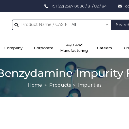
+91 (22) 2587 0080 / 81 / 82 / 84
c
All
Searc
R&D And
Company
Corporate
Careers
Cr
Manufacturing
Benzydamine Impurity 
Home
Products
Impurities