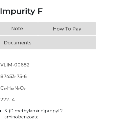
Impurity F
Note
How To Pay
Documents
VLIM-00682
87453-75-6
C₁₂H₁₈N₂O₂
222.14
3-(Dimethylamino)propyl 2-
aminobenzoate