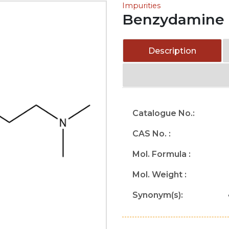
Impurities
Benzydamine 
Description
Catalogue No.:
CAS No. :
Mol. Formula :
Mol. Weight :
Synonym(s):