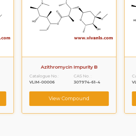
Azithromycin Impurity B
Catalogue No.:
CAS No. :
Ca
VLIM-00006
307974-61-4
V
View Compound