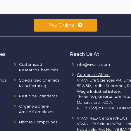
Pay Online
ies
Reach Us At
Customized
info@vivanls.com
Research Chemicals
Corporate Office
:
nds
Specialized Chemical
VIVAN Life Sciences Pvt. Lim
Manufacturing
511 & 512, Lodha Supremus, R
Wagle Industrial Estate,
Pesticide Standards
Thane (W), MUMBAI-400604
Maharashtra, INDIA.
Organo Borane
PH:
+91 (22) 2587 0080 /81/82
Amine Complexes
VIVAN R&D Centre (VRDC)
Nitroso Compounds
VIVAN Life Sciences Pvt. Lim
Road #3B, Plot No. 178 IDA M