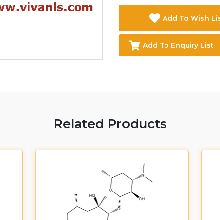
Add To Wish Li
Add To Enquiry List
Related Products