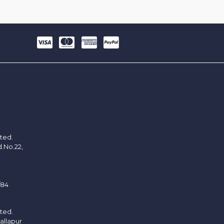
ited.
d.No.22,
/84
ited.
allapur