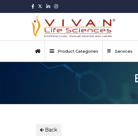
Product Categories
Services
Back