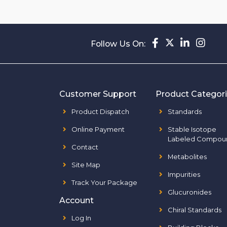
Follow Us On:
Customer Support
Product Categor
Product Dispatch
Standards
Online Payment
Stable Isotope
Labeled Compou
Contact
Metabolites
Site Map
Impurities
Track Your Package
Glucuronides
Account
Chiral Standards
Log In