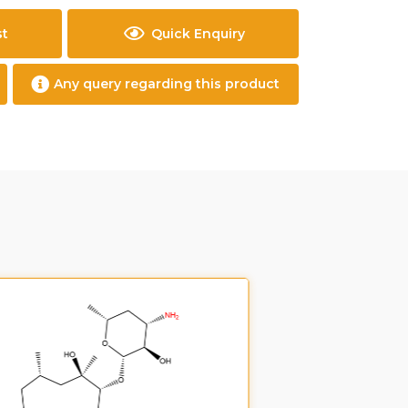
st
Quick Enquiry
Any query regarding this product