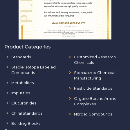
Product Categories
Standards
Customized Research
Chemicals
Stable Isotope Labeled
Compounds
Specialized Chemical
Manufacturing
Metabolites
Pesticide Standards
Impurities
Organo Borane Amine
Glucuronides
Complexes
Chiral Standards
Nitroso Compounds
Building Blocks