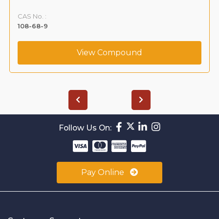
CAS No. :
108-68-9
View Compound
Follow Us On:
Pay Online