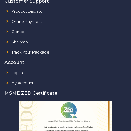
Customer Support
Product Dispatch
Online Payment
Contact
Site Map
Track Your Package
Account
Log In
My Account
MSME ZED Certificate