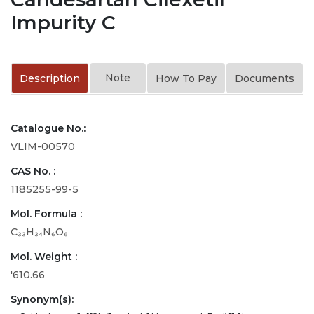
Impurity C
Note
Description
How To Pay
Documents
Catalogue No.:
VLIM-00570
CAS No. :
1185255-99-5
Mol. Formula :
C₃₃H₃₄N₆O₆
Mol. Weight :
'610.66
Synonym(s):