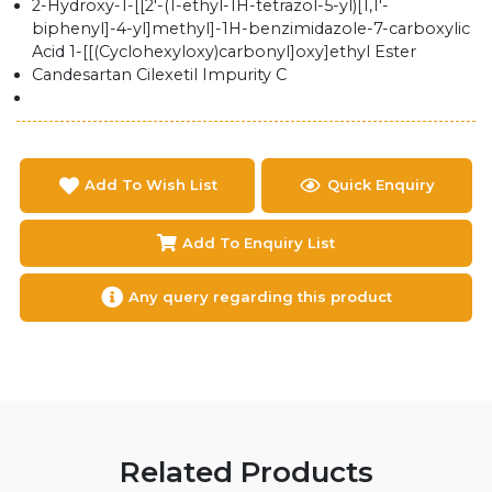
2-Hydroxy-1-[[2'-(1-ethyl-1H-tetrazol-5-yl)[1,1'-
biphenyl]-4-yl]methyl]-1H-benzimidazole-7-carboxylic
Acid 1-[[(Cyclohexyloxy)carbonyl]oxy]ethyl Ester
Candesartan Cilexetil Impurity C
Add To Wish List
Quick Enquiry
Add To Enquiry List
Any query regarding this product
Related Products