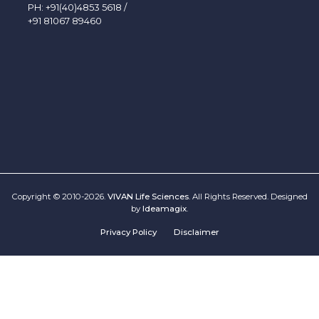
PH:
+91(40)4853 5618
/
+91 81067 89460
Copyright © 2010-2026.
VIVAN Life Sciences
. All Rights Reserved. Designed
by
Ideamagix
.
Privacy Policy
Disclaimer