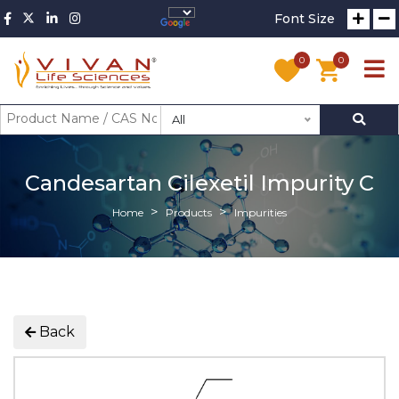
Font Size
0
0
All
Candesartan Cilexetil Impurity C
Home
Products
Impurities
Back