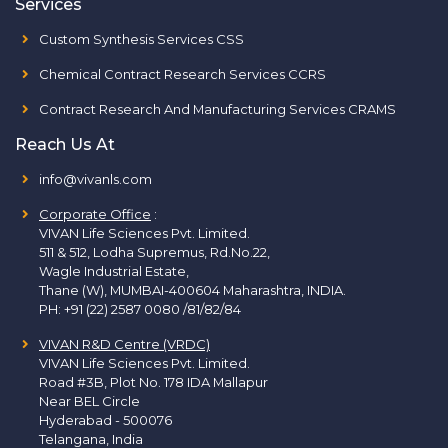
Services
Custom Synthesis Services CSS
Chemical Contract Research Services CCRS
Contract Research And Manufacturing Services CRAMS
Reach Us At
info@vivanls.com
Corporate Office
:
VIVAN Life Sciences Pvt. Limited.
511 & 512, Lodha Supremus, Rd.No.22,
Wagle Industrial Estate,
Thane (W), MUMBAI-400604 Maharashtra, INDIA.
PH:
+91 (22) 2587 0080 /81/82/84
VIVAN R&D Centre (VRDC)
VIVAN Life Sciences Pvt. Limited.
Road #3B, Plot No. 178 IDA Mallapur
Near BEL Circle
Hyderabad - 500076
Telangana, India