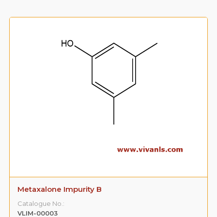
Metaxalone Impurity B
Catalogue No.:
VLIM-00003