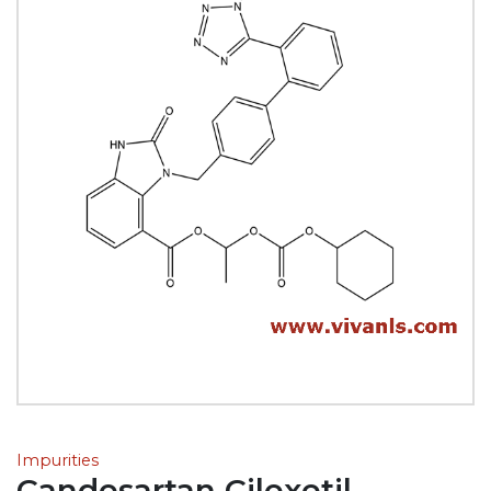
Impurities
Candesartan Cilexetil