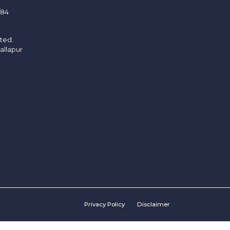
/84
ited.
allapur
Privacy Policy
Disclaimer