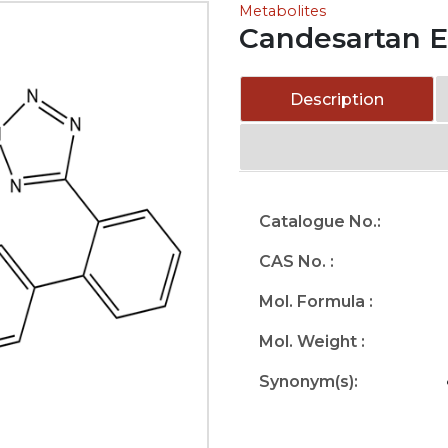
Metabolites
Candesartan E
Description
Catalogue No.:
CAS No. :
Mol. Formula :
Mol. Weight :
Synonym(s):