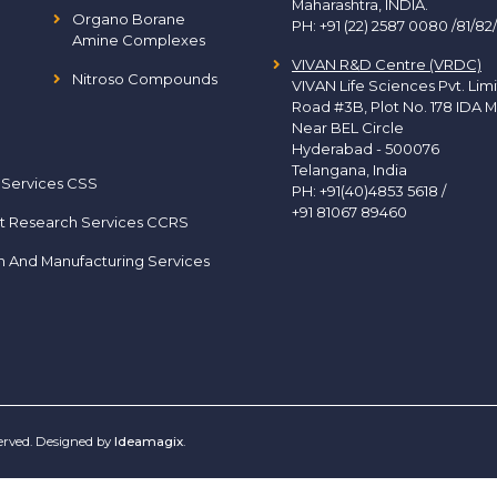
Maharashtra, INDIA.
Organo Borane
PH:
+91 (22) 2587 0080 /81/82
Amine Complexes
VIVAN R&D Centre (VRDC)
Nitroso Compounds
VIVAN Life Sciences Pvt. Lim
Road #3B, Plot No. 178 IDA M
Near BEL Circle
Hyderabad - 500076
Telangana, India
 Services CSS
PH:
+91(40)4853 5618
/
+91 81067 89460
t Research Services CCRS
h And Manufacturing Services
served. Designed by
Ideamagix
.