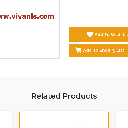
Add To Wish Li
Add To Enquiry List
Related Products