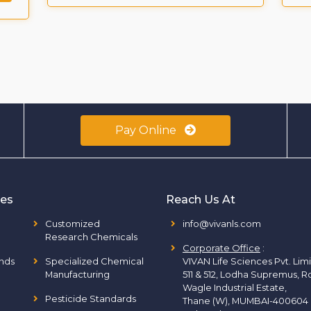
Pay Online
ies
Reach Us At
Customized
info@vivanls.com
Research Chemicals
Corporate Office
:
nds
Specialized Chemical
VIVAN Life Sciences Pvt. Lim
Manufacturing
511 & 512, Lodha Supremus, R
Wagle Industrial Estate,
Pesticide Standards
Thane (W), MUMBAI-400604