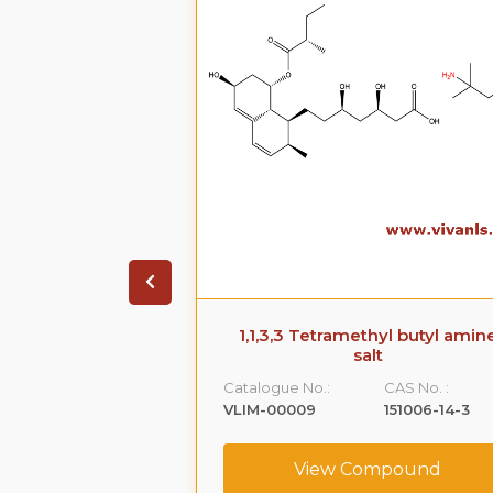
 Phenoxy )-1,2-
1,1,3,3 Tetramethyl butyl amin
Impurity -A)
salt
CAS No. :
Catalogue No.:
CAS No. :
59365-66-1
VLIM-00009
151006-14-3
ompound
View Compound