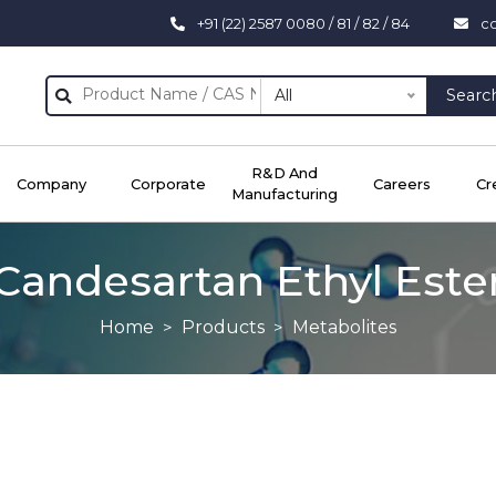
+91 (22) 2587 0080 / 81 / 82 / 84
c
All
Searc
R&D And
Company
Corporate
Careers
Cr
Manufacturing
Candesartan Ethyl Este
Home
Products
Metabolites