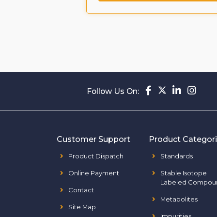
Follow Us On:
Customer Support
Product Categor
Product Dispatch
Standards
Online Payment
Stable Isotope
Labeled Compou
Contact
Metabolites
Site Map
Impurities