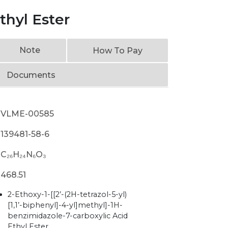
thyl Ester
Note
How To Pay
Documents
VLME-00585
139481-58-6
C₂₆H₂₄N₆O₃
468.51
2-Ethoxy-1-[[2’-(2H-tetrazol-5-yl)
[1,1’-biphenyl]-4-yl]methyl]-1H-
benzimidazole-7-carboxylic Acid
Ethyl Ester