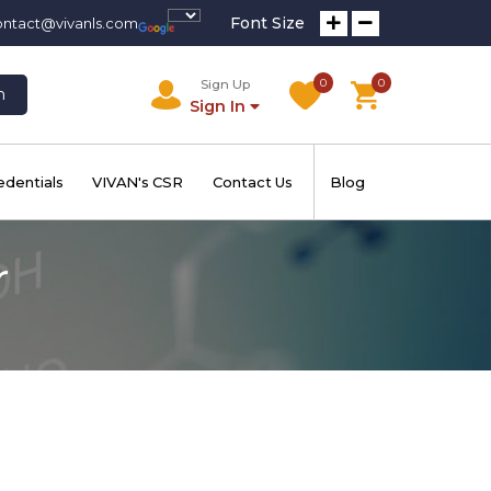
Font Size
ontact@vivanls.com
0
0
Sign Up
h
Sign In
edentials
VIVAN's CSR
Contact Us
Blog
r