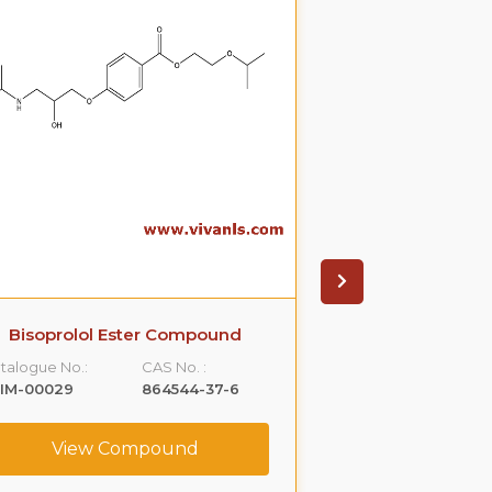
Bisoprolol Ester Compound
Ethyl Prop
Oxyb
talogue No.:
CAS No. :
Catalogue No.:
LIM-00029
864544-37-6
VLIM-00033
View Compound
View C