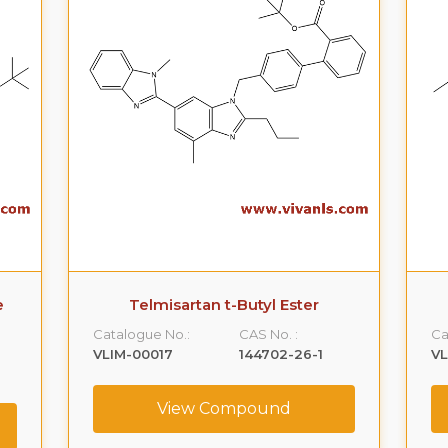
e
Telmisartan t-Butyl Ester
Catalogue No.:
CAS No. :
Ca
VLIM-00017
144702-26-1
V
View Compound