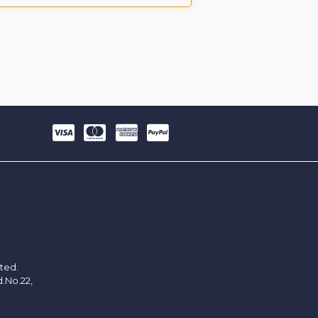
ited.
d.No.22,