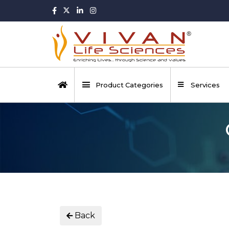
Product Categories
Services
Back