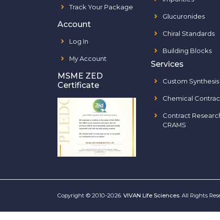
Track Your Package
Glucuronides
Account
Chiral Standards
Log In
Building Blocks
My Account
Services
MSME ZED
Custom Synthesis
Certificate
Chemical Contrac
Contract Researc
CRAMS
Copyright © 2010-2026.
VIVAN Life Sciences
. All Rights Re