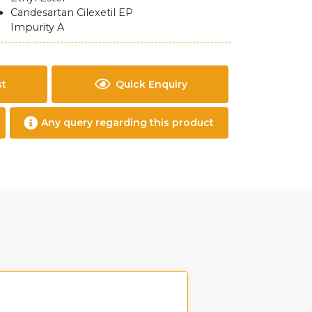
Candesartan Cilexetil EP
Impurity A
st
Quick Enquiry
Any query regarding this product