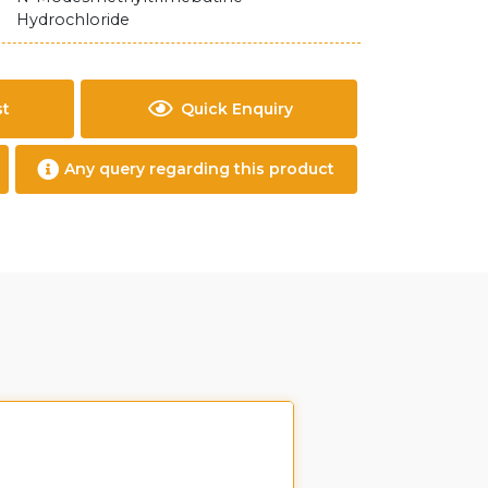
Hydrochloride
st
Quick Enquiry
Any query regarding this product