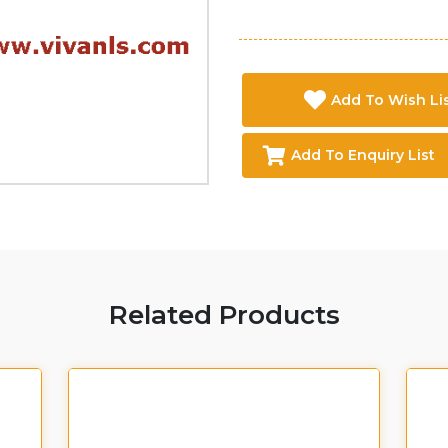
Add To Wish Li
Add To Enquiry List
Related Products