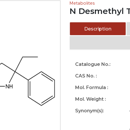
Metabolites
N Desmethyl T
Description
Catalogue No.:
CAS No. :
Mol. Formula :
Mol. Weight :
Synonym(s):