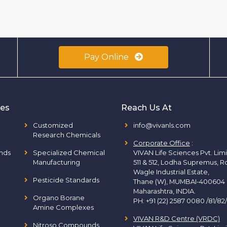
Pay Online
ies
Reach Us At
Customized
info@vivanls.com
Research Chemicals
Corporate Office
:
nds
Specialized Chemical
VIVAN Life Sciences Pvt. Lim
Manufacturing
511 & 512, Lodha Supremus, R
Wagle Industrial Estate,
Pesticide Standards
Thane (W), MUMBAI-400604
Maharashtra, INDIA.
Organo Borane
PH:
+91 (22) 2587 0080 /81/82
Amine Complexes
VIVAN R&D Centre (VRDC)
Nitroso Compounds