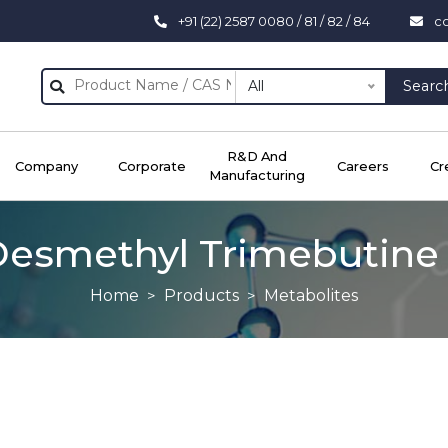
+91 (22) 2587 0080 / 81 / 82 / 84
c
All
Searc
R&D And
Company
Corporate
Careers
Cr
Manufacturing
Desmethyl Trimebutine 
Home
Products
Metabolites