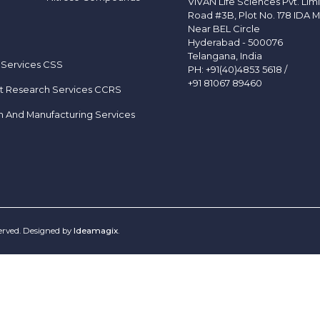
VIVAN Life Sciences Pvt. Lim
Road #3B, Plot No. 178 IDA M
Near BEL Circle
Hyderabad - 500076
Telangana, India
 Services CSS
PH:
+91(40)4853 5618
/
+91 81067 89460
t Research Services CCRS
h And Manufacturing Services
served. Designed by
Ideamagix
.