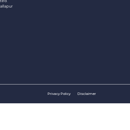
ited.
allapur
Privacy Policy
Disclaimer