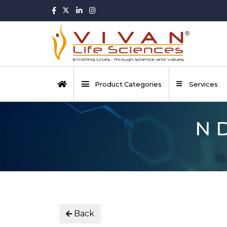
Product Categories
Services
N 
Back