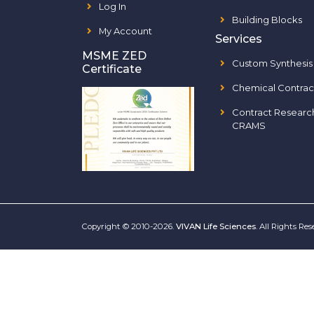
Log In
Building Blocks
My Account
Services
MSME ZED
Custom Synthesis
Certificate
Chemical Contrac
Contract Researc
CRAMS
Copyright © 2010-2026.
VIVAN Life Sciences
. All Rights Re