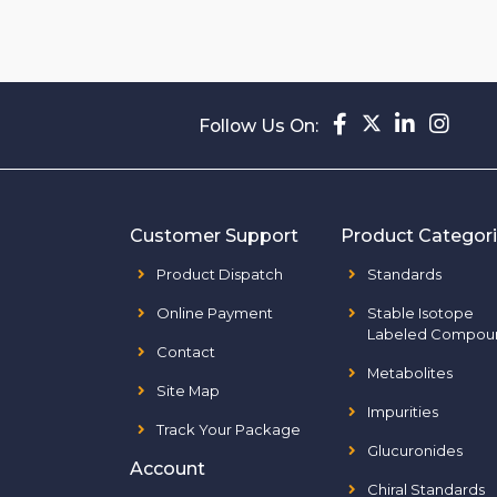
Follow Us On:
Customer Support
Product Categor
Product Dispatch
Standards
Online Payment
Stable Isotope
Labeled Compou
Contact
Metabolites
Site Map
Impurities
Track Your Package
Glucuronides
Account
Chiral Standards