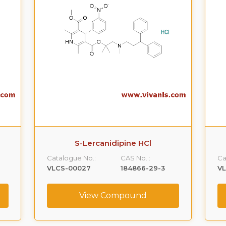
S-Lercanidipine HCl
Catalogue No.:
CAS No. :
Ca
VLCS-00027
184866-29-3
V
View Compound