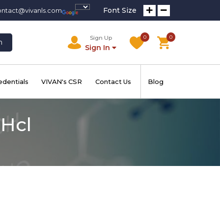
Font Size
ontact@vivanls.com
0
0
Sign Up
h
Sign In
edentials
VIVAN's CSR
Contact Us
Blog
Hcl