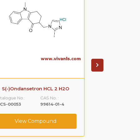
S(-)Ondansetron HCL 2 H2O
R-Propra
talogue No.:
CAS No. :
Catalogue No.:
LCS-00053
99614-01-4
VLCS-00076
View Compound
View C