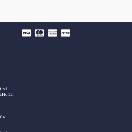
ited.
d.No.22,
/84