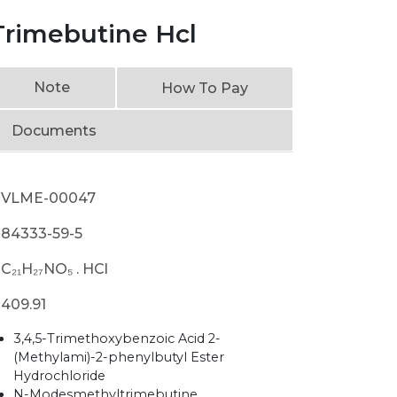
rimebutine Hcl
Note
How To Pay
Documents
VLME-00047
84333-59-5
C₂₁H₂₇NO₅ . HCl
409.91
3,4,5-Trimethoxybenzoic Acid 2-
(Methylami)-2-phenylbutyl Ester
Hydrochloride
N-Modesmethyltrimebutine