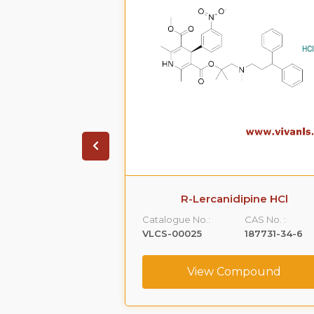
ione HCl
R-Lercanidipine HCl
CAS No. :
Catalogue No.:
CAS No. :
1356019-55-0
VLCS-00025
187731-34-6
ompound
View Compound