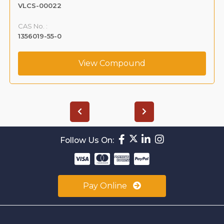
VLCS-00022
CAS No. :
1356019-55-0
View Compound
Follow Us On:
Pay Online