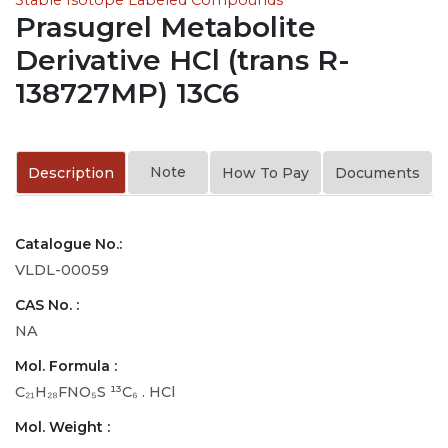
Prasugrel Metabolite
Derivative HCl (trans R-
138727MP) 13C6
Note
Description
How To Pay
Documents
Catalogue No.:
VLDL-00059
CAS No. :
NA
Mol. Formula :
C₂₁H₂₈FNO₅S ¹³C₆ . HCl
Mol. Weight :