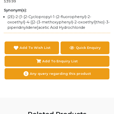
539.99
Synonym(s):
(2E)-2-[1-[2-Cyclopropyl-1-(2-fluorophenyl)-2-
oxoethyl]-4-[[2-(3-methoxyphenyl)-2-oxoethyl]thio]-3-
piperidinylidene]acetic Acid Hydrochloride
Add To Wish List
Quick Enquiry
Add To Enquiry List
Any query regarding this product