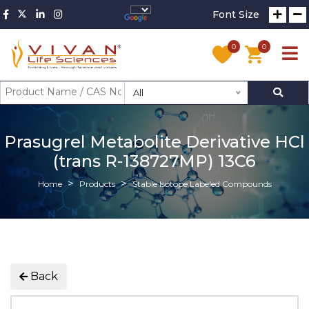
Font Size
0
0
All
Prasugrel Metabolite Derivative HCl
(trans R-138727MP) 13C6
Home
Products
Stable Isotope Labeled Compounds
Back