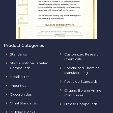
Product Categories
Standards
Customized Research
Chemicals
Stable Isotope Labeled
Compounds
Specialized Chemical
Manufacturing
Metabolites
Pesticide Standards
Impurities
Organo Borane Amine
Glucuronides
Complexes
Chiral Standards
Nitroso Compounds
Building Blocks