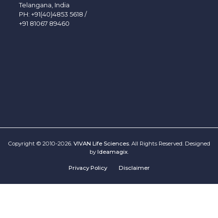
Telangana, India
PH:
+91(40)4853 5618
/
+91 81067 89460
Copyright © 2010-2026.
VIVAN Life Sciences
. All Rights Reserved. Designed
by
Ideamagix
.
Privacy Policy
Disclaimer