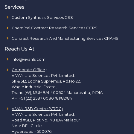
Services
Custom Synthesis Services CSS
Chemical Contract Research Services CCRS
Contract Research And Manufacturing Services CRAMS
Reach Us At
info@vivanls.com
Corporate Office
:
VIVAN Life Sciences Pvt. Limited.
511 & 512, Lodha Supremus, Rd.No.22,
Wagle Industrial Estate,
Thane (W), MUMBAI-400604 Maharashtra, INDIA.
PH:
+91 (22) 2587 0080 /81/82/84
VIVAN R&D Centre (VRDC)
VIVAN Life Sciences Pvt. Limited.
Road #3B, Plot No. 178 IDA Mallapur
Near BEL Circle
Hyderabad - 500076