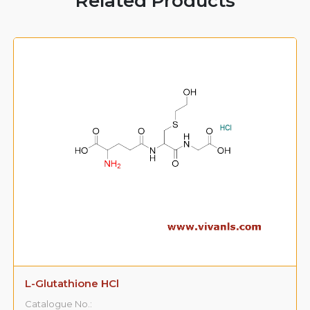
Related Products
L-Glutathione HCl
Catalogue No.: