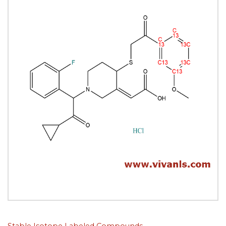
Stable Isotope Labeled Compounds