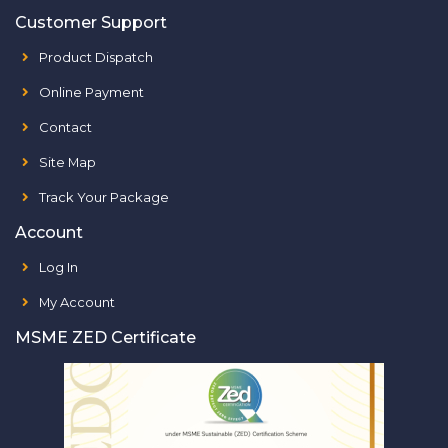
Customer Support
Product Dispatch
Online Payment
Contact
Site Map
Track Your Package
Account
Log In
My Account
MSME ZED Certificate