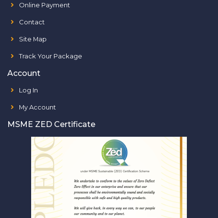
Online Payment
Contact
Site Map
Track Your Package
Account
Log In
My Account
MSME ZED Certificate