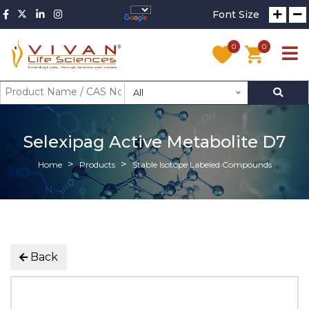
Font Size
0
0
All
Selexipag Active Metabolite D7
Home
Products
Stable Isotope Labeled Compounds
Back