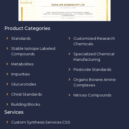
Product Categories
Standards
Customized Research
Chemicals
Stable Isotope Labeled
Compounds
Specialized Chemical
Manufacturing
Metabolites
Pesticide Standards
Impurities
Organo Borane Amine
Glucuronides
Complexes
Chiral Standards
Nitroso Compounds
Building Blocks
Services
Custom Synthesis Services CSS