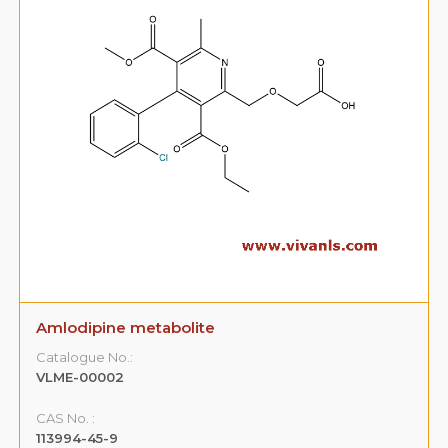
Amlodipine metabolite
Catalogue No.:
VLME-00002
CAS No. :
113994-45-9