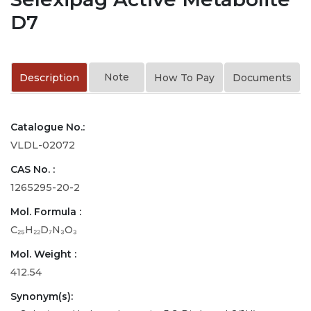
D7
Note
Description
How To Pay
Documents
Catalogue No.:
VLDL-02072
CAS No. :
1265295-20-2
Mol. Formula :
C₂₅H₂₂D₇N₃O₃
Mol. Weight :
412.54
Synonym(s):