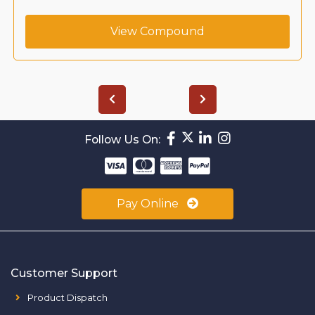
View Compound
Follow Us On:
Pay Online
Customer Support
Product Dispatch