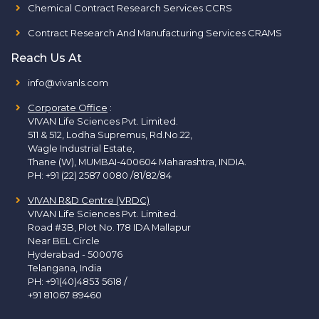
Chemical Contract Research Services CCRS
Contract Research And Manufacturing Services CRAMS
Reach Us At
info@vivanls.com
Corporate Office
:
VIVAN Life Sciences Pvt. Limited.
511 & 512, Lodha Supremus, Rd.No.22,
Wagle Industrial Estate,
Thane (W), MUMBAI-400604 Maharashtra, INDIA.
PH:
+91 (22) 2587 0080 /81/82/84
VIVAN R&D Centre (VRDC)
VIVAN Life Sciences Pvt. Limited.
Road #3B, Plot No. 178 IDA Mallapur
Near BEL Circle
Hyderabad - 500076
Telangana, India
PH:
+91(40)4853 5618
/
+91 81067 89460