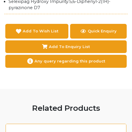
Selexipag Hydroxy Impurity:5,6-Diphenyl-2(1H)-
pyrazinone D7
Add To Wish List
Quick Enquiry
Add To Enquiry List
Any query regarding this product
Related Products