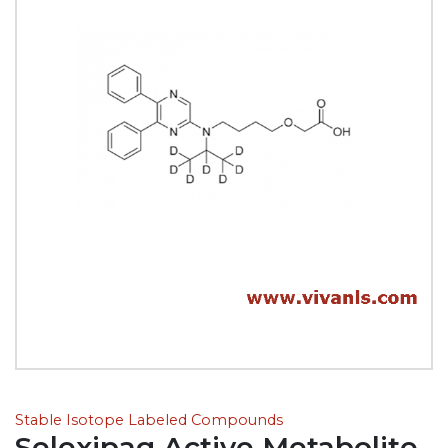
Stable Isotope Labeled Compounds
Selexipag Active Metabolite