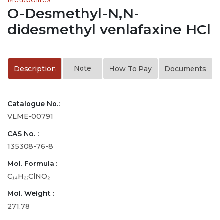
O-Desmethyl-N,N-
didesmethyl venlafaxine HCl
Note
Description
How To Pay
Documents
Catalogue No.:
VLME-00791
CAS No. :
135308-76-8
Mol. Formula :
C₁₄H₂₂ClNO₂
Mol. Weight :
271.78