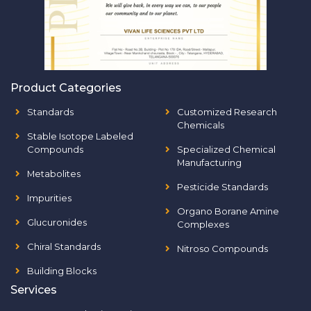
Product Categories
Standards
Customized Research
Chemicals
Stable Isotope Labeled
Compounds
Specialized Chemical
Manufacturing
Metabolites
Pesticide Standards
Impurities
Organo Borane Amine
Glucuronides
Complexes
Chiral Standards
Nitroso Compounds
Building Blocks
Services