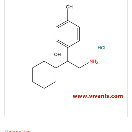
Metabolites