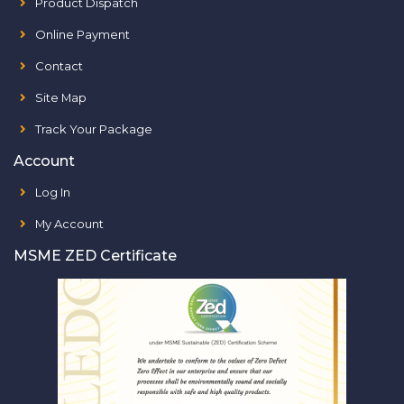
Product Dispatch
Online Payment
Contact
Site Map
Track Your Package
Account
Log In
My Account
MSME ZED Certificate