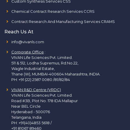
Custom Synthesis Services CSS
Chemical Contract Research Services CCRS
Contract Research And Manufacturing Services CRAMS
Reach Us At
info@vivanls.com
Corporate Office
:
VIVAN Life Sciences Pvt. Limited.
511 & 512, Lodha Supremus, Rd.No.22,
Wagle Industrial Estate,
Thane (W), MUMBAI-400604 Maharashtra, INDIA.
PH:
+91 (22) 2587 0080 /81/82/84
VIVAN R&D Centre (VRDC)
VIVAN Life Sciences Pvt. Limited.
Road #3B, Plot No. 178 IDA Mallapur
Near BEL Circle
Hyderabad - 500076
Telangana, India
PH:
+91(40)4853 5618
/
+91 81067 89460