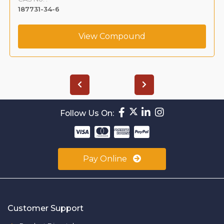
187731-34-6
View Compound
Follow Us On:
Pay Online
Customer Support