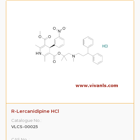
R-Lercanidipine HCl
Catalogue No.:
VLCS-00025
CAS No. :