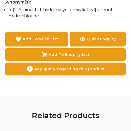
Synonym(s):
4-[2-Amino-1-(1-hydroxycyclohexyl)ethyl]phenol
Hydrochloride
Add To Wish List
Quick Enquiry
Add To Enquiry List
Any query regarding this product
Related Products