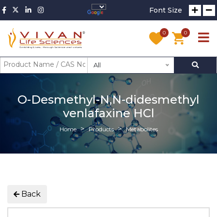
Font Size
0
0
All
O-Desmethyl-N,N-didesmethyl
venlafaxine HCl
Home
Products
Metabolites
Back