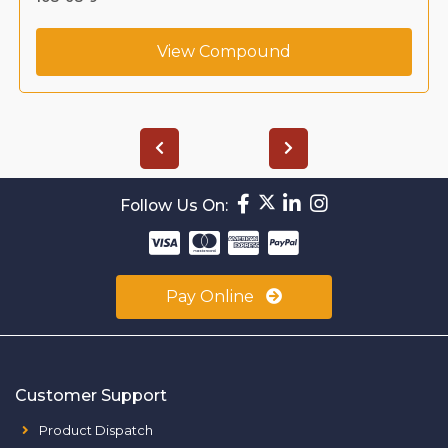
View Compound
Follow Us On:
Pay Online
Customer Support
Product Dispatch