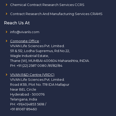
Chemical Contract Research Services CCRS
Contract Research And Manufacturing Services CRAMS
Reach Us At
info@vivanls.com
Corporate Office
:
VIVAN Life Sciences Pvt. Limited.
511 & 512, Lodha Supremus, Rd.No.22,
Wagle Industrial Estate,
Thane (W), MUMBAI-400604 Maharashtra, INDIA.
PH:
+91 (22) 2587 0080 /81/82/84
VIVAN R&D Centre (VRDC)
VIVAN Life Sciences Pvt. Limited.
Road #3B, Plot No. 178 IDA Mallapur
Near BEL Circle
Hyderabad - 500076
Telangana, India
PH:
+91(40)4853 5618
/
+91 81067 89460