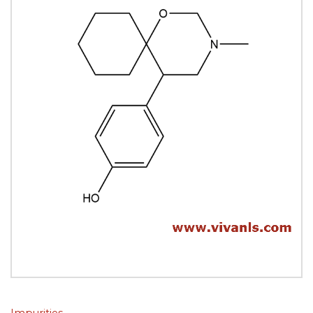
Impurities