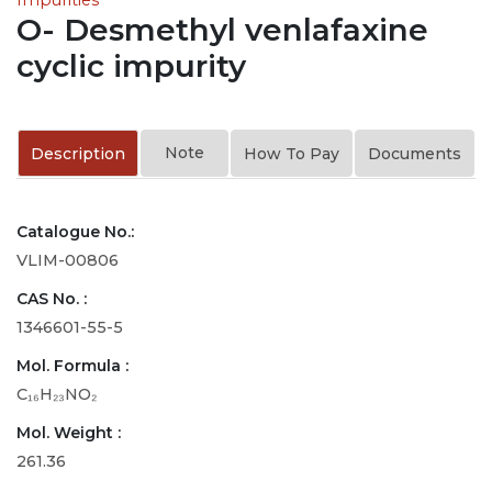
O- Desmethyl venlafaxine
cyclic impurity
Note
Description
How To Pay
Documents
Catalogue No.:
VLIM-00806
CAS No. :
1346601-55-5
Mol. Formula :
C₁₆H₂₃NO₂
Mol. Weight :
261.36