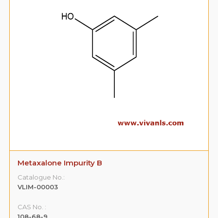
Metaxalone Impurity B
Catalogue No.:
VLIM-00003
CAS No. :
108-68-9