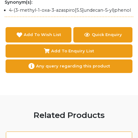
Synonym(s):
4-(3-methyl-1-oxa-3-azaspiro[5.5]undecan-5-yl)phenol
Add To Wish List
Quick Enquiry
Add To Enquiry List
Any query regarding this product
Related Products