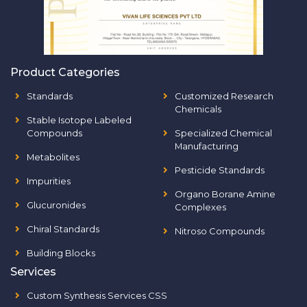
Product Categories
Standards
Customized Research
Chemicals
Stable Isotope Labeled
Compounds
Specialized Chemical
Manufacturing
Metabolites
Pesticide Standards
Impurities
Organo Borane Amine
Glucuronides
Complexes
Chiral Standards
Nitroso Compounds
Building Blocks
Services
Custom Synthesis Services CSS