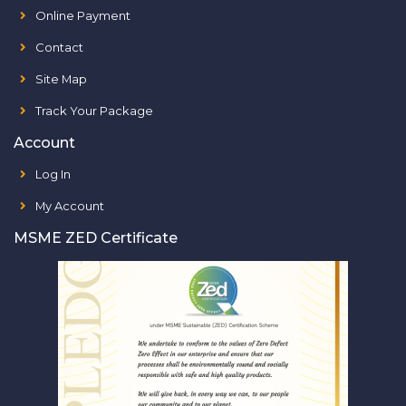
Online Payment
Contact
Site Map
Track Your Package
Account
Log In
My Account
MSME ZED Certificate