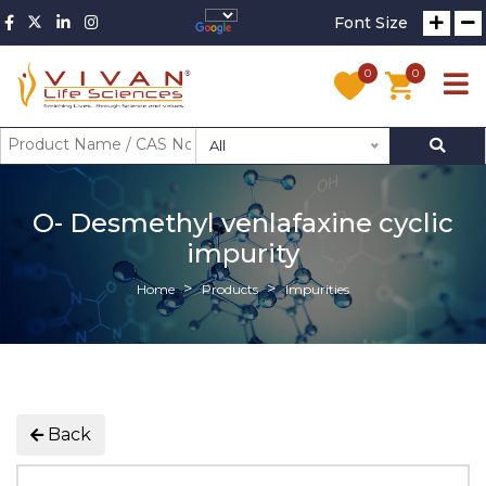
Font Size
0
0
All
O- Desmethyl venlafaxine cyclic
impurity
Home
Products
Impurities
Back