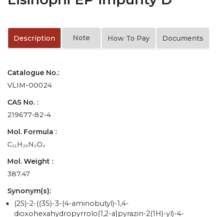
Note
Description
How To Pay
Documents
Catalogue No.:
VLIM-00024
CAS No. :
219677-82-4
Mol. Formula :
C₂₁H₂₉N₃O₄
Mol. Weight :
387.47
Synonym(s):
(2S)-2-((3S)-3-(4-aminobutyl)-1,4-
dioxohexahydropyrrolo[1,2-a]pyrazin-2(1H)-yl)-4-