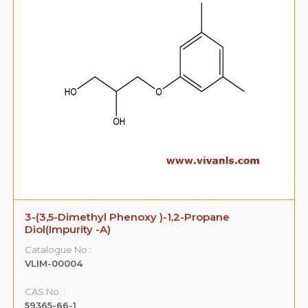
3-(3,5-Dimethyl Phenoxy )-1,2-Propane
Diol(Impurity -A)
Catalogue No.:
VLIM-00004
CAS No. :
59365-66-1