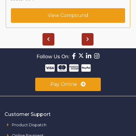
View Compound
Follow Us On:
Pay Online
Customer Support
Product Dispatch
Online Payment