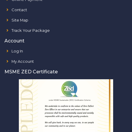
Contact
Site Map
Track Your Package
Account
Log In
My Account
MSME ZED Certificate