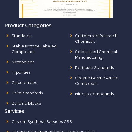
Product Categories
Standards
Customized Research
Chemicals
Stable Isotope Labeled
Compounds
Specialized Chemical
Manufacturing
Metabolites
Pesticide Standards
Impurities
Organo Borane Amine
Glucuronides
Complexes
Chiral Standards
Nitroso Compounds
Building Blocks
Services
Custom Synthesis Services CSS
Chemical Contract Research Services CCRS