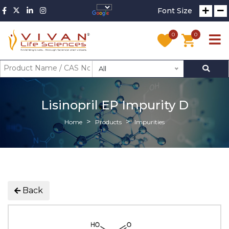
Font Size
0
0
All
Lisinopril EP Impurity D
Home
Products
Impurities
Back