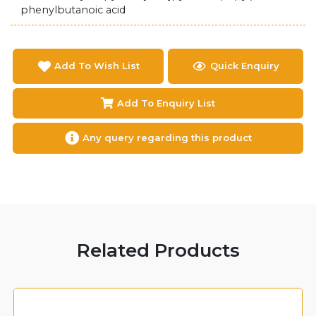
phenylbutanoic acid
Add To Wish List
Quick Enquiry
Add To Enquiry List
Any query regarding this product
Related Products