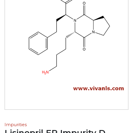
Impurities
Lisinopril EP Impurity D