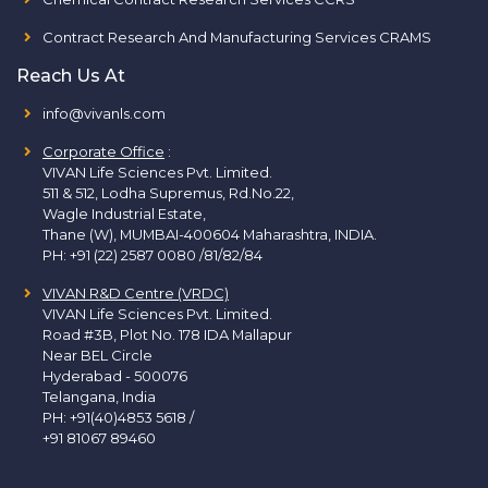
Contract Research And Manufacturing Services CRAMS
Reach Us At
info@vivanls.com
Corporate Office
:
VIVAN Life Sciences Pvt. Limited.
511 & 512, Lodha Supremus, Rd.No.22,
Wagle Industrial Estate,
Thane (W), MUMBAI-400604 Maharashtra, INDIA.
PH:
+91 (22) 2587 0080 /81/82/84
VIVAN R&D Centre (VRDC)
VIVAN Life Sciences Pvt. Limited.
Road #3B, Plot No. 178 IDA Mallapur
Near BEL Circle
Hyderabad - 500076
Telangana, India
PH:
+91(40)4853 5618
/
+91 81067 89460