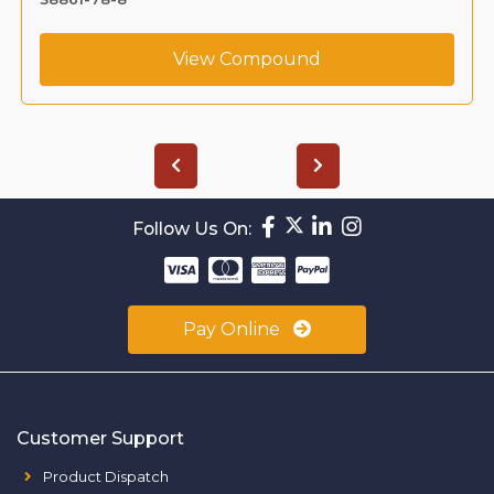
View Compound
Follow Us On:
Pay Online
Customer Support
Product Dispatch