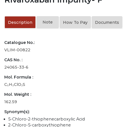
Note
Description
How To Pay
Documents
Catalogue No.:
VLIM-00822
CAS No. :
24065-33-6
Mol. Formula :
C₅H₃ClO₂S
Mol. Weight :
162.59
Synonym(s):
5-Chloro-2-thiophenecarboxylic Acid
2-Chloro-5-carboxythiophene