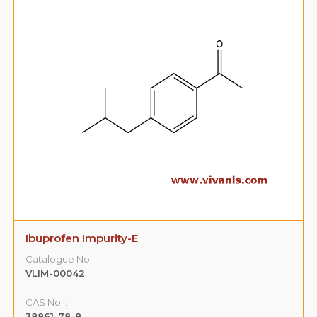
Ibuprofen Impurity-E
Catalogue No.:
VLIM-00042
CAS No. :
38861-78-8