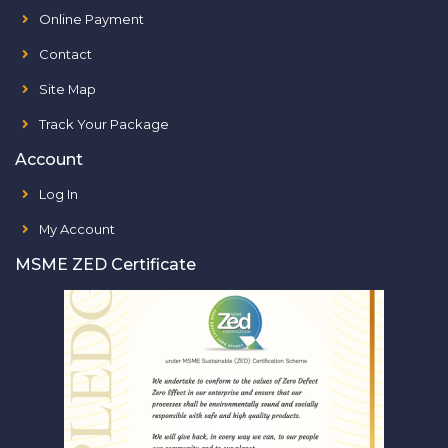
Online Payment
Contact
Site Map
Track Your Package
Account
Log In
My Account
MSME ZED Certificate