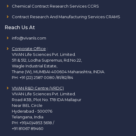
Chemical Contract Research Services CCRS
Contract Research And Manufacturing Services CRAMS
Reach Us At
info@vivanls.com
Corporate Office
:
VIVAN Life Sciences Pvt. Limited.
511 & 512, Lodha Supremus, Rd.No.22,
Wagle Industrial Estate,
Thane (W), MUMBAI-400604 Maharashtra, INDIA.
PH:
+91 (22) 2587 0080 /81/82/84
VIVAN R&D Centre (VRDC)
VIVAN Life Sciences Pvt. Limited.
Road #3B, Plot No. 178 IDA Mallapur
Near BEL Circle
Hyderabad - 500076
Telangana, India
PH:
+91(40)4853 5618
/
+91 81067 89460