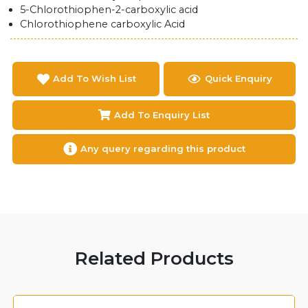
5-Chlorothiophen-2-carboxylic acid
Chlorothiophene carboxylic Acid
Add To Wish List
Quick Enquiry
Add To Enquiry List
Any query regarding this product
Related Products