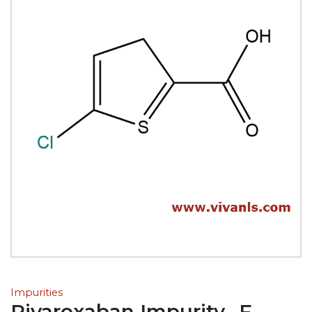
Impurities
Rivaroxaban Impurity- F