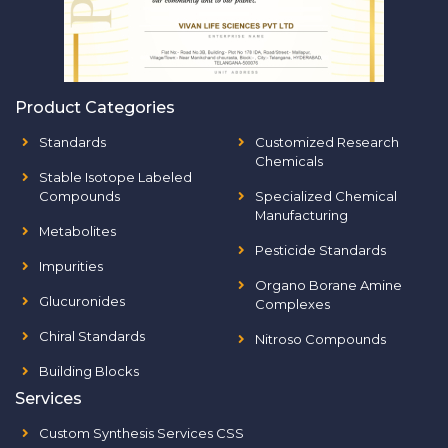
Product Categories
Standards
Customized Research
Chemicals
Stable Isotope Labeled
Compounds
Specialized Chemical
Manufacturing
Metabolites
Pesticide Standards
Impurities
Organo Borane Amine
Glucuronides
Complexes
Chiral Standards
Nitroso Compounds
Building Blocks
Services
Custom Synthesis Services CSS