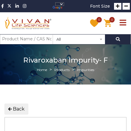
Font Size
0
0
All
Rivaroxaban Impurity- F
Home
Products
Impurities
Back