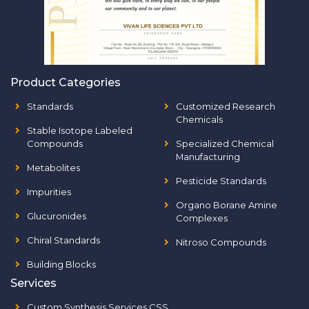
Product Categories
Standards
Customized Research
Chemicals
Stable Isotope Labeled
Compounds
Specialized Chemical
Manufacturing
Metabolites
Pesticide Standards
Impurities
Organo Borane Amine
Glucuronides
Complexes
Chiral Standards
Nitroso Compounds
Building Blocks
Services
Custom Synthesis Services CSS