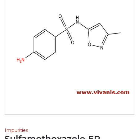
Impurities
Sulfamethoxazole EP