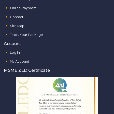
Online Payment
Contact
Site Map
Track Your Package
Account
Log In
My Account
MSME ZED Certificate