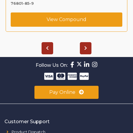
76801-85-9
View Compound
Follow Us On:
Pay Online
Customer Support
Product Dispatch