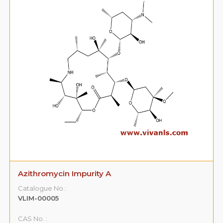
Azithromycin Impurity A
Catalogue No.:
VLIM-00005
CAS No. :