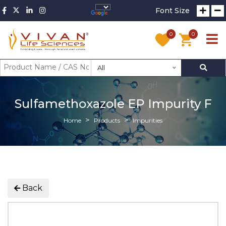
Font Size
0
0
All
Sulfamethoxazole EP Impurity F
Home
Products
Impurities
Back