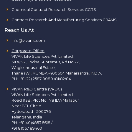
Chemical Contract Research Services CCRS
Contract Research And Manufacturing Services CRAMS
Reach Us At
info@vivanls.com
Corporate Office
:
VIVAN Life Sciences Pvt. Limited.
511 & 512, Lodha Supremus, Rd.No.22,
Wagle Industrial Estate,
Thane (W), MUMBAI-400604 Maharashtra, INDIA.
PH:
+91 (22) 2587 0080 /81/82/84
VIVAN R&D Centre (VRDC)
VIVAN Life Sciences Pvt. Limited.
Road #3B, Plot No. 178 IDA Mallapur
Near BEL Circle
Hyderabad - 500076
Telangana, India
PH:
+91(40)4853 5618
/
+91 81067 89460