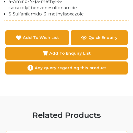
4-Amino-N-(3-methyl-5-
isoxazolyl)benzenesulfonamide
5-Sulfanilamido-3-methylisoxazole
Add To Wish List
Quick Enquiry
Add To Enquiry List
Any query regarding this product
Related Products