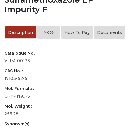
Impurity F
Note
Description
How To Pay
Documents
Catalogue No.:
VLIM-00173
CAS No. :
17103-52-5
Mol. Formula :
C₁₀H₁₁N₃O₃S
Mol. Weight :
253.28
Synonym(s):