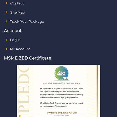
Contact
Site Map
Track Your Package
Account
Log In
My Account
MSME ZED Certificate