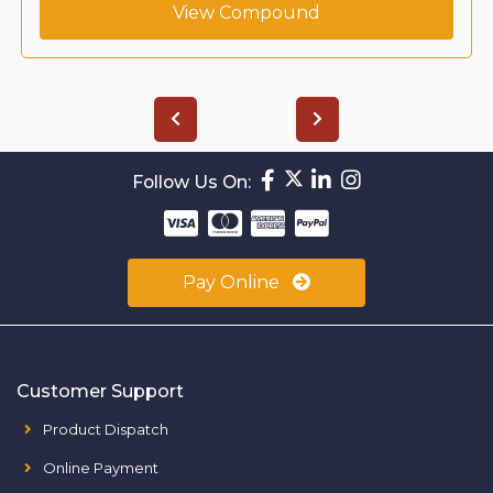
View Compound
Follow Us On:
Pay Online
Customer Support
Product Dispatch
Online Payment