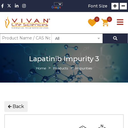
Font Size
0
0
All
Lapatinib Impurity 3
Home
Products
Impurities
Back