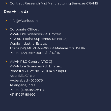
Contract Research And Manufacturing Services CRAMS
Reach Us At
info@vivanls.com
Corporate Office
:
VIVAN Life Sciences Pvt. Limited.
511 & 512, Lodha Supremus, Rd.No.22,
Wagle Industrial Estate,
Thane (W), MUMBAI-400604 Maharashtra, INDIA.
PH:
+91 (22) 2587 0080 /81/82/84
VIVAN R&D Centre (VRDC)
VIVAN Life Sciences Pvt. Limited.
Road #3B, Plot No. 178 IDA Mallapur
Near BEL Circle
Hyderabad - 500076
Telangana, India
PH:
+91(40)4853 5618
/
+91 81067 89460