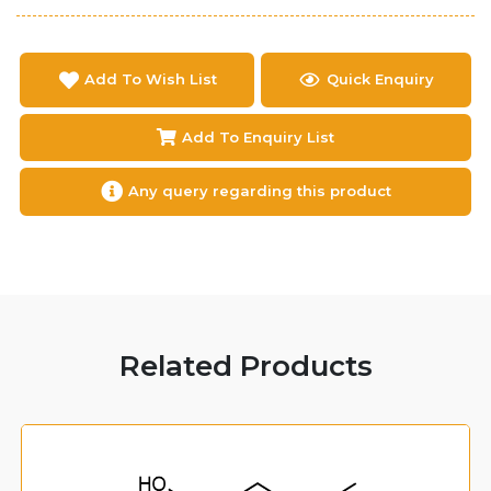
Add To Wish List
Quick Enquiry
Add To Enquiry List
Any query regarding this product
Related Products