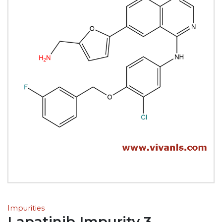
Impurities
Lapatinib Impurity 3