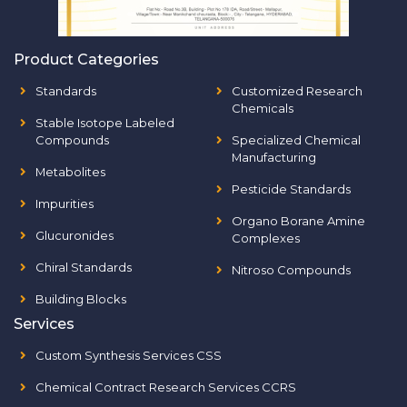
Product Categories
Standards
Customized Research
Chemicals
Stable Isotope Labeled
Compounds
Specialized Chemical
Manufacturing
Metabolites
Pesticide Standards
Impurities
Organo Borane Amine
Glucuronides
Complexes
Chiral Standards
Nitroso Compounds
Building Blocks
Services
Custom Synthesis Services CSS
Chemical Contract Research Services CCRS