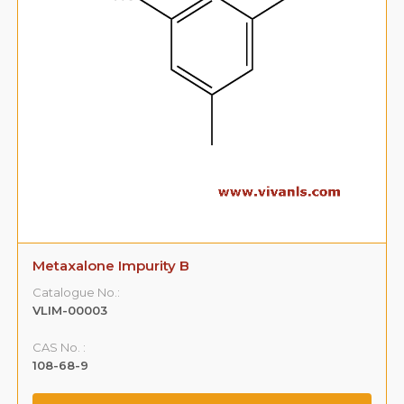
Metaxalone Impurity B
Catalogue No.:
VLIM-00003
CAS No. :
108-68-9