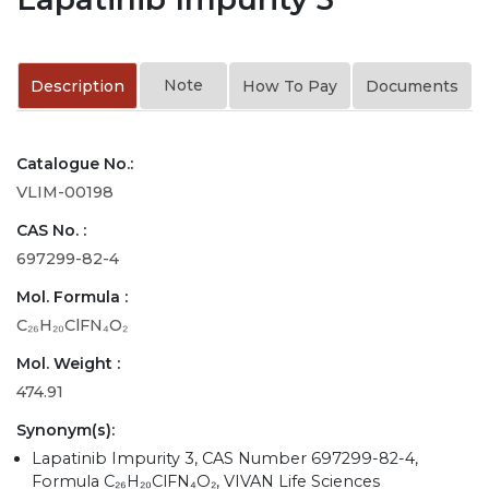
Note
Description
How To Pay
Documents
Catalogue No.:
VLIM-00198
CAS No. :
697299-82-4
Mol. Formula :
C₂₆H₂₀ClFN₄O₂
Mol. Weight :
474.91
Synonym(s):
Lapatinib Impurity 3, CAS Number 697299-82-4,
Formula C₂₆H₂₀ClFN₄O₂, VIVAN Life Sciences