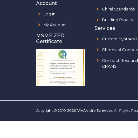
Account
Chiral Standards
Log In
Building Blocks
My Account
Services
MSME ZED
Custom Synthesis
Certificate
Chemical Contrac
Contract Researc
CRAMS
Copyright © 2010-2026.
VIVAN Life Sciences
. All Rights Re