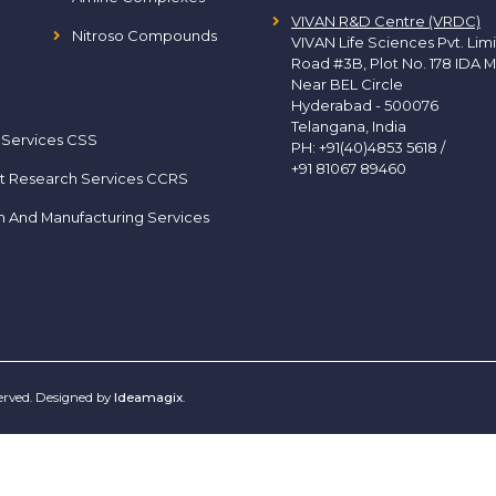
VIVAN R&D Centre (VRDC)
Nitroso Compounds
VIVAN Life Sciences Pvt. Lim
Road #3B, Plot No. 178 IDA M
Near BEL Circle
Hyderabad - 500076
Telangana, India
 Services CSS
PH:
+91(40)4853 5618
/
+91 81067 89460
t Research Services CCRS
h And Manufacturing Services
served. Designed by
Ideamagix
.