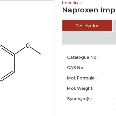
Impurities
Naproxen Impu
Description
Catalogue No.:
CAS No. :
Mol. Formula :
Mol. Weight :
Synonym(s):