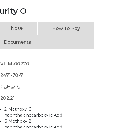
rity O
Note
How To Pay
Documents
VLIM-00770
2471-70-7
C₁₂H₁₀O₃
202.21
2-Methoxy-6-
naphthalenecarboxylic Acid
6-Methoxy-2-
naphthalenecarboxylic Acid