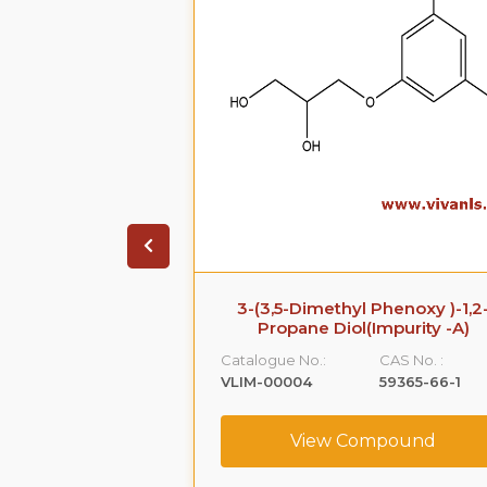
 Phenoxy )-1,2-
Azithromycin Impurity A
Impurity -A)
Catalogue No.:
CAS No. :
CAS No. :
VLIM-00005
76801-85-9
59365-66-1
View Compound
ompound