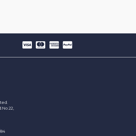
ited.
d.No.22,
/84