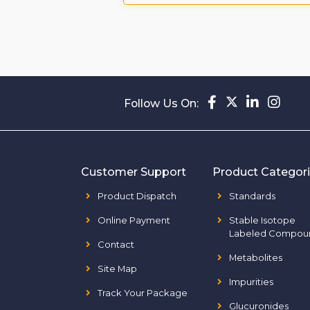
Follow Us On:
Customer Support
Product Categor
Product Dispatch
Standards
Online Payment
Stable Isotope
Labeled Compou
Contact
Metabolites
Site Map
Impurities
Track Your Package
Glucuronides