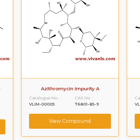
Azithromycin Impurity B
Catalogue No.:
CAS No. :
Ca
VLIM-00006
307974-61-4
V
View Compound