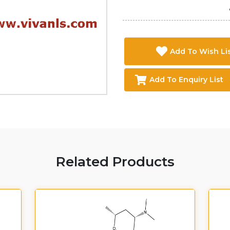
Add To Wish Li
Add To Enquiry List
Related Products