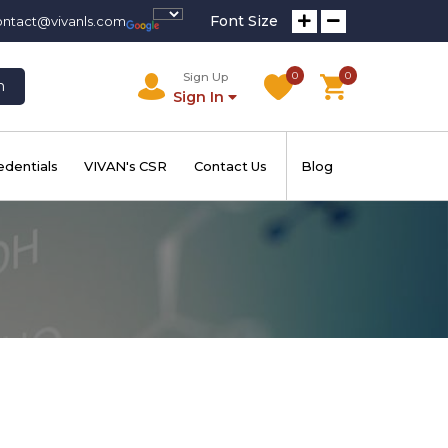
Font Size
ontact@vivanls.com
0
0
Sign Up
h
Sign In
edentials
VIVAN's CSR
Contact Us
Blog