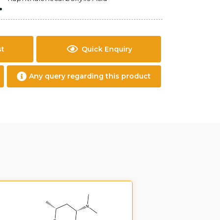
st
Quick Enquiry
Any query regarding this product