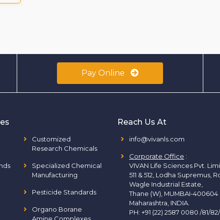
Pay Online
ies
Reach Us At
Customized
info@vivanls.com
Research Chemicals
Corporate Office
:
nds
Specialized Chemical
VIVAN Life Sciences Pvt. Lim
Manufacturing
511 & 512, Lodha Supremus, R
Wagle Industrial Estate,
Pesticide Standards
Thane (W), MUMBAI-400604
Maharashtra, INDIA.
Organo Borane
PH:
+91 (22) 2587 0080 /81/82
Amine Complexes