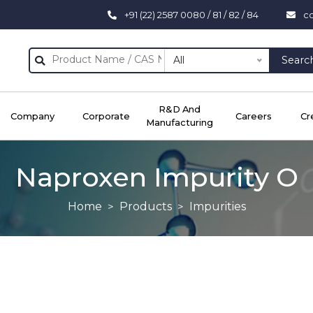
+91 (22) 2587 0080 / 81 / 82 / 84
c
All
Searc
R&D And
Company
Corporate
Careers
Cr
Manufacturing
Naproxen Impurity O
Home
Products
Impurities