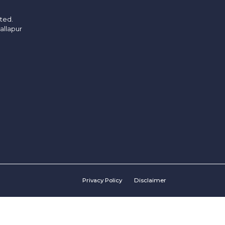
ited.
allapur
Privacy Policy
Disclaimer