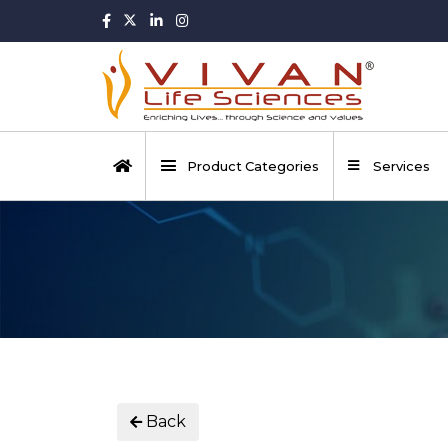
Product Categories
Services
Back