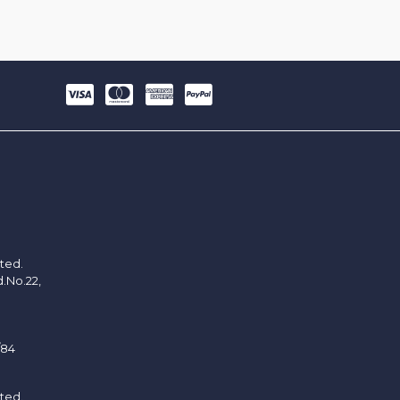
ited.
d.No.22,
/84
ited.