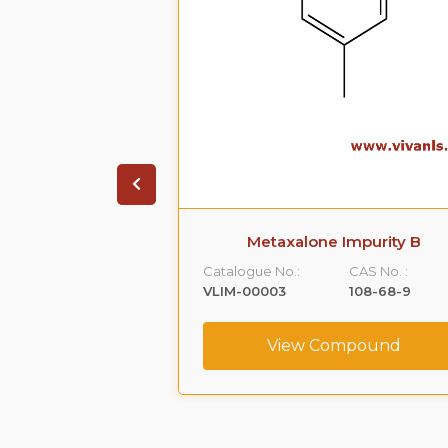
 Impurity A
Metaxalone Impurity B
CAS No. :
Catalogue No.:
CAS No. :
59365-66-1
VLIM-00003
108-68-9
ompound
View Compound