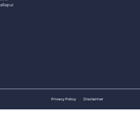
allapur
Privacy Policy
Disclaimer