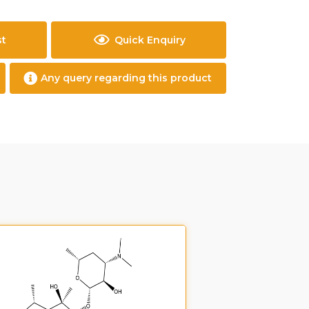
st
Quick Enquiry
Any query regarding this product