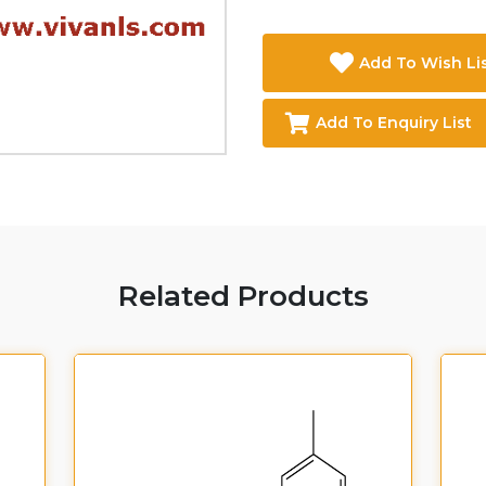
Add To Wish Li
Add To Enquiry List
Related Products