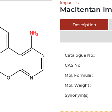
Impurities
Macitentan Im
Description
Catalogue No.:
CAS No. :
Mol. Formula :
Mol. Weight :
Synonym(s):