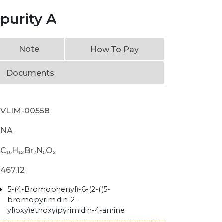
purity A
Note
How To Pay
Documents
VLIM-00558
NA
C₁₆H₁₃Br₂N₅O₂
467.12
5-(4-Bromophenyl)-6-(2-((5-
bromopyrimidin-2-
yl)oxy)ethoxy)pyrimidin-4-amine