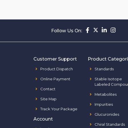
Follow Us On:
Customer Support
Product Categor
Product Dispatch
Standards
Online Payment
Stable Isotope
Labeled Compou
Contact
Metabolites
Site Map
Impurities
Track Your Package
Glucuronides
Account
Chiral Standards