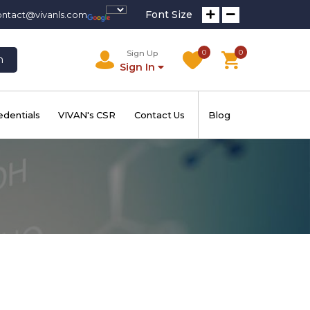
Font Size
ontact@vivanls.com
0
0
Sign Up
h
Sign In
edentials
VIVAN's CSR
Contact Us
Blog