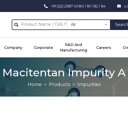
+91 (22) 2587 0080 / 81 / 82 / 84
c
All
Searc
R&D And
Company
Corporate
Careers
Cr
Manufacturing
Macitentan Impurity A
Home
Products
Impurities