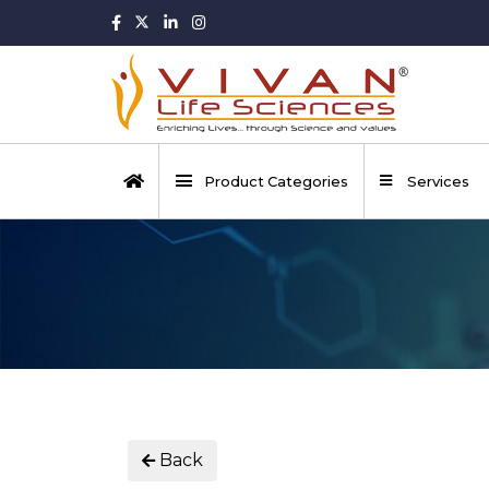
Product Categories
Services
Back