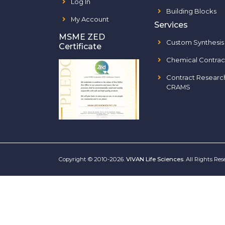
Log In
Building Blocks
My Account
Services
MSME ZED
Custom Synthesis
Certificate
Chemical Contrac
Contract Researc
CRAMS
Copyright © 2010-2026.
VIVAN Life Sciences
. All Rights Re