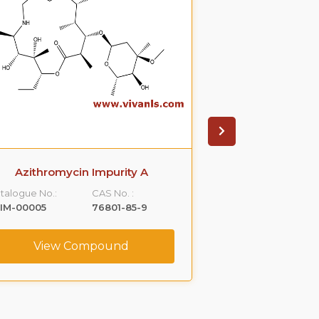
Azithromycin Impurity A
Azithromyci
talogue No.:
CAS No. :
Catalogue No.:
IM-00005
76801-85-9
VLIM-00006
View Compound
View C