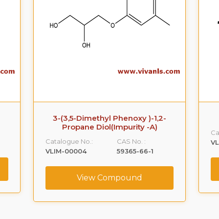
3-(3,5-Dimethyl Phenoxy )-1,2-
Propane Diol(Impurity -A)
Ca
Catalogue No.:
CAS No. :
VL
VLIM-00004
59365-66-1
View Compound