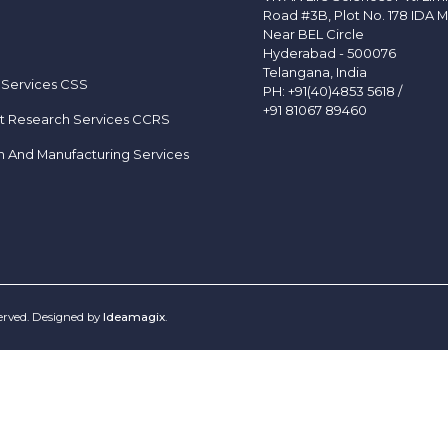
Road #3B, Plot No. 178 IDA M
Near BEL Circle
Hyderabad - 500076
Telangana, India
 Services CSS
PH:
+91(40)4853 5618
/
+91 81067 89460
t Research Services CCRS
h And Manufacturing Services
served. Designed by
Ideamagix
.