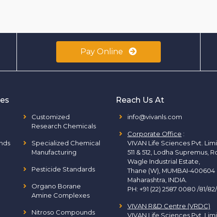
Pay Online
ies
Reach Us At
Customized
info@vivanls.com
Research Chemicals
Corporate Office
:
nds
Specialized Chemical
VIVAN Life Sciences Pvt. Lim
Manufacturing
511 & 512, Lodha Supremus, R
Wagle Industrial Estate,
Pesticide Standards
Thane (W), MUMBAI-400604
Maharashtra, INDIA.
Organo Borane
PH:
+91 (22) 2587 0080 /81/82
Amine Complexes
VIVAN R&D Centre (VRDC)
Nitroso Compounds
VIVAN Life Sciences Pvt. Lim