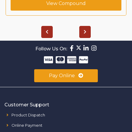
View Compound
Follow Us On:
Pay Online
Customer Support
Product Dispatch
Online Payment