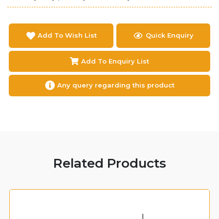
Add To Wish List
Quick Enquiry
Add To Enquiry List
Any query regarding this product
Related Products