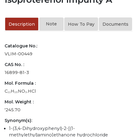
Note
Description
How To Pay
Documents
Catalogue No.:
VLIM-00449
CAS No. :
16899-81-3
Mol. Formula :
C₁₁H₁₅NO₃.HCl
Mol. Weight :
'245.70
Synonym(s):
1-(3,4-Dihydroxyphenyl)-2-[(1-
methylethyl)amino]ethanone hydrochloride