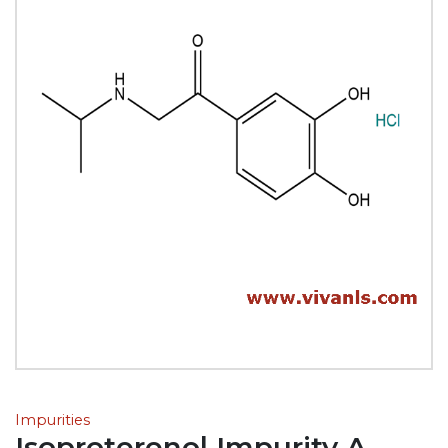
Impurities
Isoproterenol Impurity A