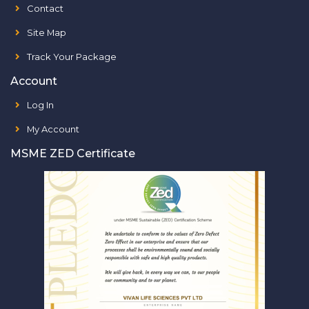
Contact
Site Map
Track Your Package
Account
Log In
My Account
MSME ZED Certificate