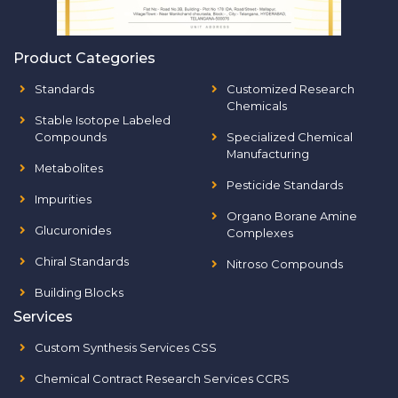
Product Categories
Standards
Customized Research
Chemicals
Stable Isotope Labeled
Compounds
Specialized Chemical
Manufacturing
Metabolites
Pesticide Standards
Impurities
Organo Borane Amine
Glucuronides
Complexes
Chiral Standards
Nitroso Compounds
Building Blocks
Services
Custom Synthesis Services CSS
Chemical Contract Research Services CCRS