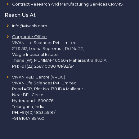
Contract Research And Manufacturing Services CRAMS
Reach Us At
info@vivanls.com
Corporate Office
:
VIVAN Life Sciences Pvt. Limited.
511 & 512, Lodha Supremus, Rd.No.22,
Wagle Industrial Estate,
Thane (W), MUMBAI-400604 Maharashtra, INDIA.
PH:
+91 (22) 2587 0080 /81/82/84
VIVAN R&D Centre (VRDC)
VIVAN Life Sciences Pvt. Limited.
Road #3B, Plot No. 178 IDA Mallapur
Near BEL Circle
Hyderabad - 500076
Telangana, India
PH:
+91(40)4853 5618
/
+91 81067 89460