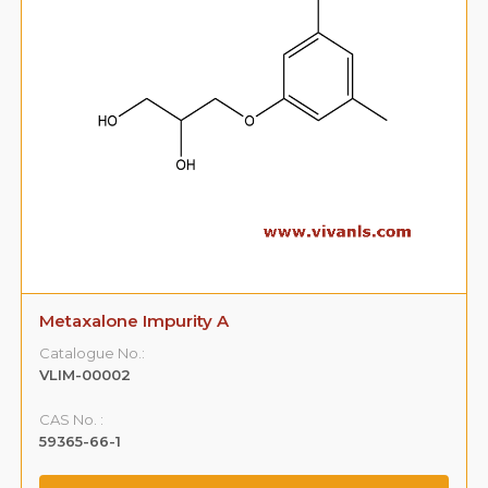
Metaxalone Impurity B
Catalogue No.:
VLIM-00003
CAS No. :
108-68-9