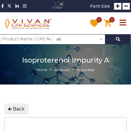
Font Size
0
0
All
Isoproterenol Impurity A
Home
Products
Impurities
Back