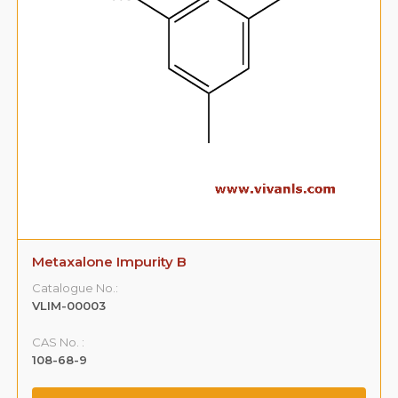
Metaxalone Impurity B
Catalogue No.:
VLIM-00003
CAS No. :
108-68-9