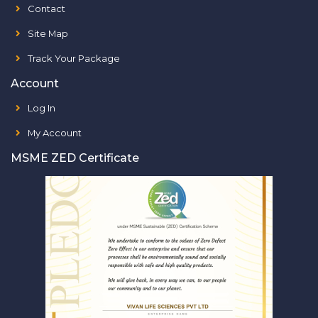
Contact
Site Map
Track Your Package
Account
Log In
My Account
MSME ZED Certificate