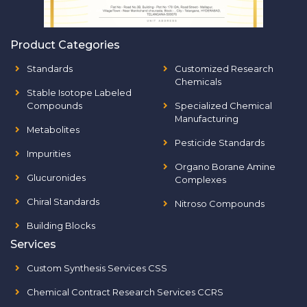
Product Categories
Standards
Customized Research
Chemicals
Stable Isotope Labeled
Compounds
Specialized Chemical
Manufacturing
Metabolites
Pesticide Standards
Impurities
Organo Borane Amine
Glucuronides
Complexes
Chiral Standards
Nitroso Compounds
Building Blocks
Services
Custom Synthesis Services CSS
Chemical Contract Research Services CCRS