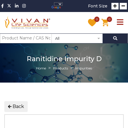
Font Size
0
0
All
Ranitidine Impurity D
Home
Products
Impurities
Back