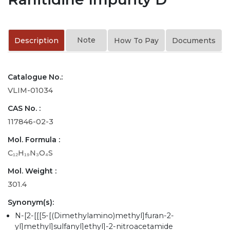
Note
Description
How To Pay
Documents
Catalogue No.:
VLIM-01034
CAS No. :
117846-02-3
Mol. Formula :
C₁₂H₁₉N₃O₄S
Mol. Weight :
301.4
Synonym(s):
N-[2-[[[5-[(Dimethylamino)methyl]furan-2-
yl]methyl]sulfanyl]ethyl]-2-nitroacetamide