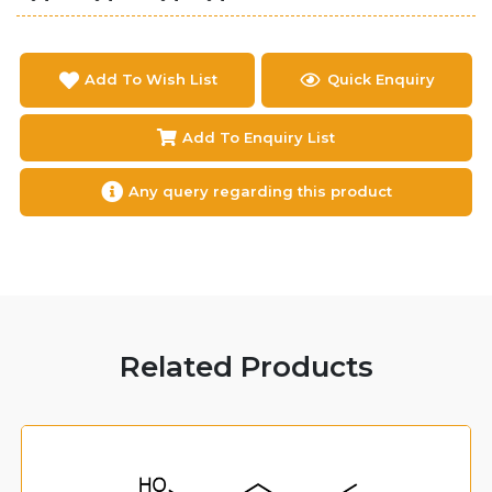
Add To Wish List
Quick Enquiry
Add To Enquiry List
Any query regarding this product
Related Products