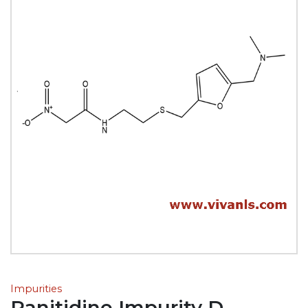
Impurities
Ranitidine Impurity D