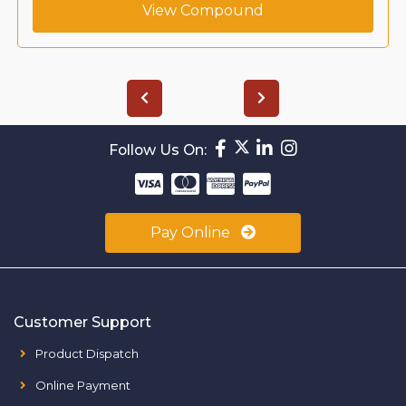
View Compound
Follow Us On:
Pay Online
Customer Support
Product Dispatch
Online Payment