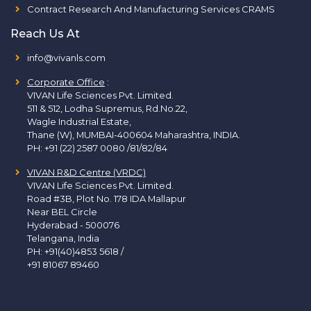
Contract Research And Manufacturing Services CRAMS
Reach Us At
info@vivanls.com
Corporate Office
:
VIVAN Life Sciences Pvt. Limited.
511 & 512, Lodha Supremus, Rd.No.22,
Wagle Industrial Estate,
Thane (W), MUMBAI-400604 Maharashtra, INDIA.
PH:
+91 (22) 2587 0080 /81/82/84
VIVAN R&D Centre (VRDC)
VIVAN Life Sciences Pvt. Limited.
Road #3B, Plot No. 178 IDA Mallapur
Near BEL Circle
Hyderabad - 500076
Telangana, India
PH:
+91(40)4853 5618
/
+91 81067 89460