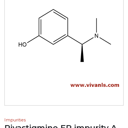
Impurities
Rivastigmine EP impurity A