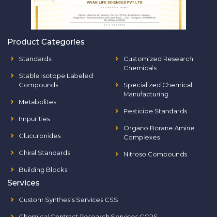
Product Categories
Standards
Customized Research
Chemicals
Stable Isotope Labeled
Compounds
Specialized Chemical
Manufacturing
Metabolites
Pesticide Standards
Impurities
Organo Borane Amine
Glucuronides
Complexes
Chiral Standards
Nitroso Compounds
Building Blocks
Services
Custom Synthesis Services CSS
Chemical Contract Research Services CCRS