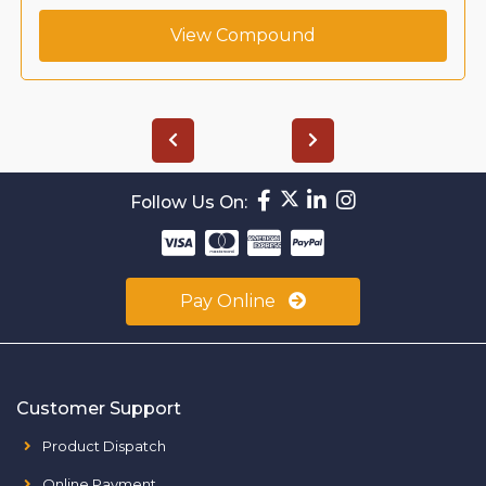
View Compound
Follow Us On:
Pay Online
Customer Support
Product Dispatch
Online Payment