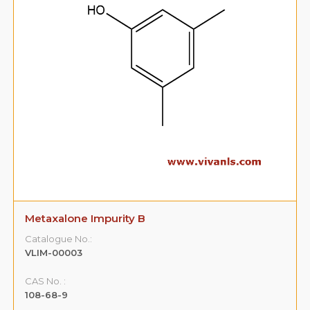
Metaxalone Impurity B
Catalogue No.:
VLIM-00003
CAS No. :
108-68-9