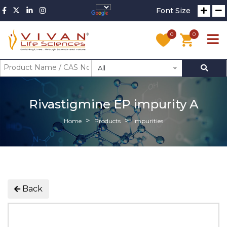
Font Size
0
0
All
Rivastigmine EP impurity A
Home
Products
Impurities
Back