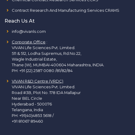
Contract Research And Manufacturing Services CRAMS
Reach Us At
info@vivanls.com
Corporate Office
:
VIVAN Life Sciences Pvt. Limited.
511 & 512, Lodha Supremus, Rd.No.22,
Wagle Industrial Estate,
Thane (W), MUMBAI-400604 Maharashtra, INDIA.
PH:
+91 (22) 2587 0080 /81/82/84
VIVAN R&D Centre (VRDC)
VIVAN Life Sciences Pvt. Limited.
Road #3B, Plot No. 178 IDA Mallapur
Near BEL Circle
Hyderabad - 500076
Telangana, India
PH:
+91(40)4853 5618
/
+91 81067 89460