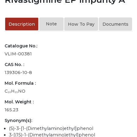
Note
Description
How To Pay
Documents
Catalogue No.:
VLIM-00381
CAS No. :
139306-10-8
Mol. Formula :
C₁₀H₁₅NO
Mol. Weight :
165.23
Synonym(s):
(S)-3-[1-(Dimethylamino)ethyl]phenol
3-[(1S)-1-(Dimethylamino)ethyl]phenol