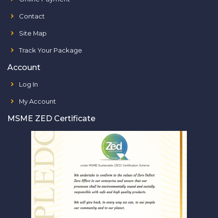
Contact
Site Map
Track Your Package
Account
Log In
My Account
MSME ZED Certificate