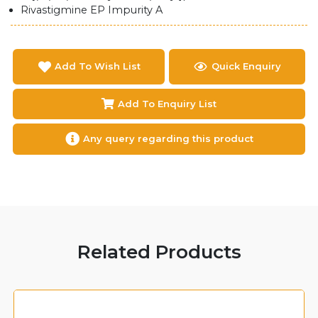
Rivastigmine EP Impurity A
Add To Wish List
Quick Enquiry
Add To Enquiry List
Any query regarding this product
Related Products