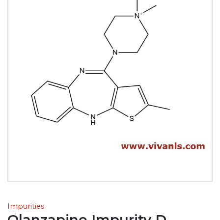
Impurities
Olanzapine Impurity D