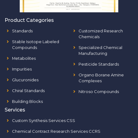
Product Categories
Standards
Customized Research
Chemicals
Stable Isotope Labeled
Compounds
Specialized Chemical
Manufacturing
Metabolites
Pesticide Standards
Impurities
Organo Borane Amine
Glucuronides
Complexes
Chiral Standards
Nitroso Compounds
Building Blocks
Services
Custom Synthesis Services CSS
Chemical Contract Research Services CCRS