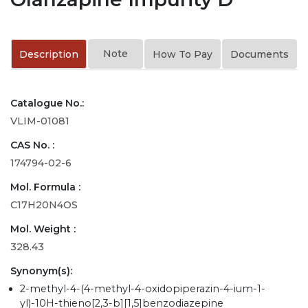
Note
Description
How To Pay
Documents
Catalogue No.:
VLIM-01081
CAS No. :
174794-02-6
Mol. Formula :
C17H20N4OS
Mol. Weight :
328.43
Synonym(s):
2-methyl-4-(4-methyl-4-oxidopiperazin-4-ium-1-
yl)-10H-thieno[2,3-b][1,5]benzodiazepine