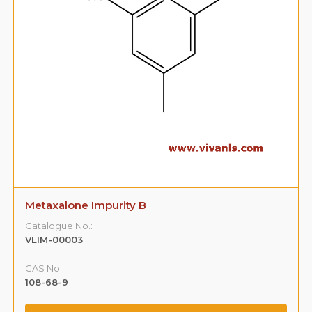
Metaxalone Impurity B
Catalogue No.:
VLIM-00003
CAS No. :
108-68-9