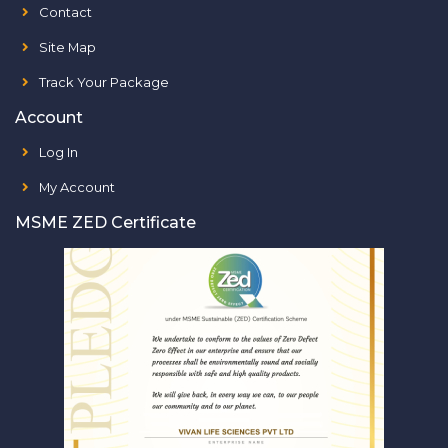
Contact
Site Map
Track Your Package
Account
Log In
My Account
MSME ZED Certificate