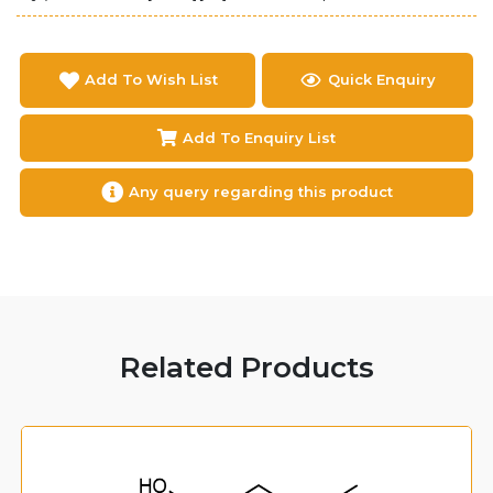
Add To Wish List
Quick Enquiry
Add To Enquiry List
Any query regarding this product
Related Products