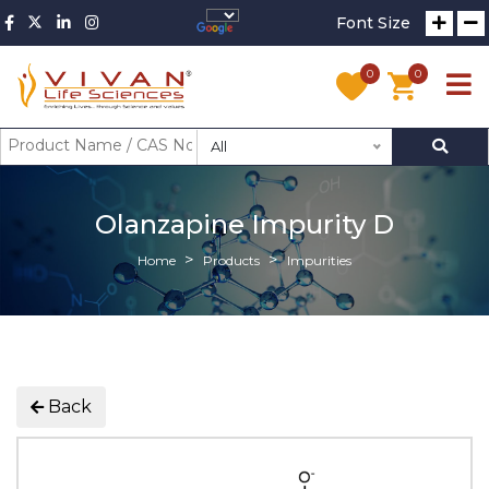
Font Size
0
0
All
Olanzapine Impurity D
Home
Products
Impurities
Back