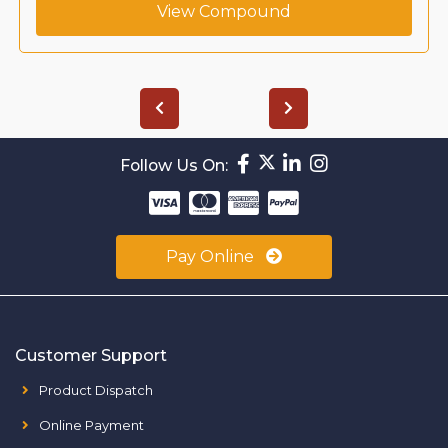
View Compound
Follow Us On:
Pay Online
Customer Support
Product Dispatch
Online Payment