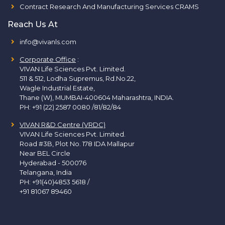
Contract Research And Manufacturing Services CRAMS
Reach Us At
info@vivanls.com
Corporate Office
:
VIVAN Life Sciences Pvt. Limited.
511 & 512, Lodha Supremus, Rd.No.22,
Wagle Industrial Estate,
Thane (W), MUMBAI-400604 Maharashtra, INDIA.
PH:
+91 (22) 2587 0080 /81/82/84
VIVAN R&D Centre (VRDC)
VIVAN Life Sciences Pvt. Limited.
Road #3B, Plot No. 178 IDA Mallapur
Near BEL Circle
Hyderabad - 500076
Telangana, India
PH:
+91(40)4853 5618
/
+91 81067 89460