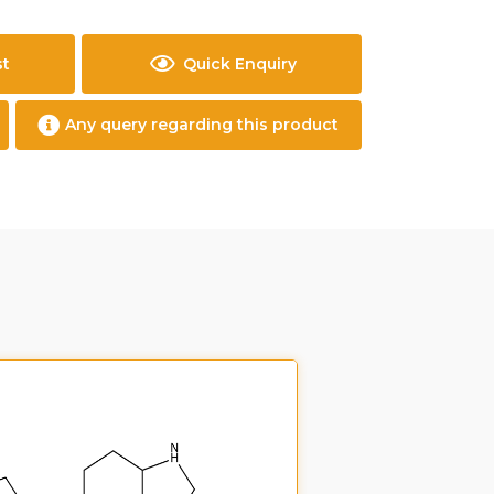
st
Quick Enquiry
Any query regarding this product