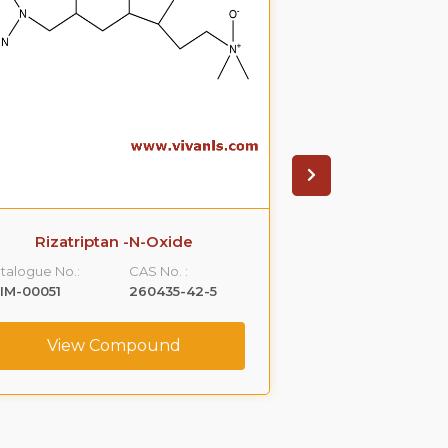
Rizatriptan -N-Oxide
Clindamyci
talogue No.:
CAS No. :
Catalogue No.:
IM-00051
260435-42-5
VLIM-00052
View Compound
View C