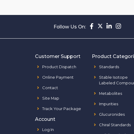
Follow Us On:
Customer Support
Product Categor
Product Dispatch
Standards
Online Payment
Stable Isotope
Labeled Compou
Contact
Metabolites
Site Map
Impurities
Track Your Package
Glucuronides
Account
Chiral Standards
Log In