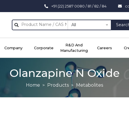
+91 (22) 2587 0080 / 81 / 82 / 84
c
All
Searc
R&D And
Company
Corporate
Careers
Cr
Manufacturing
Olanzapine N Oxide
Home
Products
Metabolites