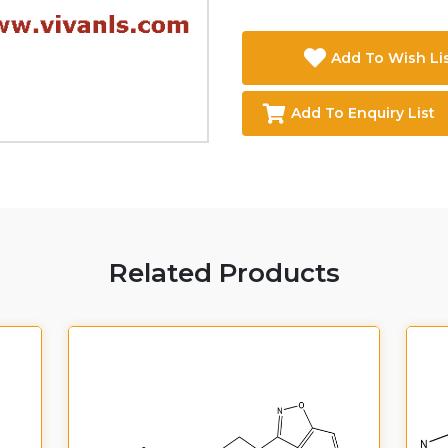
Add To Wish Li
Add To Enquiry List
Related Products