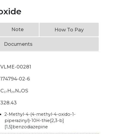
oxide
Note
How To Pay
Documents
VLME-00281
174794-02-6
C₁₇H₂₀N₄OS
328.43
2-Methyl-4-(4-methyl-4-oxido-1-
piperazinyl)-10H-thie[2,3-b]
[1,5]benzodiazepine