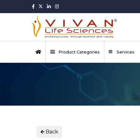
Product Categories
Services
Back