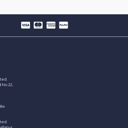
ited.
d.No.22,
/84
ited.
allapur