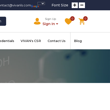
Font Size
ontact@vivanls.com
0
0
Sign Up
h
Sign In
edentials
VIVAN's CSR
Contact Us
Blog