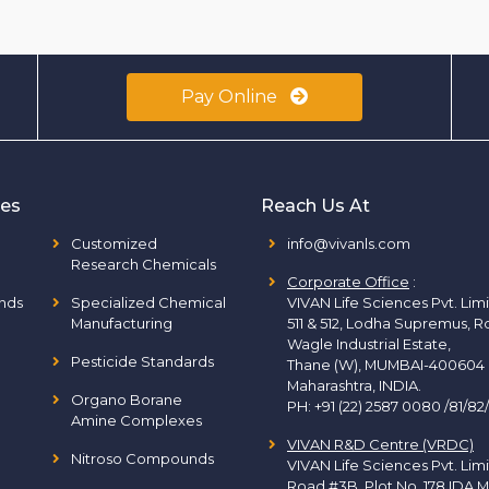
Pay Online
ies
Reach Us At
Customized
info@vivanls.com
Research Chemicals
Corporate Office
:
nds
Specialized Chemical
VIVAN Life Sciences Pvt. Lim
Manufacturing
511 & 512, Lodha Supremus, R
Wagle Industrial Estate,
Pesticide Standards
Thane (W), MUMBAI-400604
Maharashtra, INDIA.
Organo Borane
PH:
+91 (22) 2587 0080 /81/82
Amine Complexes
VIVAN R&D Centre (VRDC)
Nitroso Compounds
VIVAN Life Sciences Pvt. Lim
Road #3B, Plot No. 178 IDA M