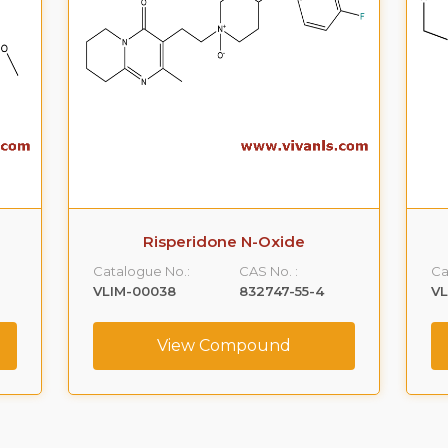
Risperidone N-Oxide
Catalogue No.:
CAS No. :
Ca
VLIM-00038
832747-55-4
VL
View Compound