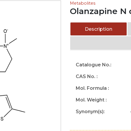
Metabolites
Olanzapine N 
Description
Catalogue No.:
CAS No. :
Mol. Formula :
Mol. Weight :
Synonym(s):