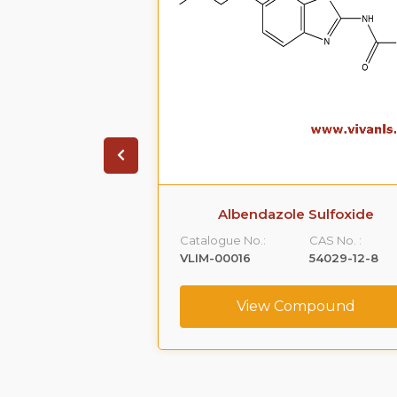
in N-oxide
Albendazole Sulfoxide
CAS No. :
Catalogue No.:
CAS No. :
90503-06-03
VLIM-00016
54029-12-8
ompound
View Compound