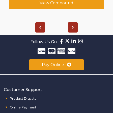
View Compound
Follow Us On:
Pay Online
Customer Support
Product Dispatch
Online Payment