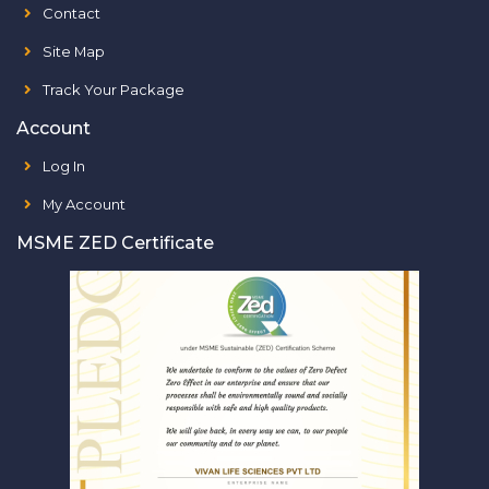
Contact
Site Map
Track Your Package
Account
Log In
My Account
MSME ZED Certificate