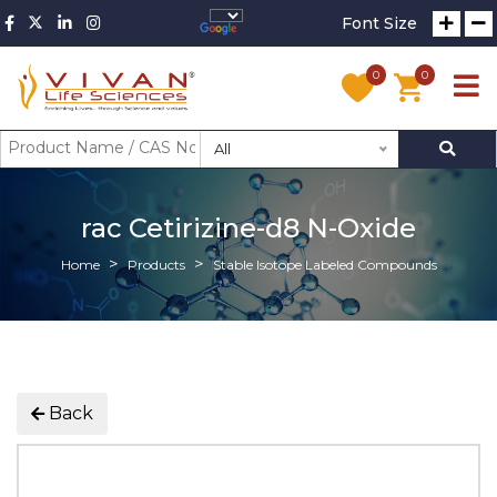
Font Size
0
0
All
rac Cetirizine-d8 N-Oxide
Home
Products
Stable Isotope Labeled Compounds
Back