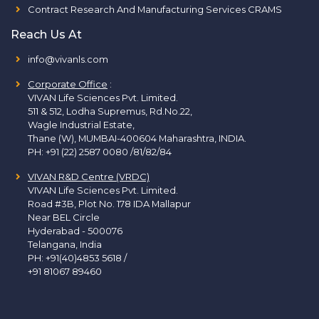
Contract Research And Manufacturing Services CRAMS
Reach Us At
info@vivanls.com
Corporate Office
:
VIVAN Life Sciences Pvt. Limited.
511 & 512, Lodha Supremus, Rd.No.22,
Wagle Industrial Estate,
Thane (W), MUMBAI-400604 Maharashtra, INDIA.
PH:
+91 (22) 2587 0080 /81/82/84
VIVAN R&D Centre (VRDC)
VIVAN Life Sciences Pvt. Limited.
Road #3B, Plot No. 178 IDA Mallapur
Near BEL Circle
Hyderabad - 500076
Telangana, India
PH:
+91(40)4853 5618
/
+91 81067 89460