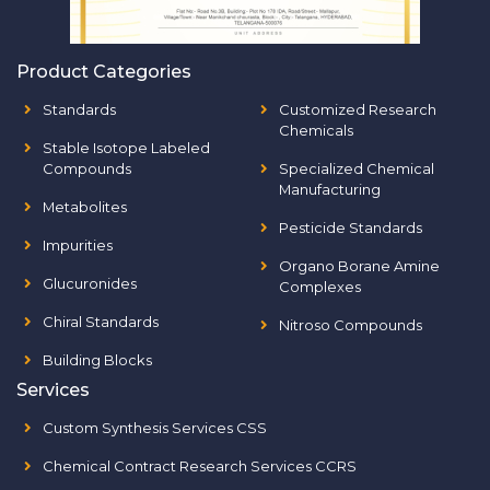
Product Categories
Standards
Customized Research
Chemicals
Stable Isotope Labeled
Compounds
Specialized Chemical
Manufacturing
Metabolites
Pesticide Standards
Impurities
Organo Borane Amine
Glucuronides
Complexes
Chiral Standards
Nitroso Compounds
Building Blocks
Services
Custom Synthesis Services CSS
Chemical Contract Research Services CCRS