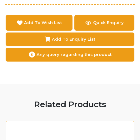
Add To Wish List
Quick Enquiry
Add To Enquiry List
Any query regarding this product
Related Products