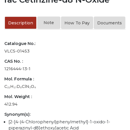
Note
Description
How To Pay
Documents
Catalogue No.:
VLCS-01453
CAS No. :
1216444-13-1
Mol. Formula :
C₂₁H₁₇D₈ClN₂O₄
Mol. Weight :
412.94
Synonym(s):
[2-[4-(4-Chlorophenyl)phenylmethyl]-1-oxido-1-
piperazinyl-d8]ethoxy]acetic Acid