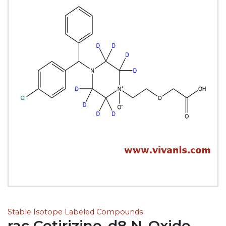
Stable Isotope Labeled Compounds
rac Cetirizine-d8 N-Oxide