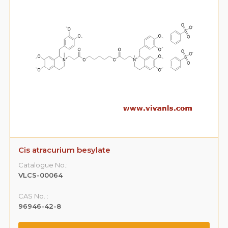
Cis atracurium besylate
Catalogue No.:
VLCS-00064
CAS No. :
96946-42-8