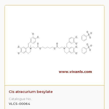
Cis atracurium besylate
Catalogue No.:
VLCS-00064