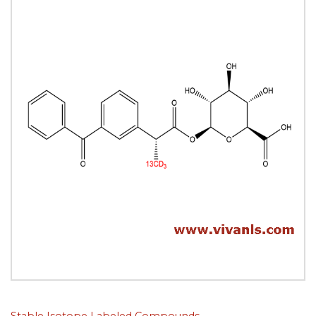
Stable Isotope Labeled Compounds