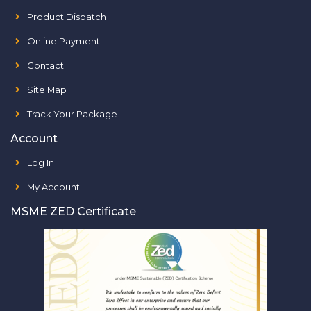
Product Dispatch
Online Payment
Contact
Site Map
Track Your Package
Account
Log In
My Account
MSME ZED Certificate