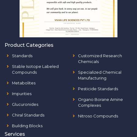
Product Categories
Standards
Customized Research
Chemicals
Stable Isotope Labeled
Compounds
Specialized Chemical
Manufacturing
Metabolites
Pesticide Standards
Impurities
Organo Borane Amine
Glucuronides
Complexes
Chiral Standards
Nitroso Compounds
Building Blocks
Services