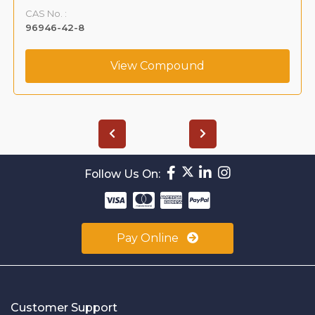
CAS No. :
96946-42-8
View Compound
Follow Us On:
Pay Online
Customer Support