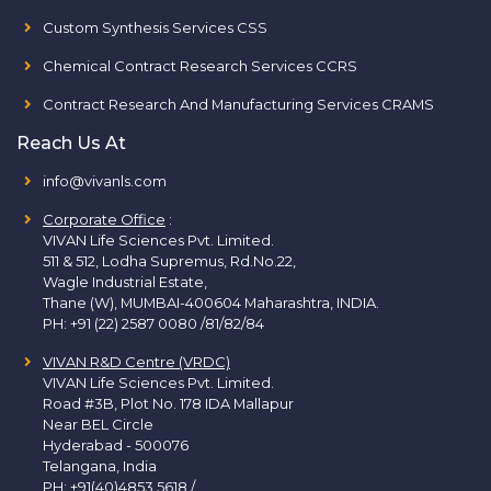
Custom Synthesis Services CSS
Chemical Contract Research Services CCRS
Contract Research And Manufacturing Services CRAMS
Reach Us At
info@vivanls.com
Corporate Office
:
VIVAN Life Sciences Pvt. Limited.
511 & 512, Lodha Supremus, Rd.No.22,
Wagle Industrial Estate,
Thane (W), MUMBAI-400604 Maharashtra, INDIA.
PH:
+91 (22) 2587 0080 /81/82/84
VIVAN R&D Centre (VRDC)
VIVAN Life Sciences Pvt. Limited.
Road #3B, Plot No. 178 IDA Mallapur
Near BEL Circle
Hyderabad - 500076
Telangana, India
PH:
+91(40)4853 5618
/