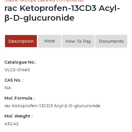
rac Ketoprofen-13CD3 Acyl-
β-D-glucuronide
Note
Description
How To Pay
Documents
Catalogue No.:
VLCS-01465
CAS No. :
NA
Mol. Formula :
rac Ketoprofen-13CD3 Acyl-β-D-glucuronide
Mol. Weight :
432.42