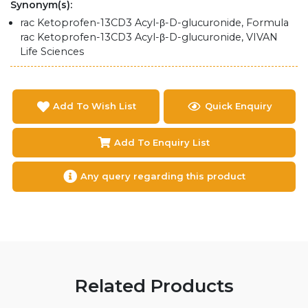
Synonym(s):
rac Ketoprofen-13CD3 Acyl-β-D-glucuronide, Formula
rac Ketoprofen-13CD3 Acyl-β-D-glucuronide, VIVAN
Life Sciences
Add To Wish List
Quick Enquiry
Add To Enquiry List
Any query regarding this product
Related Products