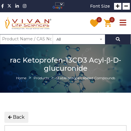
Font Size
0
0
All
rac Ketoprofen-13CD3 Acyl-β-D-
glucuronide
Home
Products
Stable Isotope Labeled Compounds
Back