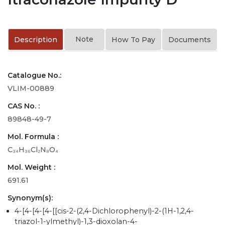
Note
Description
How To Pay
Documents
Catalogue No.:
VLIM-00889
CAS No. :
89848-49-7
Mol. Formula :
C₃₄H₃₆Cl₂N₈O₄
Mol. Weight :
691.61
Synonym(s):
4-[4-[4-[4-[[cis-2-(2,4-Dichlorophenyl)-2-(1H-1,2,4-
triazol-1-ylmethyl)-1,3-dioxolan-4-