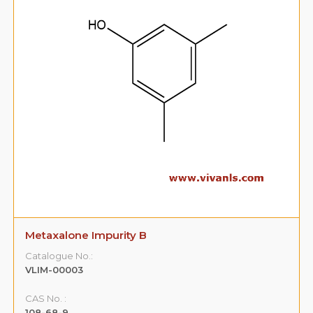
Metaxalone Impurity B
Catalogue No.:
VLIM-00003
CAS No. :
108-68-9