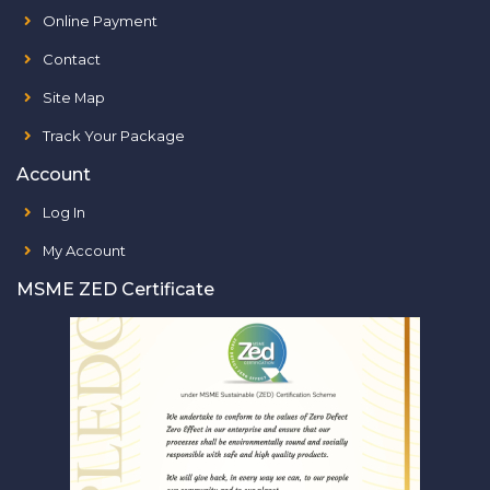
Online Payment
Contact
Site Map
Track Your Package
Account
Log In
My Account
MSME ZED Certificate