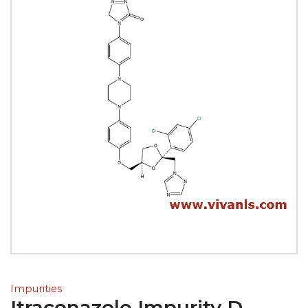
Impurities
Itraconazole Impurity D