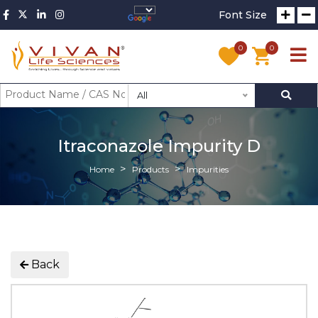
Font Size
0
0
All
Itraconazole Impurity D
Home
Products
Impurities
Back