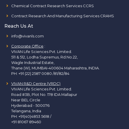
Chemical Contract Research Services CCRS
Contract Research And Manufacturing Services CRAMS
Reach Us At
info@vivanls.com
Corporate Office
:
VIVAN Life Sciences Pvt. Limited.
511 & 512, Lodha Supremus, Rd.No.22,
Wagle Industrial Estate,
Thane (W), MUMBAI-400604 Maharashtra, INDIA.
PH:
+91 (22) 2587 0080 /81/82/84
VIVAN R&D Centre (VRDC)
VIVAN Life Sciences Pvt. Limited.
Road #3B, Plot No. 178 IDA Mallapur
Near BEL Circle
Hyderabad - 500076
Telangana, India
PH:
+91(40)4853 5618
/
+91 81067 89460