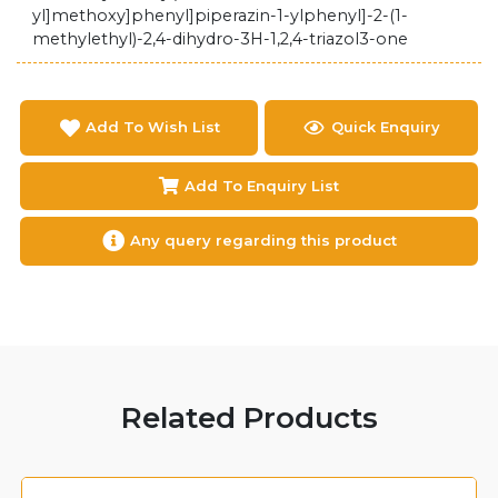
yl]methoxy]phenyl]piperazin-1-ylphenyl]-2-(1-
methylethyl)-2,4-dihydro-3H-1,2,4-triazol3-one
Add To Wish List
Quick Enquiry
Add To Enquiry List
Any query regarding this product
Related Products