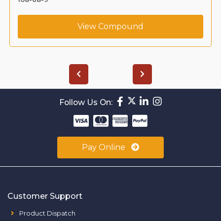
View Compound
Follow Us On:
Pay Online
Customer Support
Product Dispatch