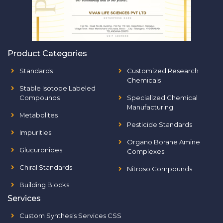
Product Categories
Standards
Customized Research
Chemicals
Stable Isotope Labeled
Compounds
Specialized Chemical
Manufacturing
Metabolites
Pesticide Standards
Impurities
Organo Borane Amine
Glucuronides
Complexes
Chiral Standards
Nitroso Compounds
Building Blocks
Services
Custom Synthesis Services CSS