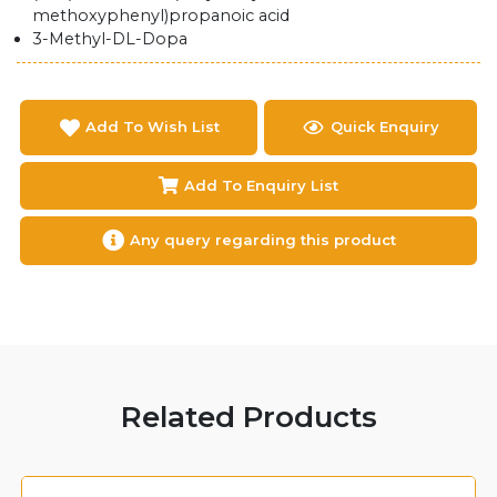
methoxyphenyl)propanoic acid
3-Methyl-DL-Dopa
Add To Wish List
Quick Enquiry
Add To Enquiry List
Any query regarding this product
Related Products