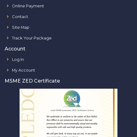
Online Payment
Contact
Site Map
Track Your Package
Account
Log In
My Account
MSME ZED Certificate