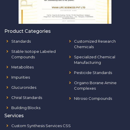
Product Categories
Standards
Customized Research
Chemicals
Stable Isotope Labeled
Compounds
Specialized Chemical
Manufacturing
Metabolites
Pesticide Standards
Impurities
Organo Borane Amine
Glucuronides
Complexes
Chiral Standards
Nitroso Compounds
Building Blocks
Services
Custom Synthesis Services CSS