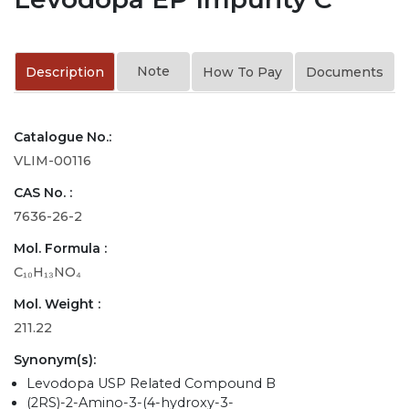
Note
Description
How To Pay
Documents
Catalogue No.:
VLIM-00116
CAS No. :
7636-26-2
Mol. Formula :
C₁₀H₁₃NO₄
Mol. Weight :
211.22
Synonym(s):
Levodopa USP Related Compound B
(2RS)-2-Amino-3-(4-hydroxy-3-