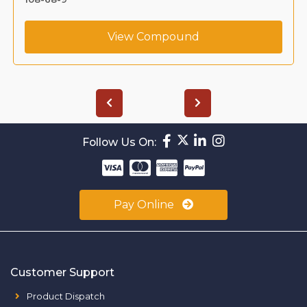
View Compound
Follow Us On:
Pay Online
Customer Support
Product Dispatch