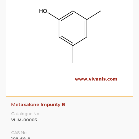
Metaxalone Impurity B
Catalogue No.:
VLIM-00003
CAS No. :
108-68-9