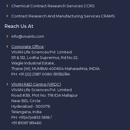
Chemical Contract Research Services CCRS
Contract Research And Manufacturing Services CRAMS
Reach Us At
info@vivanls.com
Corporate Office
:
VIVAN Life Sciences Pvt. Limited.
511 & 512, Lodha Supremus, Rd.No.22,
Wagle Industrial Estate,
Thane (W), MUMBAI-400604 Maharashtra, INDIA.
PH:
+91 (22) 2587 0080 /81/82/84
VIVAN R&D Centre (VRDC)
VIVAN Life Sciences Pvt. Limited.
Road #3B, Plot No. 178 IDA Mallapur
Near BEL Circle
Hyderabad - 500076
Telangana, India
PH:
+91(40)4853 5618
/
+91 81067 89460