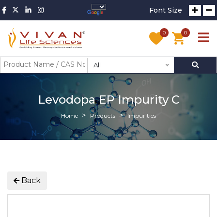
Font Size
0
0
All
Levodopa EP Impurity C
Home
Products
Impurities
Back