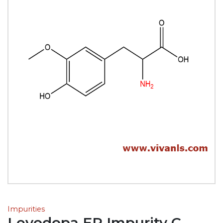
Impurities
Levodopa EP Impurity C