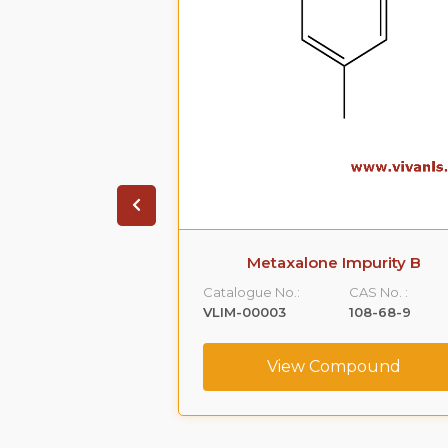
 Impurity A
Metaxalone Impurity B
CAS No. :
Catalogue No.:
CAS No. :
59365-66-1
VLIM-00003
108-68-9
ompound
View Compound