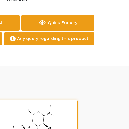
st
Quick Enquiry
Any query regarding this product