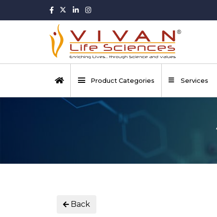
Product Categories
Services
Back