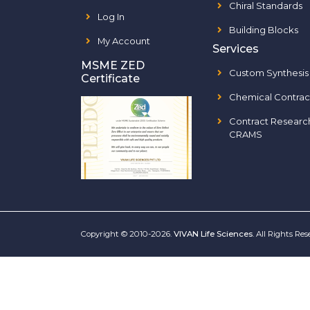
Chiral Standards
Log In
Building Blocks
My Account
Services
MSME ZED
Custom Synthesis
Certificate
Chemical Contrac
Contract Researc
CRAMS
Copyright © 2010-2026.
VIVAN Life Sciences
. All Rights Re