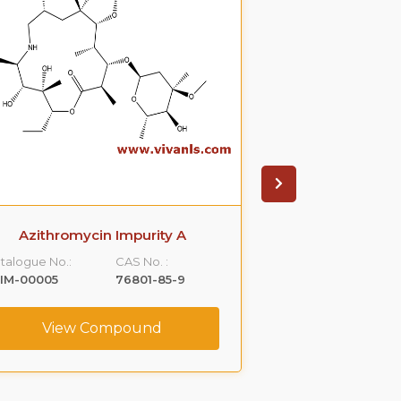
Azithromycin Impurity A
Azithromyci
talogue No.:
CAS No. :
Catalogue No.:
IM-00005
76801-85-9
VLIM-00006
View Compound
View C