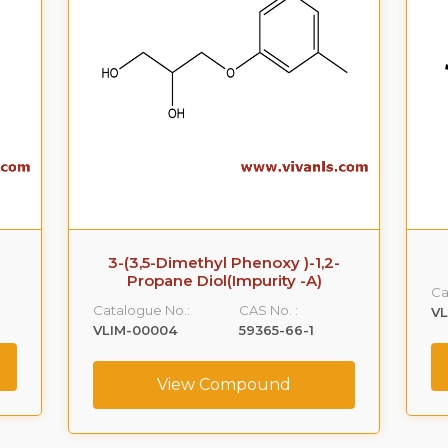
3-(3,5-Dimethyl Phenoxy )-1,2-
Propane Diol(Impurity -A)
Ca
Catalogue No.:
CAS No. :
VL
VLIM-00004
59365-66-1
View Compound