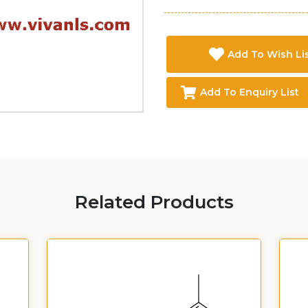
Add To Wish Li
Add To Enquiry List
Related Products