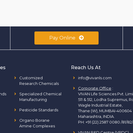
Pay Online
ies
Reach Us At
Customized
info@vivanls.com
Research Chemicals
Corporate Office
:
nds
Specialized Chemical
VIVAN Life Sciences Pvt. Lim
Manufacturing
511 & 512, Lodha Supremus, R
Wagle Industrial Estate,
Pesticide Standards
Thane (W), MUMBAI-400604
Maharashtra, INDIA.
Organo Borane
PH:
+91 (22) 2587 0080 /81/82
Amine Complexes
VIVAN R&D Centre (VRDC)