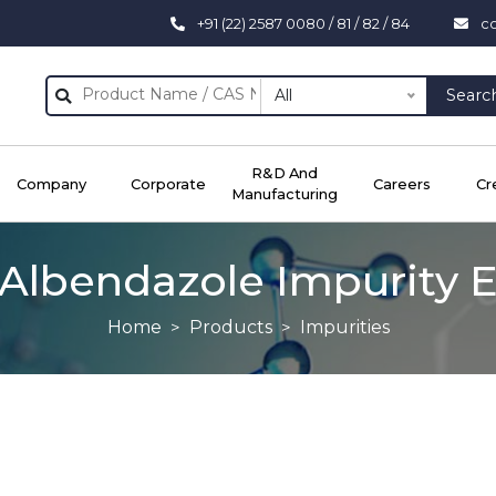
+91 (22) 2587 0080 / 81 / 82 / 84
c
All
Searc
R&D And
Company
Corporate
Careers
Cr
Manufacturing
Albendazole Impurity 
Home
Products
Impurities