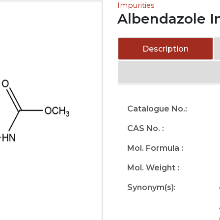
Impurities
Albendazole I
Description
Catalogue No.:
CAS No. :
Mol. Formula :
Mol. Weight :
Synonym(s):