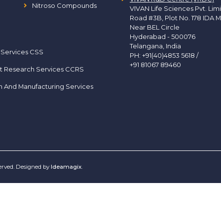
Nitroso Compounds
VIVAN Life Sciences Pvt. Lim
Road #3B, Plot No. 178 IDA M
Near BEL Circle
Hyderabad - 500076
Telangana, India
 Services CSS
PH:
+91(40)4853 5618
/
+91 81067 89460
t Research Services CCRS
h And Manufacturing Services
served. Designed by
Ideamagix
.