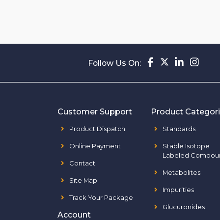
Follow Us On:
Customer Support
Product Categor
Product Dispatch
Standards
Online Payment
Stable Isotope
Labeled Compou
Contact
Metabolites
Site Map
Impurities
Track Your Package
Glucuronides
Account