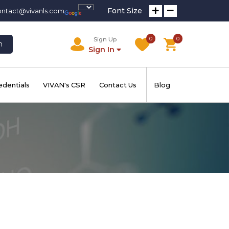
Font Size
ontact@vivanls.com
0
0
Sign Up
h
Sign In
edentials
VIVAN's CSR
Contact Us
Blog
E