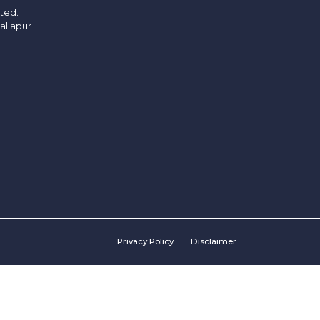
ited.
allapur
Privacy Policy
Disclaimer