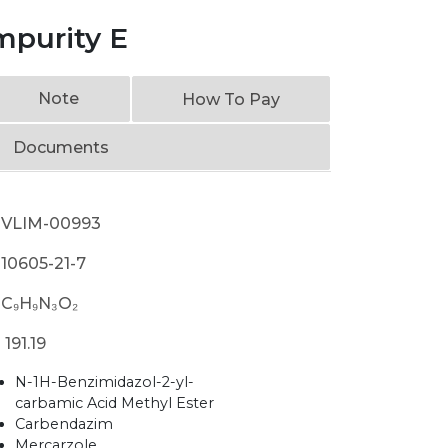
mpurity E
Note
How To Pay
Documents
VLIM-00993
10605-21-7
C₉H₉N₃O₂
191.19
N-1H-Benzimidazol-2-yl-
carbamic Acid Methyl Ester
Carbendazim
Mercarzole