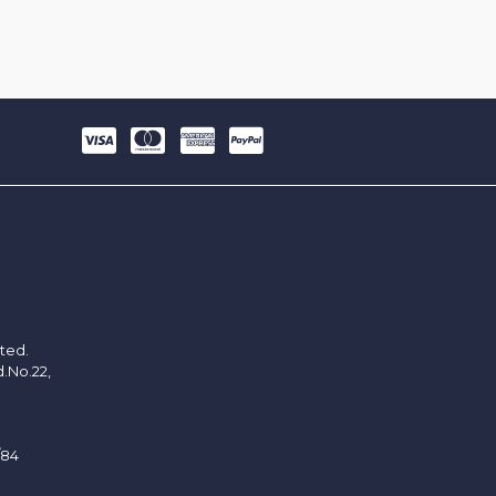
ited.
d.No.22,
/84