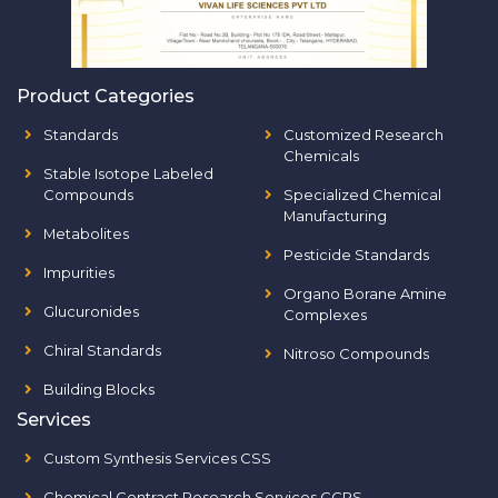
Product Categories
Standards
Customized Research
Chemicals
Stable Isotope Labeled
Compounds
Specialized Chemical
Manufacturing
Metabolites
Pesticide Standards
Impurities
Organo Borane Amine
Glucuronides
Complexes
Chiral Standards
Nitroso Compounds
Building Blocks
Services
Custom Synthesis Services CSS
Chemical Contract Research Services CCRS