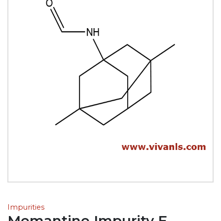
Impurities
Memantine Impurity E