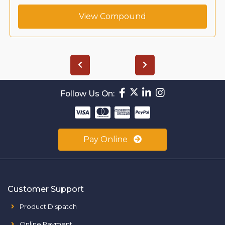
View Compound
Follow Us On:
Pay Online
Customer Support
Product Dispatch
Online Payment