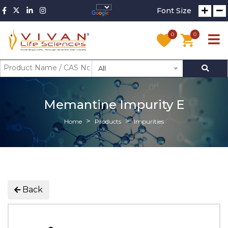
Font Size
0
0
All
Memantine Impurity E
Home
Products
Impurities
Back