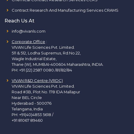
Contract Research And Manufacturing Services CRAMS
Reach Us At
info@vivanls.com
Corporate Office
:
VIVAN Life Sciences Pvt. Limited.
511 & 512, Lodha Supremus, Rd.No.22,
Wagle Industrial Estate,
Thane (W), MUMBAI-400604 Maharashtra, INDIA.
PH:
+91 (22) 2587 0080 /81/82/84
VIVAN R&D Centre (VRDC)
VIVAN Life Sciences Pvt. Limited.
Road #3B, Plot No. 178 IDA Mallapur
Near BEL Circle
Hyderabad - 500076
Telangana, India
PH:
+91(40)4853 5618
/
+91 81067 89460