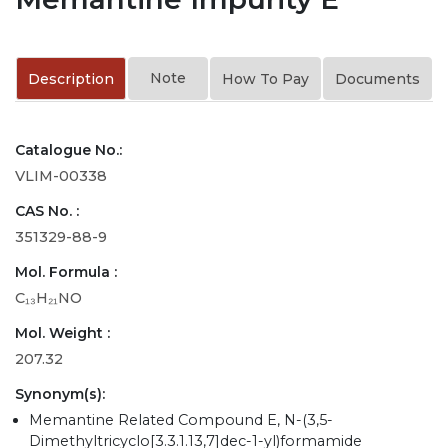
Note
Description
How To Pay
Documents
Catalogue No.:
VLIM-00338
CAS No. :
351329-88-9
Mol. Formula :
C₁₃H₂₁NO
Mol. Weight :
207.32
Synonym(s):
Memantine Related Compound E, N-(3,5-
Dimethyltricyclo[3.3.1.13,7]dec-1-yl)formamide