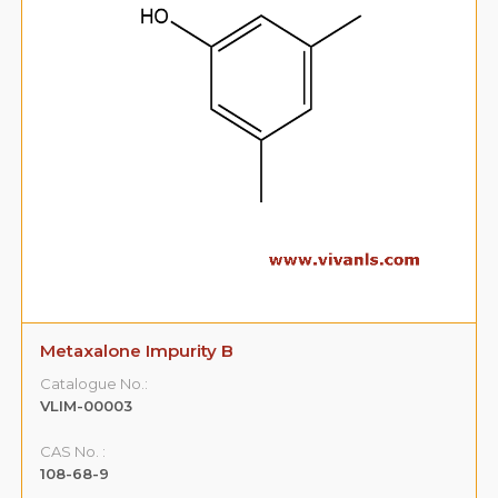
Metaxalone Impurity B
Catalogue No.:
VLIM-00003
CAS No. :
108-68-9