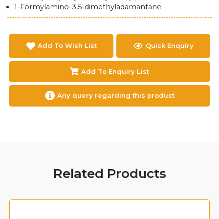
1-Formylamino-3,5-dimethyladamantane
Add To Wish List
Quick Enquiry
Add To Enquiry List
Any query regarding this product
Related Products