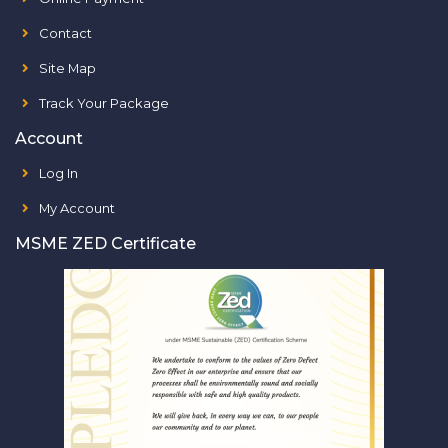
Contact
Site Map
Track Your Package
Account
Log In
My Account
MSME ZED Certificate