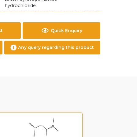
hydrochloride.
st
Quick Enquiry
Any query regarding this product