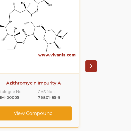
Azithromycin Impurity A
Azithromyci
talogue No.:
CAS No. :
Catalogue No.:
IM-00005
76801-85-9
VLIM-00006
View Compound
View C