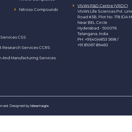
VIVAN R&D Centre (VRDC)
Nitroso Compounds
VIVAN Life Sciences Pvt. Lim
Road #3B, Plot No. 178 IDA M
Near BEL Circle
Hyderabad - 500076
Telangana, India
 Services CSS
PH:
+91(40)4853 5618
/
+91 81067 89460
t Research Services CCRS
h And Manufacturing Services
served. Designed by
Ideamagix
.