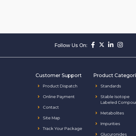
Follow Us On:
Customer Support
Product Categor
Product Dispatch
Standards
Online Payment
Stable Isotope
Labeled Compou
Contact
Metabolites
Site Map
Impurities
Track Your Package
Glucuronides