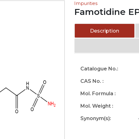
Impurities
Famotidine EP
Description
Catalogue No.:
CAS No. :
Mol. Formula :
Mol. Weight :
Synonym(s):