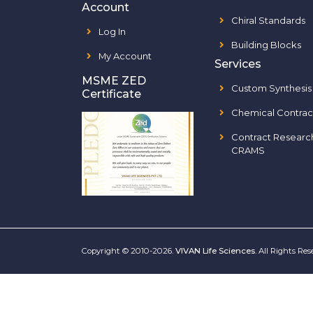
Account
Chiral Standards
Log In
Building Blocks
My Account
Services
MSME ZED
Custom Synthesis
Certificate
Chemical Contrac
Contract Researc
CRAMS
Copyright © 2010-2026.
VIVAN Life Sciences
. All Rights Re