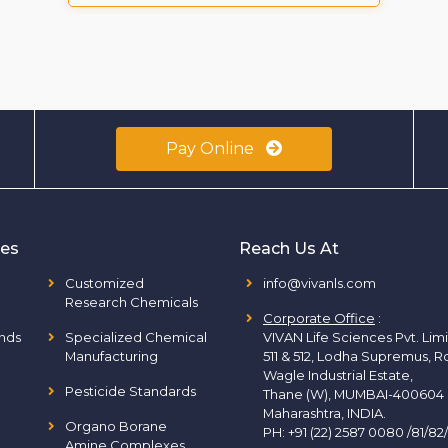
Pay Online
ies
Reach Us At
Customized
info@vivanls.com
Research Chemicals
Corporate Office
:
nds
Specialized Chemical
VIVAN Life Sciences Pvt. Lim
Manufacturing
511 & 512, Lodha Supremus, R
Wagle Industrial Estate,
Pesticide Standards
Thane (W), MUMBAI-400604
Maharashtra, INDIA.
Organo Borane
PH:
+91 (22) 2587 0080 /81/82
Amine Complexes