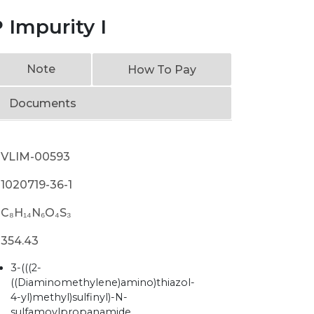
 Impurity I
Note
How To Pay
Documents
VLIM-00593
1020719-36-1
C₈H₁₄N₆O₄S₃
354.43
3-(((2-
((Diaminomethylene)amino)thiazol-
4-yl)methyl)sulfinyl)-N-
sulfamoylpropanamide