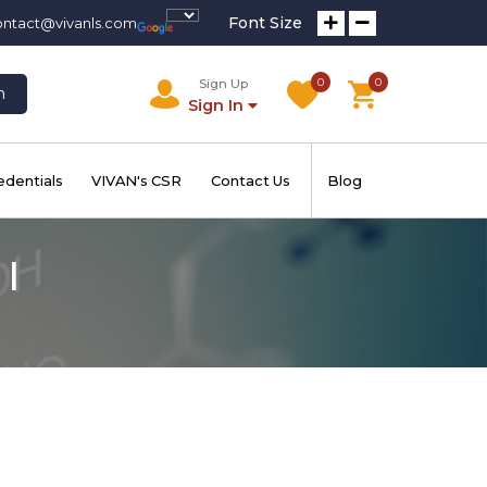
Font Size
ontact@vivanls.com
0
0
Sign Up
h
Sign In
edentials
VIVAN's CSR
Contact Us
Blog
I