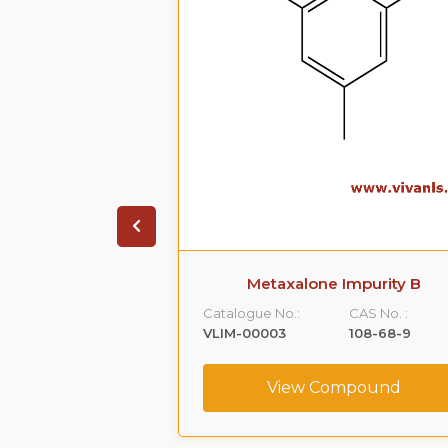
 Impurity A
Metaxalone Impurity B
CAS No. :
Catalogue No.:
CAS No. :
59365-66-1
VLIM-00003
108-68-9
ompound
View Compound