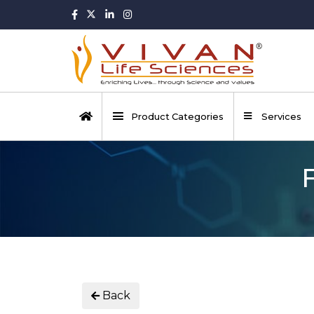
Product Categories
Services
Back