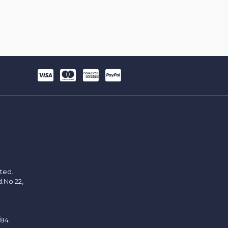
ited.
d.No.22,
/84