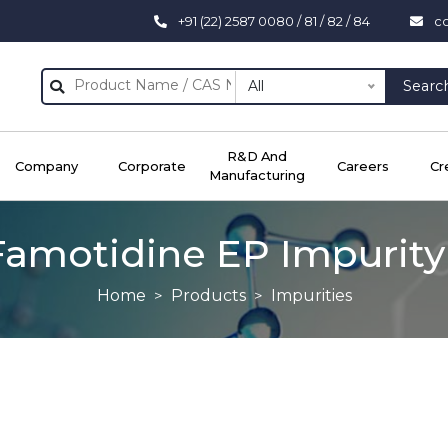
+91 (22) 2587 0080 / 81 / 82 / 84
c
All
Searc
R&D And
Company
Corporate
Careers
Cr
Manufacturing
Famotidine EP Impurity 
Home
Products
Impurities