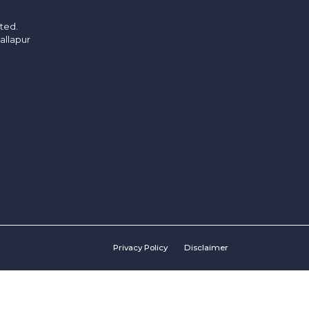
ited.
allapur
Privacy Policy
Disclaimer