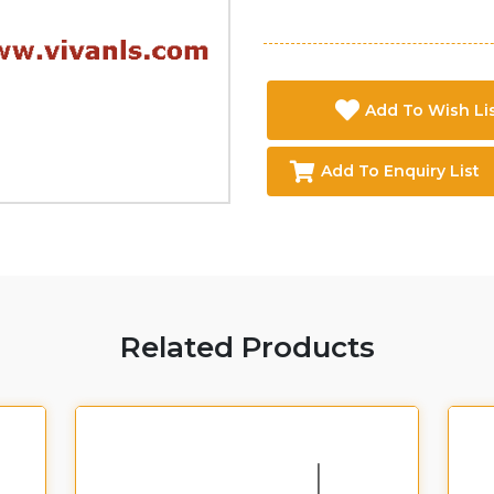
Add To Wish Li
Add To Enquiry List
Related Products