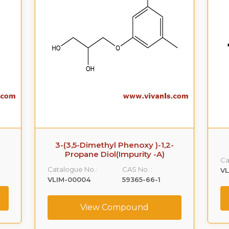
3-(3,5-Dimethyl Phenoxy )-1,2-
Propane Diol(Impurity -A)
Ca
Catalogue No.:
CAS No. :
VL
VLIM-00004
59365-66-1
View Compound