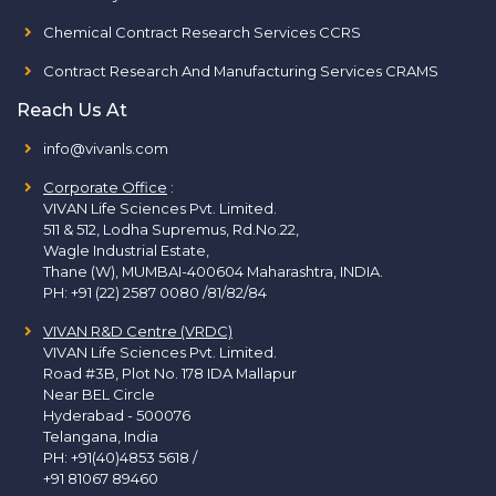
Chemical Contract Research Services CCRS
Contract Research And Manufacturing Services CRAMS
Reach Us At
info@vivanls.com
Corporate Office
:
VIVAN Life Sciences Pvt. Limited.
511 & 512, Lodha Supremus, Rd.No.22,
Wagle Industrial Estate,
Thane (W), MUMBAI-400604 Maharashtra, INDIA.
PH:
+91 (22) 2587 0080 /81/82/84
VIVAN R&D Centre (VRDC)
VIVAN Life Sciences Pvt. Limited.
Road #3B, Plot No. 178 IDA Mallapur
Near BEL Circle
Hyderabad - 500076
Telangana, India
PH:
+91(40)4853 5618
/
+91 81067 89460