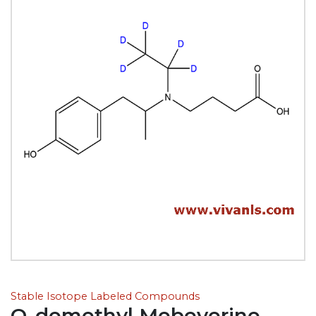
Stable Isotope Labeled Compounds
O-demethyl Mebeverine