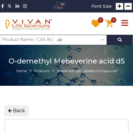
Font Size
0
0
All
O-demethyl Mebeverine acid d5
Home
Products
Stable Isotope Labeled Compounds
Back