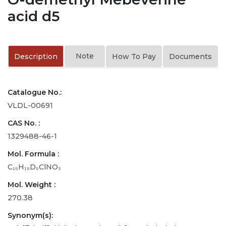
acid d5
Note
Description
How To Pay
Documents
Catalogue No.:
VLDL-00691
CAS No. :
1329488-46-1
Mol. Formula :
C₁₅H₁₉D₅ClNO₃
Mol. Weight :
270.38
Synonym(s):