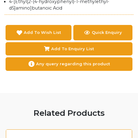
4-[Ethyl[2-(4-hydroxyphenyl)-1-methylethyl-
d5]amino]butanoic Acid
Add To Wish List
Quick Enquiry
Add To Enquiry List
Any query regarding this product
Related Products