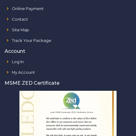
Online Payment
Contact
Site Map
Track Your Package
Account
Log In
My Account
MSME ZED Certificate