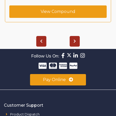
View Compound
Follow Us On:
Pay Online
Customer Support
Product Dispatch