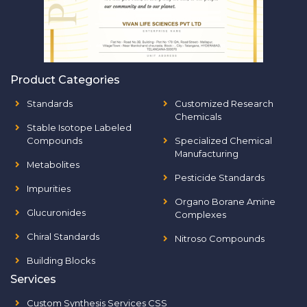
Product Categories
Standards
Customized Research
Chemicals
Stable Isotope Labeled
Compounds
Specialized Chemical
Manufacturing
Metabolites
Pesticide Standards
Impurities
Organo Borane Amine
Glucuronides
Complexes
Chiral Standards
Nitroso Compounds
Building Blocks
Services
Custom Synthesis Services CSS