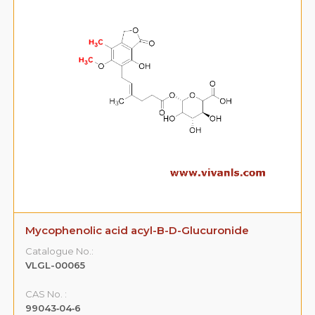
Mycophenolic acid acyl-B-D-Glucuronide
Catalogue No.:
VLGL-00065
CAS No. :
99043‐04‐6