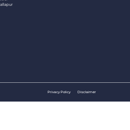
allapur
Privacy Policy
Disclaimer