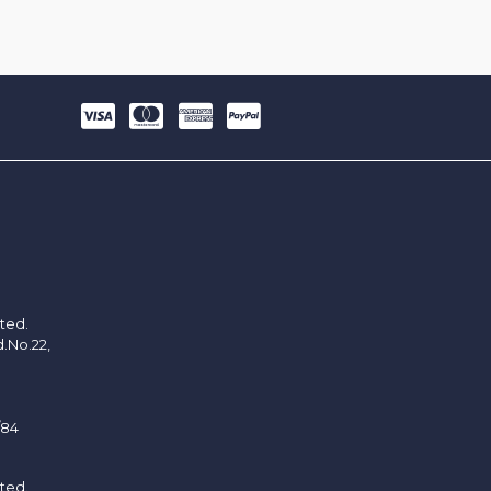
ited.
d.No.22,
/84
ited.