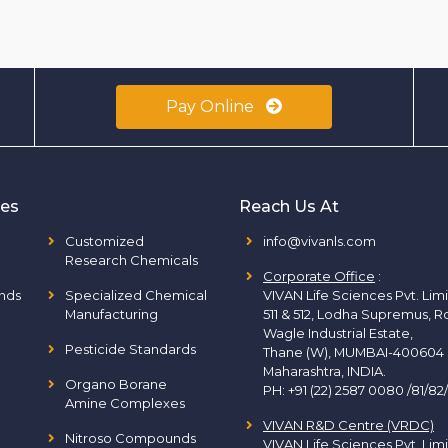
Pay Online
ies
Reach Us At
Customized
info@vivanls.com
Research Chemicals
Corporate Office
:
nds
Specialized Chemical
VIVAN Life Sciences Pvt. Lim
Manufacturing
511 & 512, Lodha Supremus, R
Wagle Industrial Estate,
Pesticide Standards
Thane (W), MUMBAI-400604
Maharashtra, INDIA.
Organo Borane
PH:
+91 (22) 2587 0080 /81/82
Amine Complexes
VIVAN R&D Centre (VRDC)
Nitroso Compounds
VIVAN Life Sciences Pvt. Lim