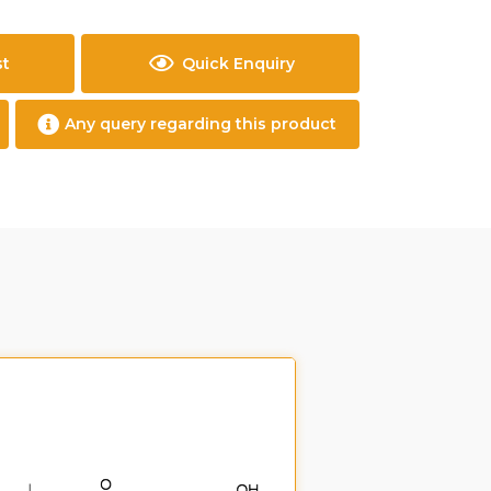
st
Quick Enquiry
Any query regarding this product