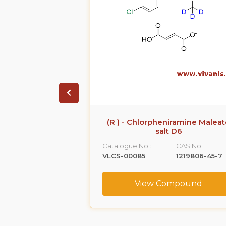
 Sodium Salt
(R ) - Chlorpheniramine Malea
salt D6
CAS No. :
Catalogue No.:
CAS No. :
161796-77-6
VLCS-00085
1219806-45-7
ompound
View Compound