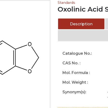
Standards
Oxolinic Acid 
Description
Catalogue No.:
CAS No. :
Mol. Formula :
Mol. Weight :
Synonym(s):