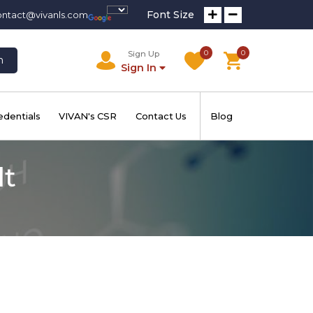
Font Size
ontact@vivanls.com
0
0
Sign Up
h
Sign In
edentials
VIVAN's CSR
Contact Us
Blog
lt