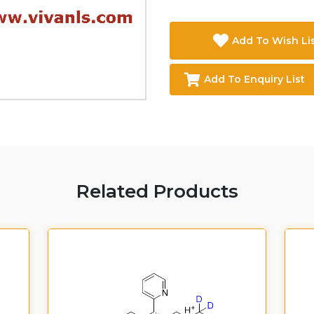
Add To Wish Li
Add To Enquiry List
Related Products