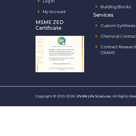
Log In
Building Blocks
My Account
Services
MSME ZED
Custom Synthesis
Certificate
Chemical Contrac
Contract Researc
CRAMS
Copyright © 2010-2026.
VIVAN Life Sciences
. All Rights Re