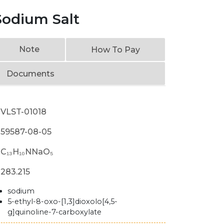
Sodium Salt
Note
How To Pay
Documents
VLST-01018
59587-08-05
C₁₃H₁₀NNaO₅
283.215
sodium
5-ethyl-8-oxo-[1,3]dioxolo[4,5-
g]quinoline-7-carboxylate