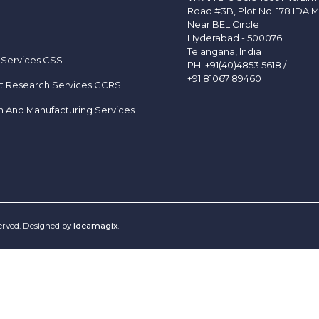
Road #3B, Plot No. 178 IDA M
Near BEL Circle
Hyderabad - 500076
Telangana, India
 Services CSS
PH:
+91(40)4853 5618
/
+91 81067 89460
t Research Services CCRS
h And Manufacturing Services
served. Designed by
Ideamagix
.