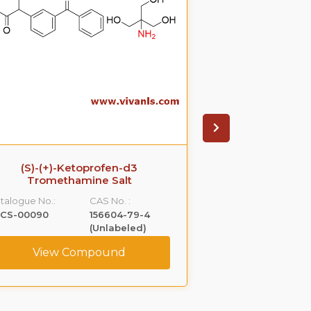
(S)-(+)-Ketoprofen-d3
Ezetimib
Tromethamine Salt
glucuronide(P
S
talogue No.:
CAS No. :
Catalogue No.:
LCS-00090
156604-79-4
VLGL-00005
(Unlabeled)
View Compound
View C