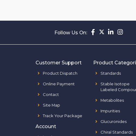
Follow Us On:
Customer Support
Product Categor
Product Dispatch
Standards
Online Payment
Stable Isotope
Labeled Compou
Contact
Metabolites
Site Map
Impurities
Track Your Package
Glucuronides
Account
Chiral Standards