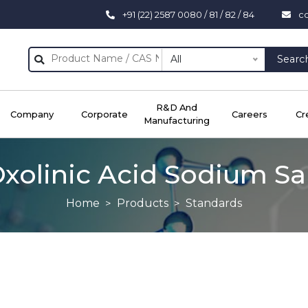
+91 (22) 2587 0080 / 81 / 82 / 84
c
All
Searc
R&D And
Company
Corporate
Careers
Cr
Manufacturing
xolinic Acid Sodium Sa
Home
Products
Standards