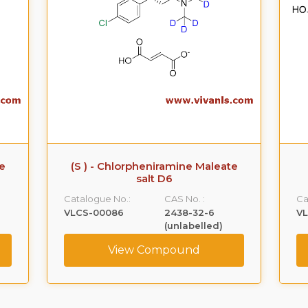
te
(S ) - Chlorpheniramine Maleate
salt D6
Catalogue No.:
CAS No. :
Ca
VLCS-00086
2438-32-6
V
(unlabelled)
View Compound