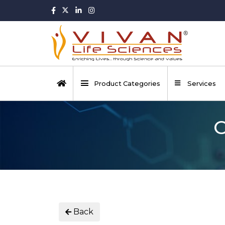
Product Categories
Services
O
Back