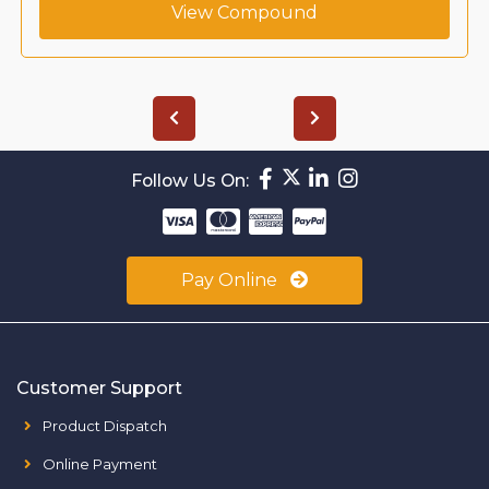
View Compound
Follow Us On:
Pay Online
Customer Support
Product Dispatch
Online Payment