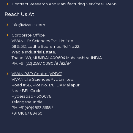
Contract Research And Manufacturing Services CRAMS
Reach Us At
info@vivanls.com
Corporate Office
:
VIVAN Life Sciences Pvt. Limited.
511 & 512, Lodha Supremus, Rd.No.22,
Wagle Industrial Estate,
Thane (W), MUMBAI-400604 Maharashtra, INDIA.
PH:
+91 (22) 2587 0080 /81/82/84
VIVAN R&D Centre (VRDC)
VIVAN Life Sciences Pvt. Limited.
Road #3B, Plot No. 178 IDA Mallapur
Near BEL Circle
Hyderabad - 500076
Telangana, India
PH:
+91(40)4853 5618
/
+91 81067 89460