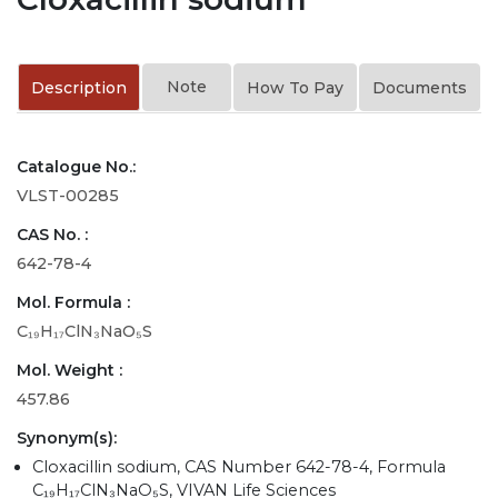
Note
Description
How To Pay
Documents
Catalogue No.:
VLST-00285
CAS No. :
642-78-4
Mol. Formula :
C₁₉H₁₇ClN₃NaO₅S
Mol. Weight :
457.86
Synonym(s):
Cloxacillin sodium, CAS Number 642-78-4, Formula
C₁₉H₁₇ClN₃NaO₅S, VIVAN Life Sciences