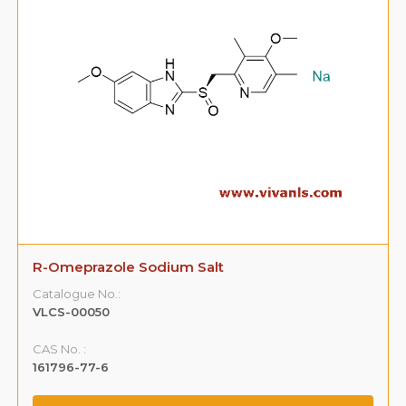
R-Omeprazole Sodium Salt
Catalogue No.:
VLCS-00050
CAS No. :
161796-77-6