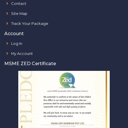
Contact
Site Map
Track Your Package
Account
Log In
My Account
MSME ZED Certificate