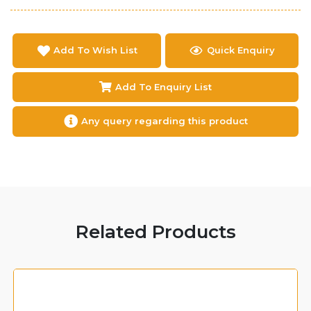
Add To Wish List
Quick Enquiry
Add To Enquiry List
Any query regarding this product
Related Products