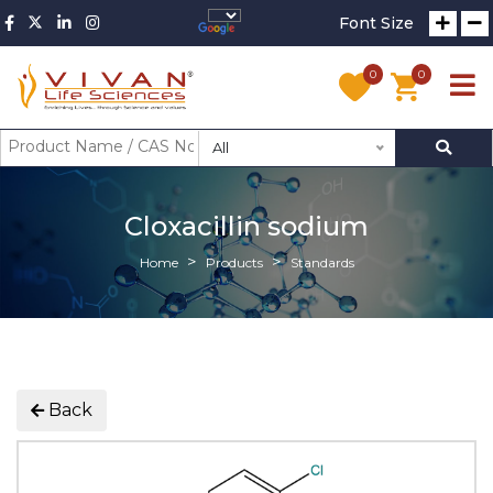
Font Size
0
0
All
Cloxacillin sodium
Home
Products
Standards
Back