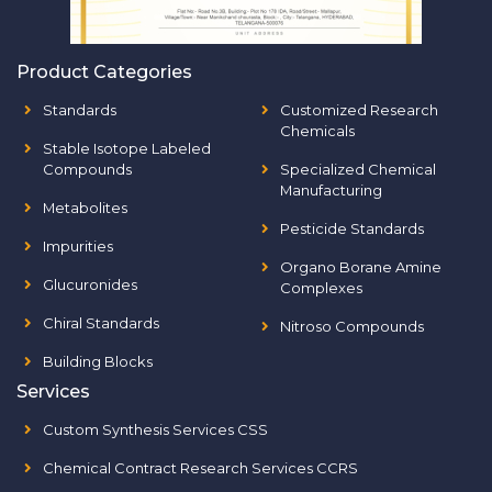
Product Categories
Standards
Customized Research
Chemicals
Stable Isotope Labeled
Compounds
Specialized Chemical
Manufacturing
Metabolites
Pesticide Standards
Impurities
Organo Borane Amine
Glucuronides
Complexes
Chiral Standards
Nitroso Compounds
Building Blocks
Services
Custom Synthesis Services CSS
Chemical Contract Research Services CCRS