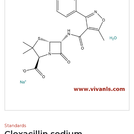
Standards
Cloxacillin sodium