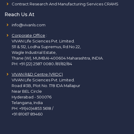
Contract Research And Manufacturing Services CRAMS
Reach Us At
info@vivanls.com
Corporate Office
:
VIVAN Life Sciences Pvt. Limited.
511 & 512, Lodha Supremus, Rd.No.22,
Wagle Industrial Estate,
Thane (W), MUMBAI-400604 Maharashtra, INDIA.
PH:
+91 (22) 2587 0080 /81/82/84
VIVAN R&D Centre (VRDC)
VIVAN Life Sciences Pvt. Limited.
Road #3B, Plot No. 178 IDA Mallapur
Near BEL Circle
Hyderabad - 500076
Telangana, India
PH:
+91(40)4853 5618
/
+91 81067 89460