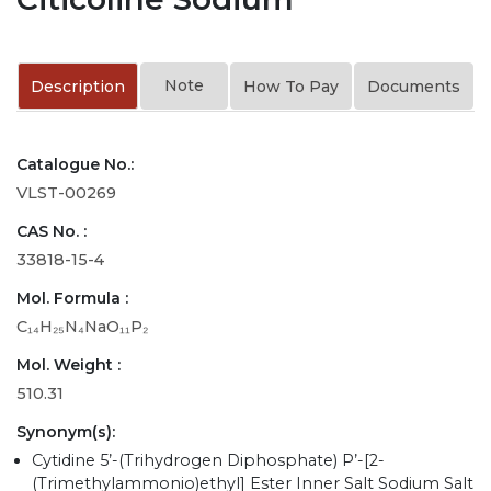
Note
Description
How To Pay
Documents
Catalogue No.:
VLST-00269
CAS No. :
33818-15-4
Mol. Formula :
C₁₄H₂₅N₄NaO₁₁P₂
Mol. Weight :
510.31
Synonym(s):
Cytidine 5’-(Trihydrogen Diphosphate) P’-[2-
(Trimethylammonio)ethyl] Ester Inner Salt Sodium Salt