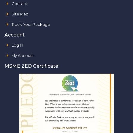
Contact
Site Map
Track Your Package
Account
Log In
My Account
MSME ZED Certificate