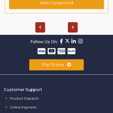
View Compound
Follow Us On:
Pay Online
Customer Support
Product Dispatch
Online Payment