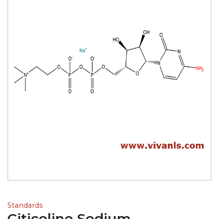
Standards
Citicoline Sodium