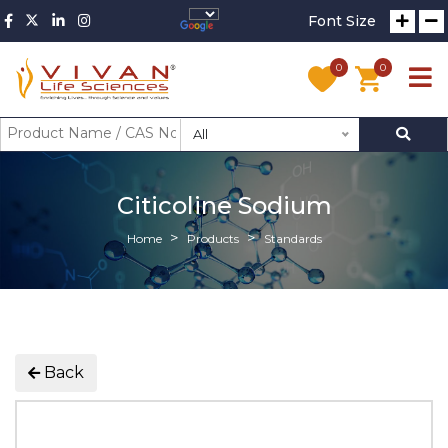
Font Size
0
0
All
Citicoline Sodium
Home
Products
Standards
Back