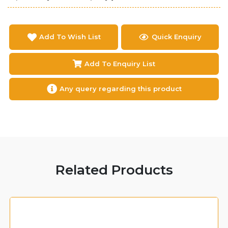
Add To Wish List
Quick Enquiry
Add To Enquiry List
Any query regarding this product
Related Products