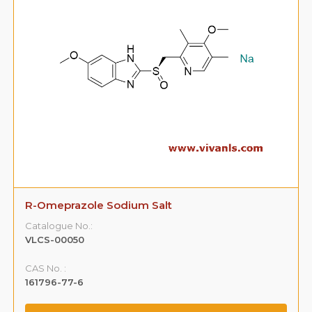
R-Omeprazole Sodium Salt
Catalogue No.:
VLCS-00050
CAS No. :
161796-77-6