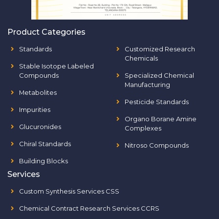
Product Categories
Standards
Customized Research
Chemicals
Stable Isotope Labeled
Compounds
Specialized Chemical
Manufacturing
Metabolites
Pesticide Standards
Impurities
Organo Borane Amine
Glucuronides
Complexes
Chiral Standards
Nitroso Compounds
Building Blocks
Services
Custom Synthesis Services CSS
Chemical Contract Research Services CCRS