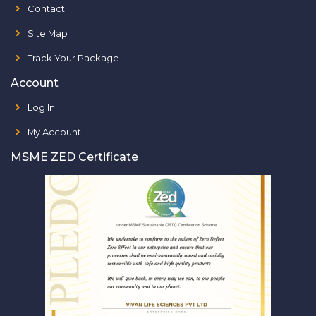
Contact
Site Map
Track Your Package
Account
Log In
My Account
MSME ZED Certificate