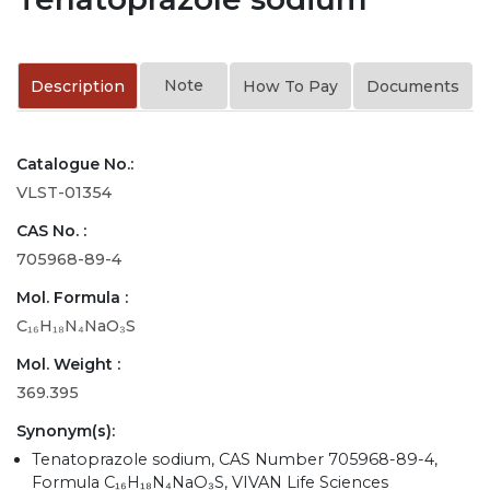
Note
Description
How To Pay
Documents
Catalogue No.:
VLST-01354
CAS No. :
705968-89-4
Mol. Formula :
C₁₆H₁₈N₄NaO₃S
Mol. Weight :
369.395
Synonym(s):
Tenatoprazole sodium, CAS Number 705968-89-4,
Formula C₁₆H₁₈N₄NaO₃S, VIVAN Life Sciences