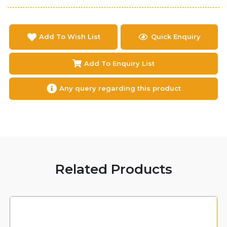
Add To Wish List
Quick Enquiry
Add To Enquiry List
Any query regarding this product
Related Products