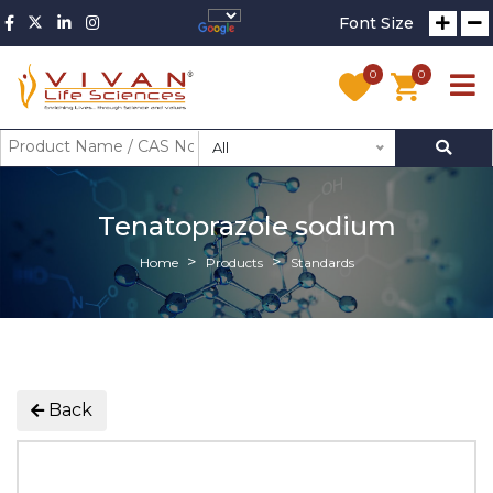
Font Size
0
0
All
Tenatoprazole sodium
Home
Products
Standards
Back