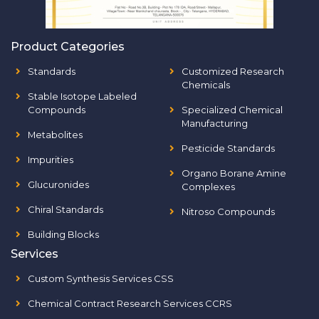
Product Categories
Standards
Customized Research
Chemicals
Stable Isotope Labeled
Compounds
Specialized Chemical
Manufacturing
Metabolites
Pesticide Standards
Impurities
Organo Borane Amine
Glucuronides
Complexes
Chiral Standards
Nitroso Compounds
Building Blocks
Services
Custom Synthesis Services CSS
Chemical Contract Research Services CCRS