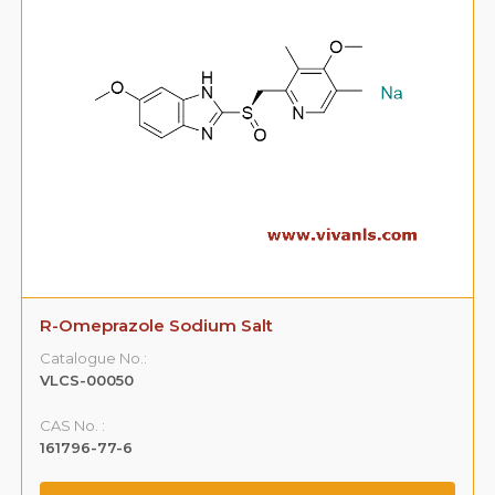
R-Omeprazole Sodium Salt
Catalogue No.:
VLCS-00050
CAS No. :
161796-77-6