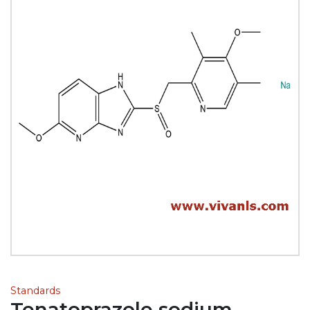
Standards
Tenatoprazole sodium