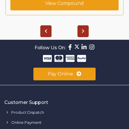
View Compound
Follow Us On:
Pay Online
Customer Support
Product Dispatch
Online Payment