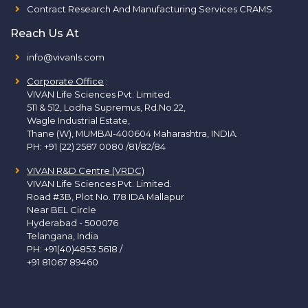
Contract Research And Manufacturing Services CRAMS
Reach Us At
info@vivanls.com
Corporate Office
:
VIVAN Life Sciences Pvt. Limited.
511 & 512, Lodha Supremus, Rd.No.22,
Wagle Industrial Estate,
Thane (W), MUMBAI-400604 Maharashtra, INDIA.
PH:
+91 (22) 2587 0080 /81/82/84
VIVAN R&D Centre (VRDC)
VIVAN Life Sciences Pvt. Limited.
Road #3B, Plot No. 178 IDA Mallapur
Near BEL Circle
Hyderabad - 500076
Telangana, India
PH:
+91(40)4853 5618
/
+91 81067 89460