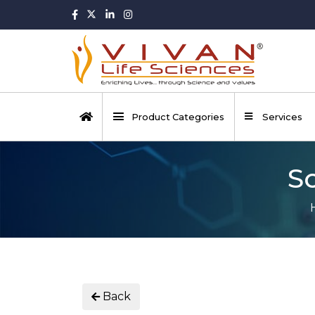
Product Categories
Services
S
Back