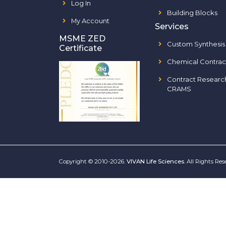
Log In
Building Blocks
My Account
Services
MSME ZED
Custom Synthesis
Certificate
Chemical Contrac
Contract Researc
CRAMS
Copyright © 2010-2026.
VIVAN Life Sciences
. All Rights Re