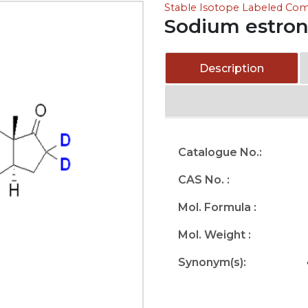
Stable Isotope Labeled C
Sodium estron
Description
Catalogue No.:
CAS No. :
Mol. Formula :
Mol. Weight :
Synonym(s):