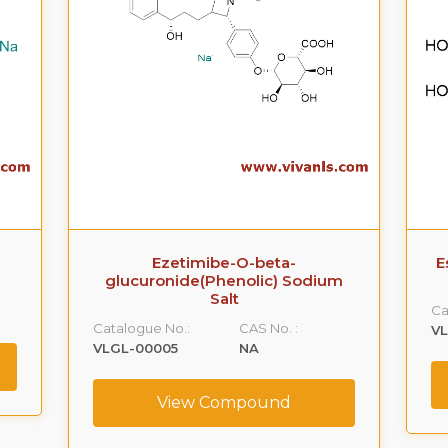
Ezetimibe-O-beta-
E
glucuronide(Phenolic) Sodium
Salt
Ca
Catalogue No.:
CAS No. :
V
VLGL-00005
NA
View Compound