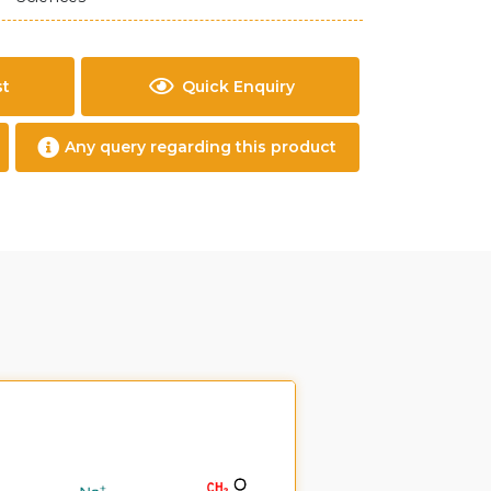
st
Quick Enquiry
Any query regarding this product