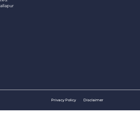
allapur
Privacy Policy
Disclaimer