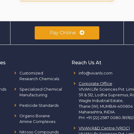
Pay Online
ies
Reach Us At
Customized
info@vivanls.com
Research Chemicals
Corporate Office
:
nds
Specialized Chemical
VIVAN Life Sciences Pvt. Lim
Manufacturing
511 & 512, Lodha Supremus, R
Wagle Industrial Estate,
Pesticide Standards
Thane (W), MUMBAI-400604
Maharashtra, INDIA.
Organo Borane
PH:
+91 (22) 2587 0080 /81/82
Amine Complexes
VIVAN R&D Centre (VRDC)
Nitroso Compounds
VIVAN Life Sciences Pvt. Lim