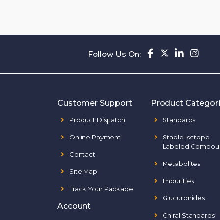
Follow Us On:
Customer Support
Product Categor
Product Dispatch
Standards
Online Payment
Stable Isotope
Labeled Compou
Contact
Metabolites
Site Map
Impurities
Track Your Package
Glucuronides
Account
Chiral Standards