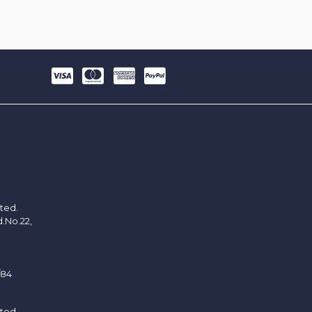
ited.
d.No.22,
/84
ited.