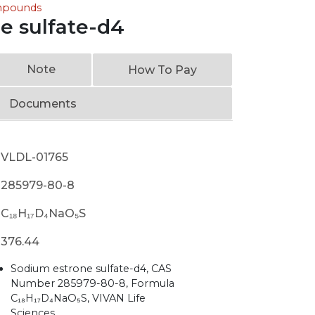
ompounds
e sulfate-d4
Note
How To Pay
Documents
VLDL-01765
285979-80-8
C₁₈H₁₇D₄NaO₅S
376.44
Sodium estrone sulfate-d4, CAS
Number 285979-80-8, Formula
C₁₈H₁₇D₄NaO₅S, VIVAN Life
Sciences