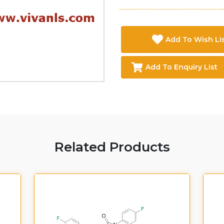
Add To Wish Li
Add To Enquiry List
Related Products