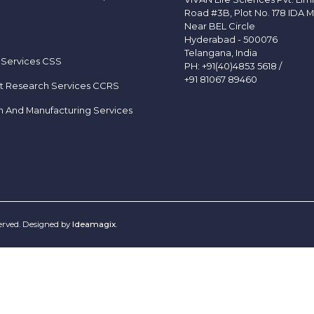
Road #3B, Plot No. 178 IDA M
Near BEL Circle
Hyderabad - 500076
Telangana, India
 Services CSS
PH:
+91(40)4853 5618
/
+91 81067 89460
t Research Services CCRS
h And Manufacturing Services
served. Designed by
Ideamagix
.