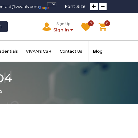
Font Size
ontact@vivanls.com
0
0
Sign Up
h
Sign In
edentials
VIVAN's CSR
Contact Us
Blog
D4
s