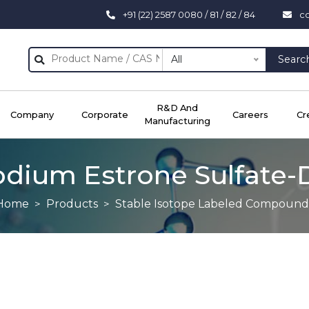
+91 (22) 2587 0080 / 81 / 82 / 84
c
All
Searc
R&D And
Company
Corporate
Careers
Cr
Manufacturing
odium Estrone Sulfate-
Home
Products
Stable Isotope Labeled Compound