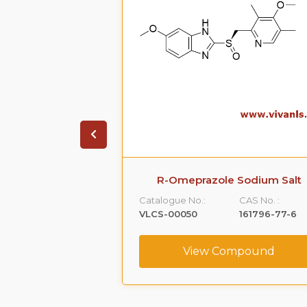
zole sodium
R-Omeprazole Sodium Salt
CAS No. :
Catalogue No.:
CAS No. :
160488-53-9
VLCS-00050
161796-77-6
ompound
View Compound