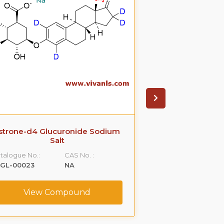
strone-d4 Glucuronide Sodium
Propranolol Gl
Salt
S
talogue No.:
CAS No. :
Catalogue No.:
LGL-00023
NA
VLGL-00036
View Compound
View C