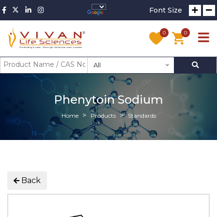
Font Size
0
0
All
Phenytoin Sodium
Home
Products
Standards
Back