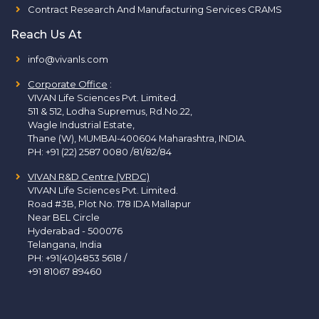
Contract Research And Manufacturing Services CRAMS
Reach Us At
info@vivanls.com
Corporate Office
:
VIVAN Life Sciences Pvt. Limited.
511 & 512, Lodha Supremus, Rd.No.22,
Wagle Industrial Estate,
Thane (W), MUMBAI-400604 Maharashtra, INDIA.
PH:
+91 (22) 2587 0080 /81/82/84
VIVAN R&D Centre (VRDC)
VIVAN Life Sciences Pvt. Limited.
Road #3B, Plot No. 178 IDA Mallapur
Near BEL Circle
Hyderabad - 500076
Telangana, India
PH:
+91(40)4853 5618
/
+91 81067 89460