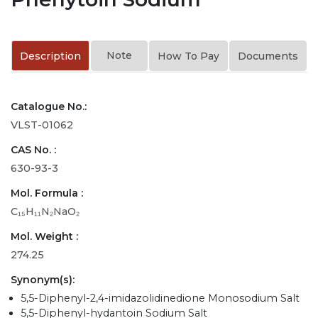
Note
Description
How To Pay
Documents
Catalogue No.:
VLST-01062
CAS No. :
630-93-3
Mol. Formula :
C₁₅H₁₁N₂NaO₂
Mol. Weight :
274.25
Synonym(s):
5,5-Diphenyl-2,4-imidazolidinedione Monosodium Salt
5,5-Diphenyl-hydantoin Sodium Salt