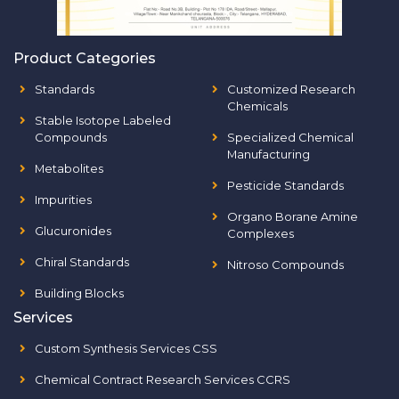
Product Categories
Standards
Customized Research
Chemicals
Stable Isotope Labeled
Compounds
Specialized Chemical
Manufacturing
Metabolites
Pesticide Standards
Impurities
Organo Borane Amine
Glucuronides
Complexes
Chiral Standards
Nitroso Compounds
Building Blocks
Services
Custom Synthesis Services CSS
Chemical Contract Research Services CCRS