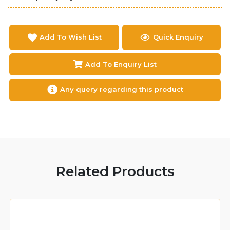
Add To Wish List
Quick Enquiry
Add To Enquiry List
Any query regarding this product
Related Products