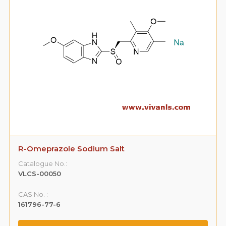
R-Omeprazole Sodium Salt
Catalogue No.:
VLCS-00050
CAS No. :
161796-77-6