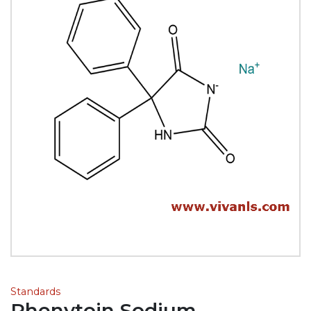
Standards
Phenytoin Sodium