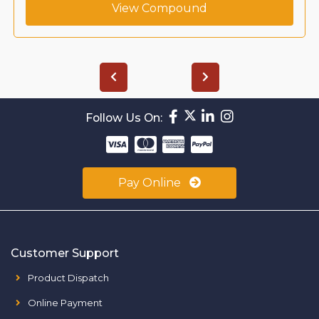
View Compound
Follow Us On:
Pay Online
Customer Support
Product Dispatch
Online Payment