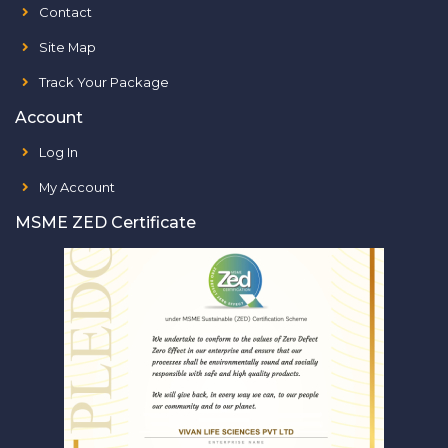
Contact
Site Map
Track Your Package
Account
Log In
My Account
MSME ZED Certificate