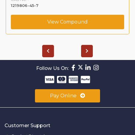
1219806-45-7
View Compound
Follow Us On:
Pay Online
Customer Support