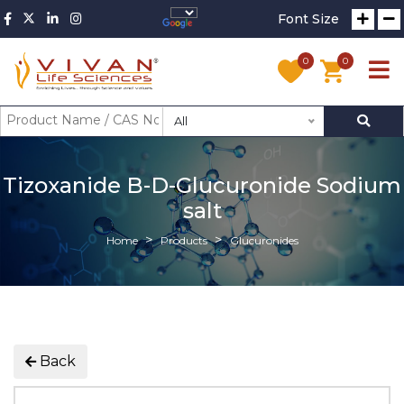
Font Size
0
0
All
Tizoxanide B-D-Glucuronide Sodium
salt
Home
Products
Glucuronides
Back