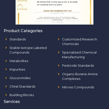
Product Categories
Standards
Customized Research
Chemicals
Stable Isotope Labeled
Compounds
Specialized Chemical
Manufacturing
Metabolites
Pesticide Standards
Impurities
Organo Borane Amine
Glucuronides
Complexes
Chiral Standards
Nitroso Compounds
Building Blocks
Services