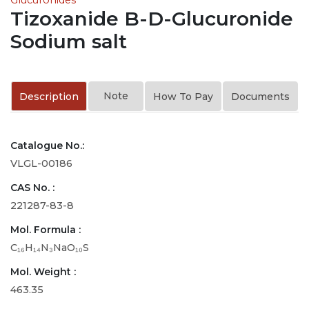
Tizoxanide B-D-Glucuronide
Sodium salt
Note
Description
How To Pay
Documents
Catalogue No.:
VLGL-00186
CAS No. :
221287-83-8
Mol. Formula :
C₁₆H₁₄N₃NaO₁₀S
Mol. Weight :
463.35