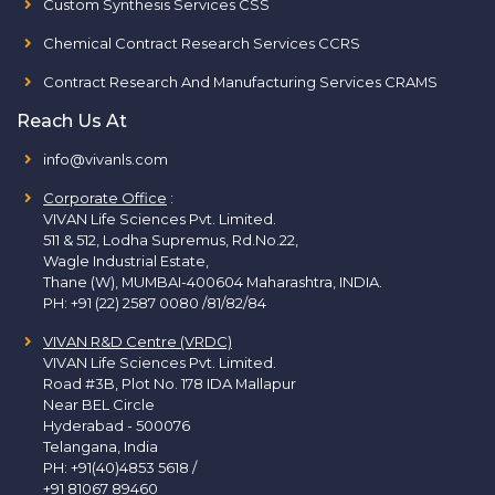
Custom Synthesis Services CSS
Chemical Contract Research Services CCRS
Contract Research And Manufacturing Services CRAMS
Reach Us At
info@vivanls.com
Corporate Office
:
VIVAN Life Sciences Pvt. Limited.
511 & 512, Lodha Supremus, Rd.No.22,
Wagle Industrial Estate,
Thane (W), MUMBAI-400604 Maharashtra, INDIA.
PH:
+91 (22) 2587 0080 /81/82/84
VIVAN R&D Centre (VRDC)
VIVAN Life Sciences Pvt. Limited.
Road #3B, Plot No. 178 IDA Mallapur
Near BEL Circle
Hyderabad - 500076
Telangana, India
PH:
+91(40)4853 5618
/
+91 81067 89460