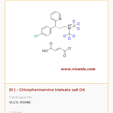
(R ) - Chlorpheniramine Maleate salt D6
Catalogue No.:
VLCS-00085
CAS No. :