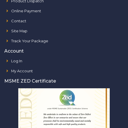
Product Dispatch
Online Payment
Contact
Site Map
Track Your Package
Account
Log In
My Account
MSME ZED Certificate