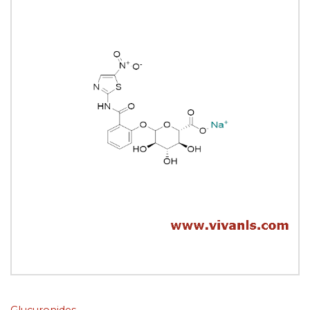
Glucuronides