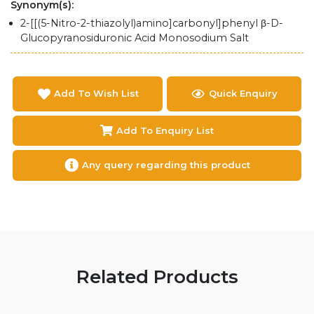
Synonym(s):
2-[[(5-Nitro-2-thiazolyl)amino]carbonyl]phenyl β-D-
Glucopyranosiduronic Acid Monosodium Salt
Add To Wish List
Quick Enquiry
Add To Enquiry List
Any query regarding this product
Related Products