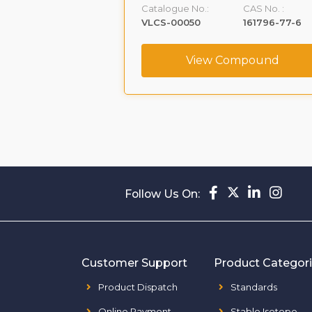
CAS No. :
Catalogue No.:
CAS No. :
160488-53-9
VLCS-00050
161796-77-6
ompound
View Compound
Follow Us On:
Customer Support
Product Categor
Product Dispatch
Standards
Online Payment
Stable Isotope