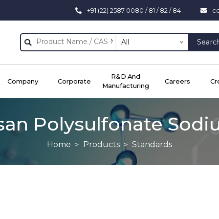
+91 (22) 2587 0080 / 81 / 82 / 84
c
All
Searc
R&D And
Company
Corporate
Careers
Cr
Manufacturing
an Polysulfonate Sodi
Home
Products
Standards