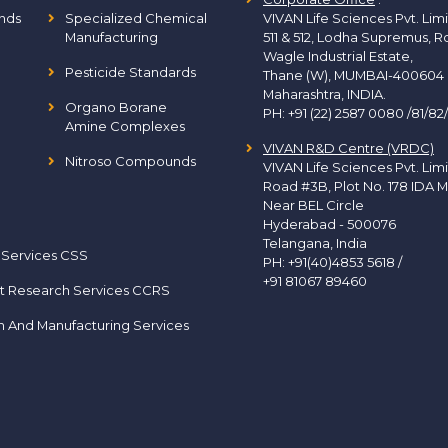
nds
Specialized Chemical
VIVAN Life Sciences Pvt. Lim
Manufacturing
511 & 512, Lodha Supremus, R
Wagle Industrial Estate,
Pesticide Standards
Thane (W), MUMBAI-400604
Maharashtra, INDIA.
Organo Borane
PH:
+91 (22) 2587 0080 /81/82
Amine Complexes
VIVAN R&D Centre (VRDC)
Nitroso Compounds
VIVAN Life Sciences Pvt. Lim
Road #3B, Plot No. 178 IDA M
Near BEL Circle
Hyderabad - 500076
Telangana, India
 Services CSS
PH:
+91(40)4853 5618
/
+91 81067 89460
t Research Services CCRS
h And Manufacturing Services