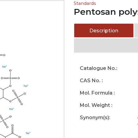
Standards
Pentosan poly
Description
Catalogue No.:
CAS No. :
Mol. Formula :
Mol. Weight :
Synonym(s):