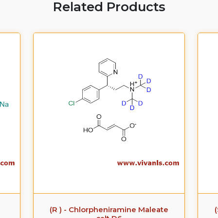
Related Products
(R ) - Chlorpheniramine Maleate