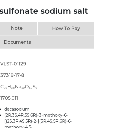
sulfonate sodium salt
Note
How To Pay
Documents
VLST-01129
37319-17-8
C₂₉H₃₈Na₁₀O₅₀S₉
1705.011
decasodium
(2R,3S,4R,5S,6R)-3-methoxy-6-
[(2S,3R,4S,5R)-2-[(3R,4S,5R,6R)-6-
methoxy-4,5-