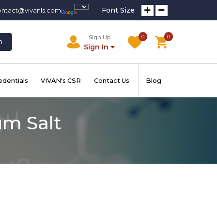
Font Size
ontact@vivanls.com
0
0
Sign Up
h
Sign In
edentials
VIVAN's CSR
Contact Us
Blog
um Salt