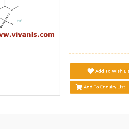
Add To Wish Li
Add To Enquiry List