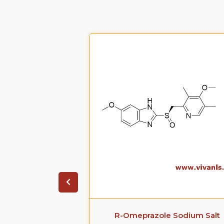
zole sodium
R-Omeprazole Sodium Salt