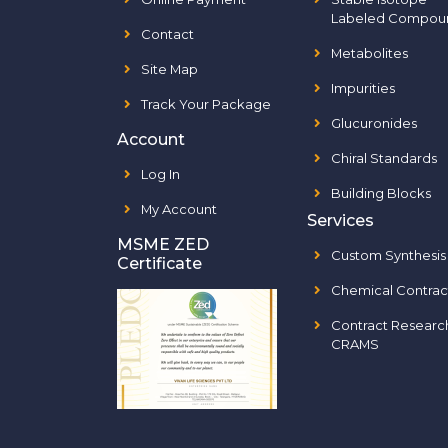
Labeled Compou
Contact
Metabolites
Site Map
Impurities
Track Your Package
Glucuronides
Account
Chiral Standards
Log In
Building Blocks
My Account
Services
MSME ZED
Custom Synthesis
Certificate
Chemical Contrac
Contract Researc
CRAMS