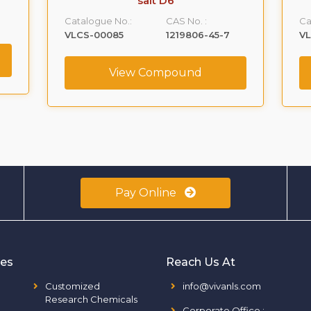
salt D6
Catalogue No.:
CAS No. :
Ca
VLCS-00085
1219806-45-7
V
View Compound
Pay Online
ies
Reach Us At
Customized
info@vivanls.com
Research Chemicals
Corporate Office
: