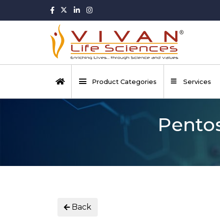
Product Categories
Services
Pentos
Back