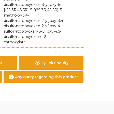
disulfonatooxyoxan-3-yl]oxy-5-
[(2S,3R,4S,5R)-5-[(2S,3R,4S,5R)-5-
methoxy-3,4-
disulfonatooxyoxan-2-yl]oxy-3,4-
disulfonatooxyoxan-2-yl]oxy-4-
sulfonatooxyoxan-3-yl]oxy-4,5-
disulfonatooxyoxane-2-
carboxylate
st
Quick Enquiry
Any query regarding this product