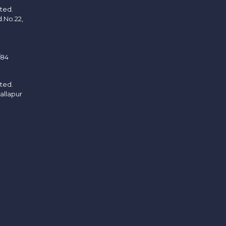
ited.
d.No.22,
/84
ited.
allapur