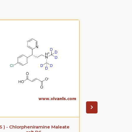
(S ) - Chlorpheniramine Maleate
(S)-(+)-Ke