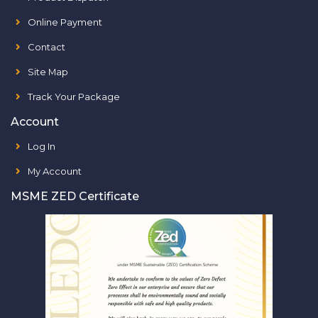
Online Payment
Contact
Site Map
Track Your Package
Account
Log In
My Account
MSME ZED Certificate