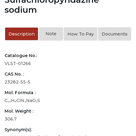
sodium
Note
Description
How To Pay
Documents
Catalogue No.:
VLST-01266
CAS No. :
23282-55-5
Mol. Formula :
C₁₀H₈ClN₄NaO₂S
Mol. Weight :
306.7
Synonym(s):