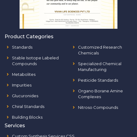
Product Categories
Standards
Customized Research
Chemicals
Stable Isotope Labeled
Compounds
Specialized Chemical
Manufacturing
Metabolites
Pesticide Standards
Impurities
Organo Borane Amine
Glucuronides
Complexes
Chiral Standards
Nitroso Compounds
Building Blocks
Services
Custom Synthesis Services CSS