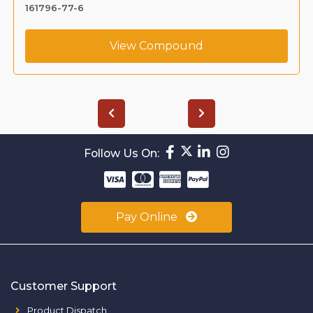
161796-77-6
View Compound
Follow Us On:
Pay Online
Customer Support
Product Dispatch