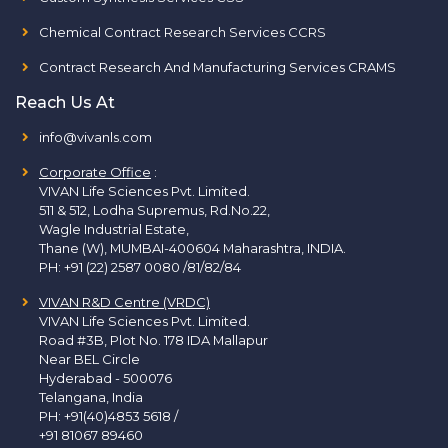
Chemical Contract Research Services CCRS
Contract Research And Manufacturing Services CRAMS
Reach Us At
info@vivanls.com
Corporate Office
:
VIVAN Life Sciences Pvt. Limited.
511 & 512, Lodha Supremus, Rd.No.22,
Wagle Industrial Estate,
Thane (W), MUMBAI-400604 Maharashtra, INDIA.
PH:
+91 (22) 2587 0080 /81/82/84
VIVAN R&D Centre (VRDC)
VIVAN Life Sciences Pvt. Limited.
Road #3B, Plot No. 178 IDA Mallapur
Near BEL Circle
Hyderabad - 500076
Telangana, India
PH:
+91(40)4853 5618
/
+91 81067 89460