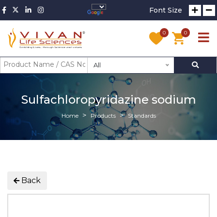
Font Size
0
0
All
Sulfachloropyridazine sodium
Home
Products
Standards
Back