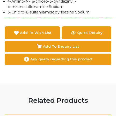
4-Amino-N-(6-chloro-3-pyridazinyl)-
benzenesulfonamide Sodium
3-Chloro-6-sulfanilamidopyridazine Sodium
Add To Wish List
Quick Enquiry
Add To Enquiry List
Any query regarding this product
Related Products