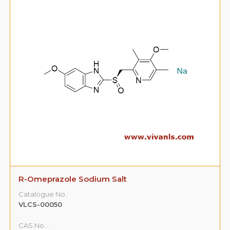
R-Omeprazole Sodium Salt
Catalogue No.:
VLCS-00050
CAS No. :