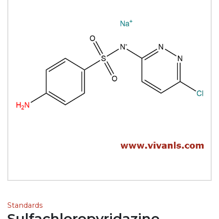
Standards
Sulfachloropyridazine