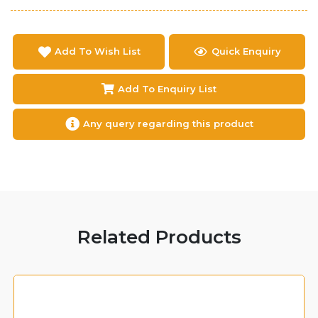
Add To Wish List
Quick Enquiry
Add To Enquiry List
Any query regarding this product
Related Products