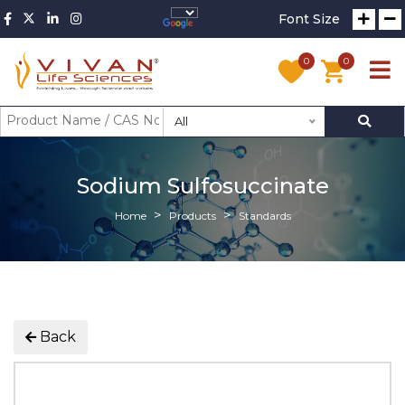
Font Size
0
0
All
Sodium Sulfosuccinate
Home
Products
Standards
Back