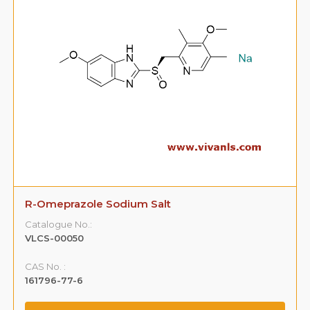
R-Omeprazole Sodium Salt
Catalogue No.:
VLCS-00050
CAS No. :
161796-77-6