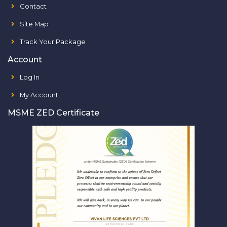
Contact
Site Map
Track Your Package
Account
Log In
My Account
MSME ZED Certificate