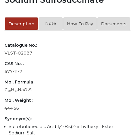
Note
Description
How To Pay
Documents
Catalogue No.:
VLST-02087
CAS No. :
577-11-7
Mol. Formula :
C₂₀H₃₇NaO₇S
Mol. Weight :
444.56
Synonym(s):
Sulfobutanedioic Acid 1,4-Bis(2-ethylhexyl) Ester
Sodium Salt