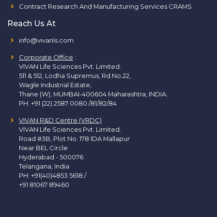
Contract Research And Manufacturing Services CRAMS
Reach Us At
info@vivanls.com
Corporate Office
:
VIVAN Life Sciences Pvt. Limited.
511 & 512, Lodha Supremus, Rd.No.22,
Wagle Industrial Estate,
Thane (W), MUMBAI-400604 Maharashtra, INDIA.
PH:
+91 (22) 2587 0080 /81/82/84
VIVAN R&D Centre (VRDC)
VIVAN Life Sciences Pvt. Limited.
Road #3B, Plot No. 178 IDA Mallapur
Near BEL Circle
Hyderabad - 500076
Telangana, India
PH:
+91(40)4853 5618
/
+91 81067 89460