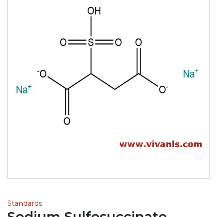
Standards
Sodium Sulfosuccinate