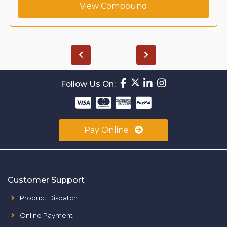
View Compound
Follow Us On:
Pay Online
Customer Support
Product Dispatch
Online Payment