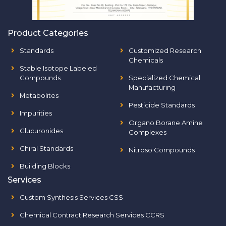
Product Categories
Standards
Customized Research
Chemicals
Stable Isotope Labeled
Compounds
Specialized Chemical
Manufacturing
Metabolites
Pesticide Standards
Impurities
Organo Borane Amine
Glucuronides
Complexes
Chiral Standards
Nitroso Compounds
Building Blocks
Services
Custom Synthesis Services CSS
Chemical Contract Research Services CCRS