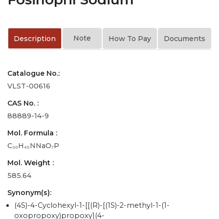
Note
Description
How To Pay
Documents
Catalogue No.:
VLST-00616
CAS No. :
88889-14-9
Mol. Formula :
C₃₀H₄₅NNaO₇P
Mol. Weight :
585.64
Synonym(s):
(4S)-4-Cyclohexyl-1-[[(R)-[(1S)-2-methyl-1-(1-
oxopropoxy)propoxy](4-