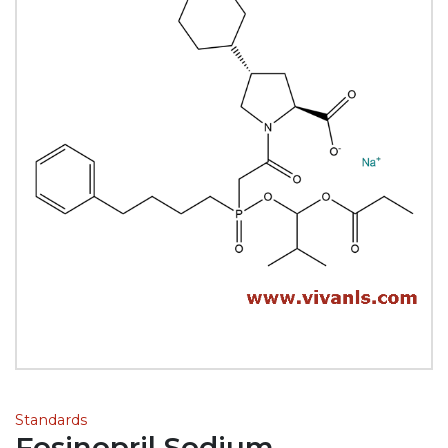
Standards
Fosinopril Sodium