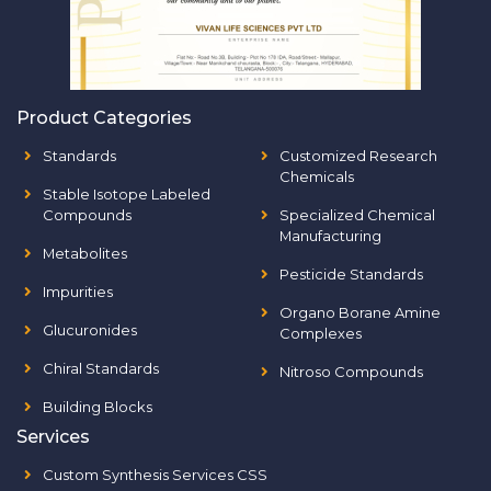
Product Categories
Standards
Customized Research
Chemicals
Stable Isotope Labeled
Compounds
Specialized Chemical
Manufacturing
Metabolites
Pesticide Standards
Impurities
Organo Borane Amine
Glucuronides
Complexes
Chiral Standards
Nitroso Compounds
Building Blocks
Services
Custom Synthesis Services CSS