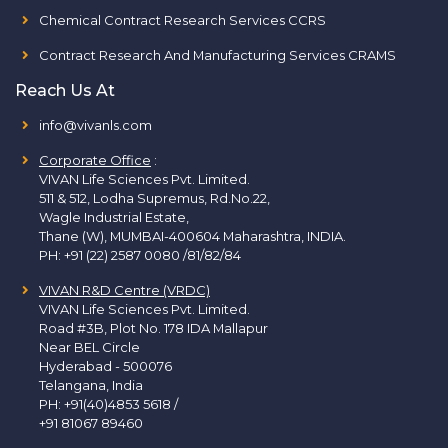
Chemical Contract Research Services CCRS
Contract Research And Manufacturing Services CRAMS
Reach Us At
info@vivanls.com
Corporate Office
:
VIVAN Life Sciences Pvt. Limited.
511 & 512, Lodha Supremus, Rd.No.22,
Wagle Industrial Estate,
Thane (W), MUMBAI-400604 Maharashtra, INDIA.
PH:
+91 (22) 2587 0080 /81/82/84
VIVAN R&D Centre (VRDC)
VIVAN Life Sciences Pvt. Limited.
Road #3B, Plot No. 178 IDA Mallapur
Near BEL Circle
Hyderabad - 500076
Telangana, India
PH:
+91(40)4853 5618
/
+91 81067 89460