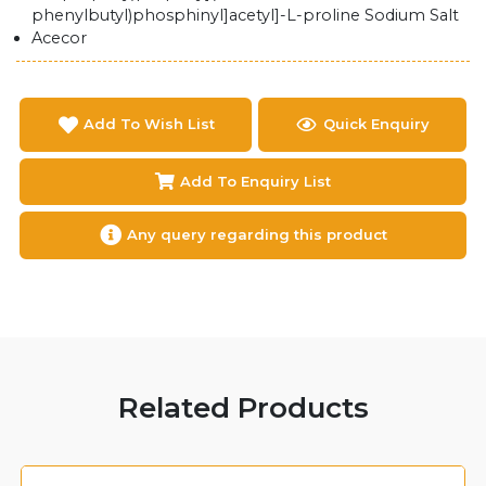
phenylbutyl)phosphinyl]acetyl]-L-proline Sodium Salt
Acecor
Add To Wish List
Quick Enquiry
Add To Enquiry List
Any query regarding this product
Related Products