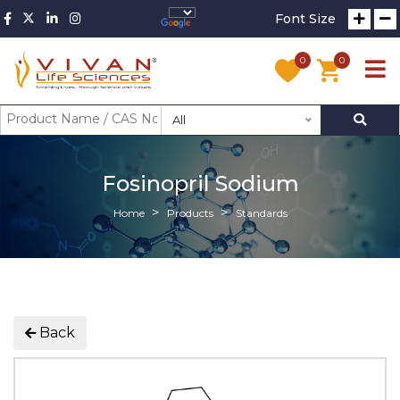
Font Size
0
0
All
Fosinopril Sodium
Home
Products
Standards
Back