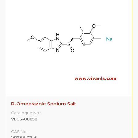
R-Omeprazole Sodium Salt
Catalogue No.:
VLCS-00050
CAS No. :
161796-77-6