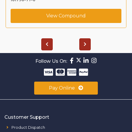
View Compound
Follow Us On:
Pay Online
Customer Support
Product Dispatch