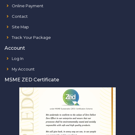
Online Payment
Contact
Site Map
Track Your Package
Account
Log In
My Account
MSME ZED Certificate