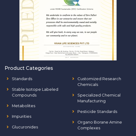
Product Categories
Standards
Customized Research
Chemicals
Stable Isotope Labeled
Compounds
Specialized Chemical
Manufacturing
Metabolites
Pesticide Standards
Impurities
Organo Borane Amine
Glucuronides
Complexes