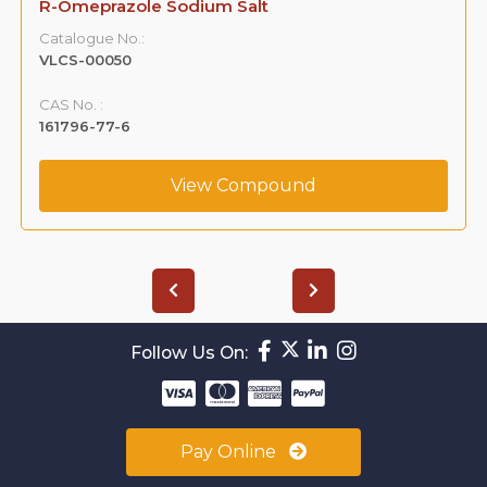
R-Omeprazole Sodium Salt
Catalogue No.:
VLCS-00050
CAS No. :
161796-77-6
View Compound
Follow Us On:
Pay Online