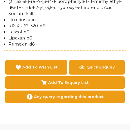
(3R,5S,6E)-rel-7-[3-(4-Fluorophenyl)-1-(1-methylethyl-
d6)-1H-indol-2-yl]-3,5-dihydroxy-6-heptenoic Acid
Sodium Salt
Fluindostatin
-d6 XU 62-320-d6
Lescol-d6
Lipaxan-d6
Primexin-d6
Add To Wish List
Quick Enquiry
Add To Enquiry List
Any query regarding this product