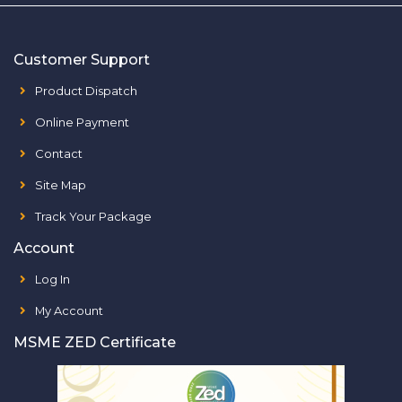
Customer Support
Product Dispatch
Online Payment
Contact
Site Map
Track Your Package
Account
Log In
My Account
MSME ZED Certificate