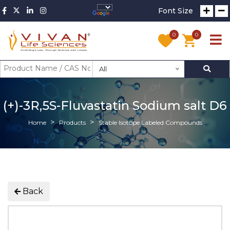
Font Size
0
0
All
(+)-3R,5S-Fluvastatin Sodium salt D6
Home
Products
Stable Isotope Labeled Compounds
Back