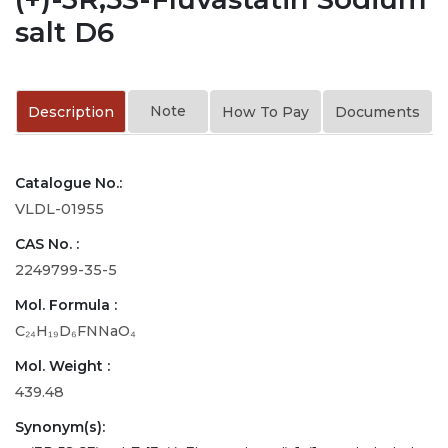
salt D6
Note
Description
How To Pay
Documents
Catalogue No.:
VLDL-01955
CAS No. :
2249799-35-5
Mol. Formula :
C₂₄H₁₉D₆FNNaO₄
Mol. Weight :
439.48
Synonym(s):