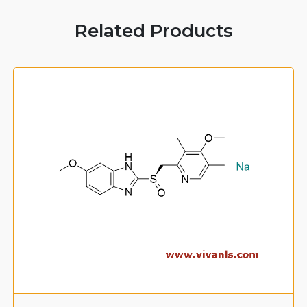
Related Products