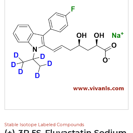
Stable Isotope Labeled Compounds
(+)-3R,5S-Fluvastatin Sodium