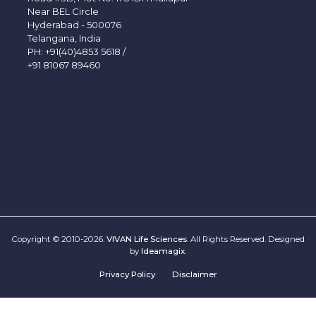
Near BEL Circle
Hyderabad - 500076
Telangana, India
PH:
+91(40)4853 5618
/
+91 81067 89460
Copyright © 2010-2026.
VIVAN Life Sciences
. All Rights Reserved. Designed
by
Ideamagix
.
Privacy Policy
Disclaimer