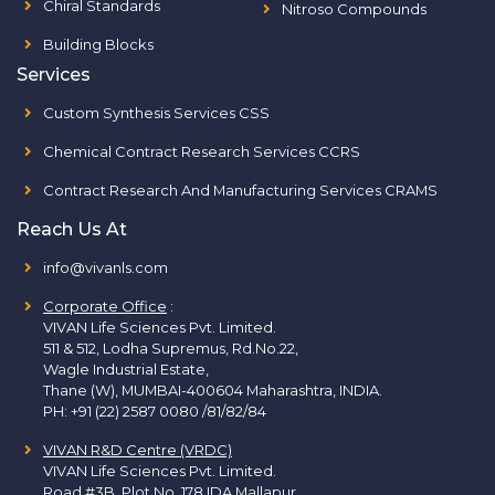
Chiral Standards
Nitroso Compounds
Building Blocks
Services
Custom Synthesis Services CSS
Chemical Contract Research Services CCRS
Contract Research And Manufacturing Services CRAMS
Reach Us At
info@vivanls.com
Corporate Office
:
VIVAN Life Sciences Pvt. Limited.
511 & 512, Lodha Supremus, Rd.No.22,
Wagle Industrial Estate,
Thane (W), MUMBAI-400604 Maharashtra, INDIA.
PH:
+91 (22) 2587 0080 /81/82/84
VIVAN R&D Centre (VRDC)
VIVAN Life Sciences Pvt. Limited.
Road #3B, Plot No. 178 IDA Mallapur