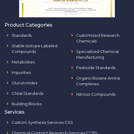
Product Categories
Standards
Customized Research
Chemicals
Stable Isotope Labeled
Compounds
Specialized Chemical
Manufacturing
Metabolites
Pesticide Standards
Impurities
Organo Borane Amine
Glucuronides
Complexes
Chiral Standards
Nitroso Compounds
Building Blocks
Services
Custom Synthesis Services CSS
Chemical Contract Research Services CCRS