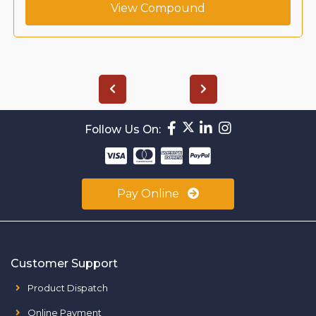
View Compound
Follow Us On:
Pay Online
Customer Support
Product Dispatch
Online Payment