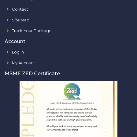
Contact
Site Map
Track Your Package
Account
Log In
My Account
MSME ZED Certificate