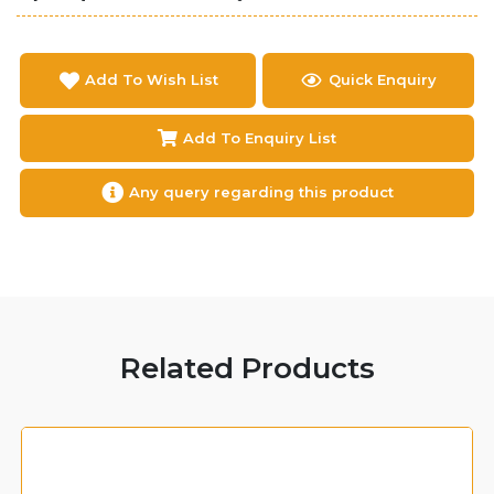
Add To Wish List
Quick Enquiry
Add To Enquiry List
Any query regarding this product
Related Products