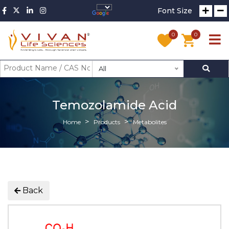
Font Size
0
0
All
Temozolamide Acid
Home
Products
Metabolites
Back