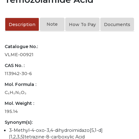
Note
Description
How To Pay
Documents
Catalogue No.:
VLME-00921
CAS No. :
113942-30-6
Mol. Formula :
C₆H₅N₅O₃
Mol. Weight :
195.14
Synonym(s):
3-Methyl-4-oxo-3,4-dihydroimidazo[5,1-d]
[1,2,3,5]tetrazine-8-carboxylic Acid