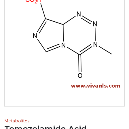
Metabolites
Temozolamide Acid