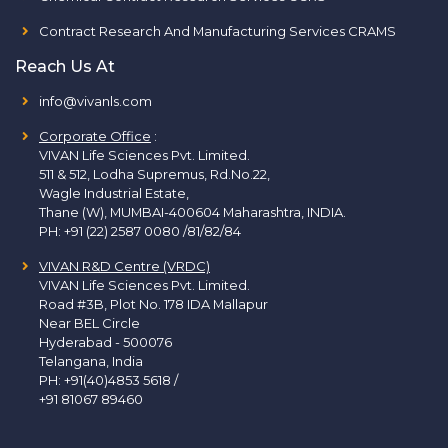
Contract Research And Manufacturing Services CRAMS
Reach Us At
info@vivanls.com
Corporate Office
:
VIVAN Life Sciences Pvt. Limited.
511 & 512, Lodha Supremus, Rd.No.22,
Wagle Industrial Estate,
Thane (W), MUMBAI-400604 Maharashtra, INDIA.
PH:
+91 (22) 2587 0080 /81/82/84
VIVAN R&D Centre (VRDC)
VIVAN Life Sciences Pvt. Limited.
Road #3B, Plot No. 178 IDA Mallapur
Near BEL Circle
Hyderabad - 500076
Telangana, India
PH:
+91(40)4853 5618
/
+91 81067 89460