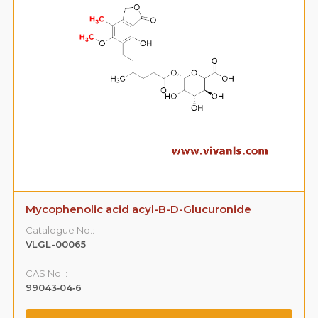
Mycophenolic acid acyl-B-D-Glucuronide
Catalogue No.:
VLGL-00065
CAS No. :
99043‐04‐6