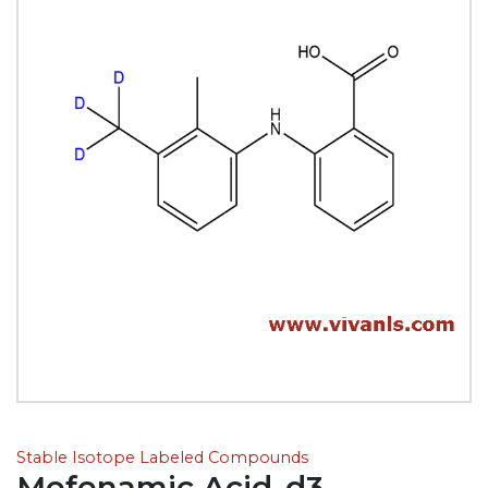
Stable Isotope Labeled Compounds
Mefenamic Acid-d3