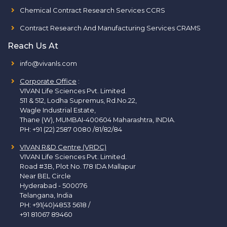
Chemical Contract Research Services CCRS
Contract Research And Manufacturing Services CRAMS
Reach Us At
info@vivanls.com
Corporate Office
:
VIVAN Life Sciences Pvt. Limited.
511 & 512, Lodha Supremus, Rd.No.22,
Wagle Industrial Estate,
Thane (W), MUMBAI-400604 Maharashtra, INDIA.
PH:
+91 (22) 2587 0080 /81/82/84
VIVAN R&D Centre (VRDC)
VIVAN Life Sciences Pvt. Limited.
Road #3B, Plot No. 178 IDA Mallapur
Near BEL Circle
Hyderabad - 500076
Telangana, India
PH:
+91(40)4853 5618
/
+91 81067 89460