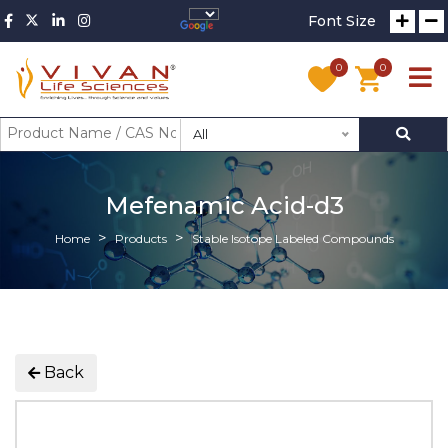
Font Size
0
0
All
Mefenamic Acid-d3
Home
Products
Stable Isotope Labeled Compounds
Back