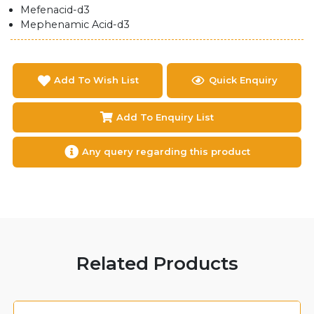
Mefenacid-d3
Mephenamic Acid-d3
Add To Wish List
Quick Enquiry
Add To Enquiry List
Any query regarding this product
Related Products