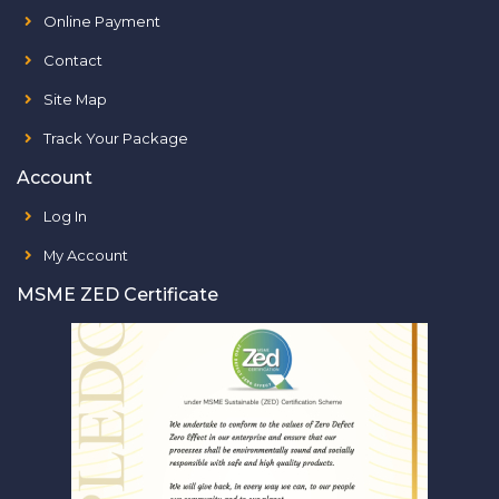
Online Payment
Contact
Site Map
Track Your Package
Account
Log In
My Account
MSME ZED Certificate