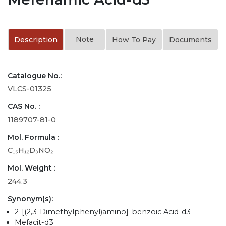
Note
Description
How To Pay
Documents
Catalogue No.:
VLCS-01325
CAS No. :
1189707-81-0
Mol. Formula :
C₁₅H₁₂D₃NO₂
Mol. Weight :
244.3
Synonym(s):
2-[(2,3-Dimethylphenyl)amino]-benzoic Acid-d3
Mefacit-d3