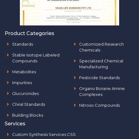
Product Categories
Standards
Customized Research
Chemicals
Stable Isotope Labeled
Compounds
Specialized Chemical
Manufacturing
Metabolites
Pesticide Standards
Impurities
Organo Borane Amine
Glucuronides
Complexes
Chiral Standards
Nitroso Compounds
Building Blocks
Services
Custom Synthesis Services CSS