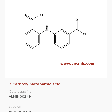
3 Carboxy Mefenamic acid
Catalogue No.:
VLME-00249
CAS No. :
190379-82-9