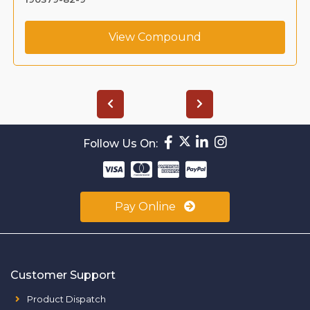
View Compound
Follow Us On:
Pay Online
Customer Support
Product Dispatch