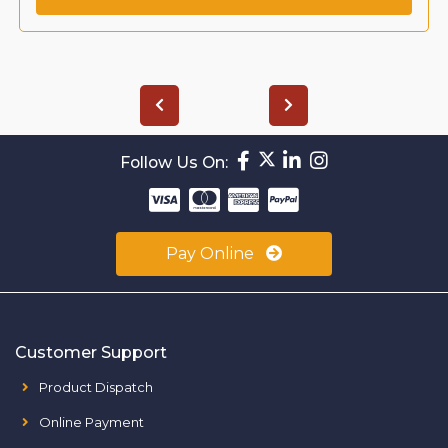
Follow Us On:
Pay Online
Customer Support
Product Dispatch
Online Payment