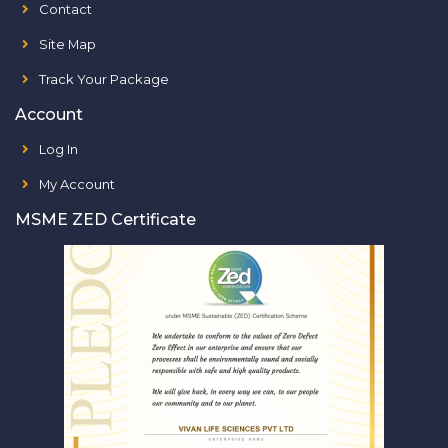
Contact
Site Map
Track Your Package
Account
Log In
My Account
MSME ZED Certificate