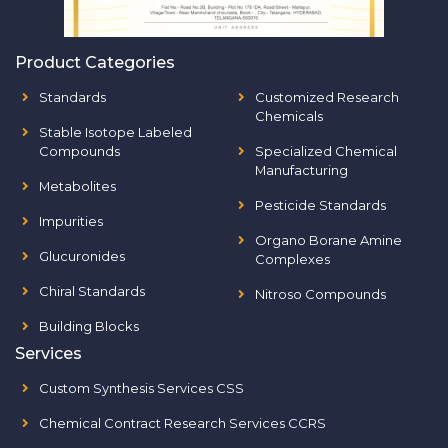
Product Categories
Standards
Customized Research
Chemicals
Stable Isotope Labeled
Compounds
Specialized Chemical
Manufacturing
Metabolites
Pesticide Standards
Impurities
Organo Borane Amine
Glucuronides
Complexes
Chiral Standards
Nitroso Compounds
Building Blocks
Services
Custom Synthesis Services CSS
Chemical Contract Research Services CCRS