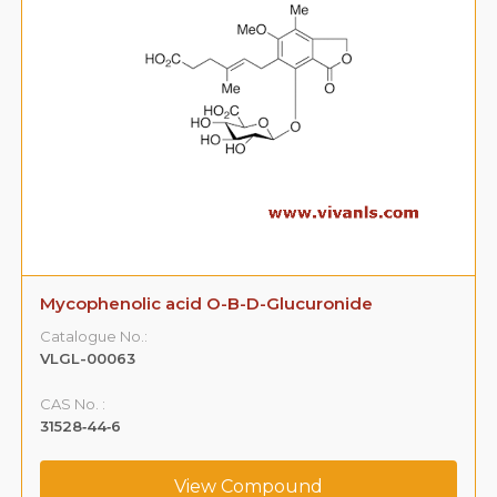
Mycophenolic acid O-B-D-Glucuronide
Catalogue No.:
VLGL-00063
CAS No. :
31528‐44‐6
View Compound