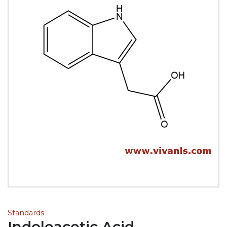
Standards
Indoleacetic Acid