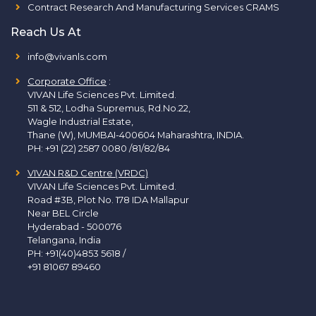
Contract Research And Manufacturing Services CRAMS
Reach Us At
info@vivanls.com
Corporate Office
:
VIVAN Life Sciences Pvt. Limited.
511 & 512, Lodha Supremus, Rd.No.22,
Wagle Industrial Estate,
Thane (W), MUMBAI-400604 Maharashtra, INDIA.
PH:
+91 (22) 2587 0080 /81/82/84
VIVAN R&D Centre (VRDC)
VIVAN Life Sciences Pvt. Limited.
Road #3B, Plot No. 178 IDA Mallapur
Near BEL Circle
Hyderabad - 500076
Telangana, India
PH:
+91(40)4853 5618
/
+91 81067 89460