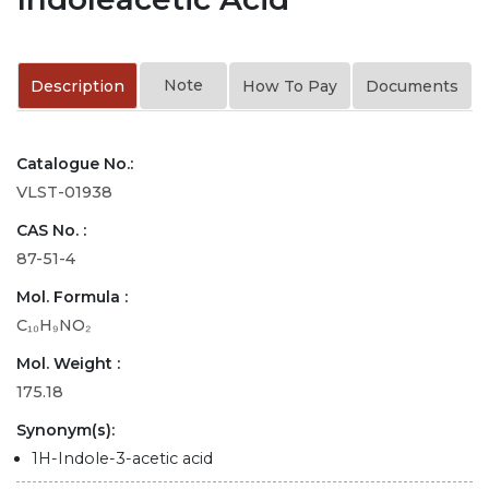
Note
Description
How To Pay
Documents
Catalogue No.:
VLST-01938
CAS No. :
87-51-4
Mol. Formula :
C₁₀H₉NO₂
Mol. Weight :
175.18
Synonym(s):
1H-Indole-3-acetic acid