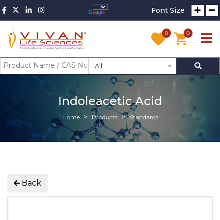
Font Size
0
0
All
Indoleacetic Acid
Home
Products
Standards
Back