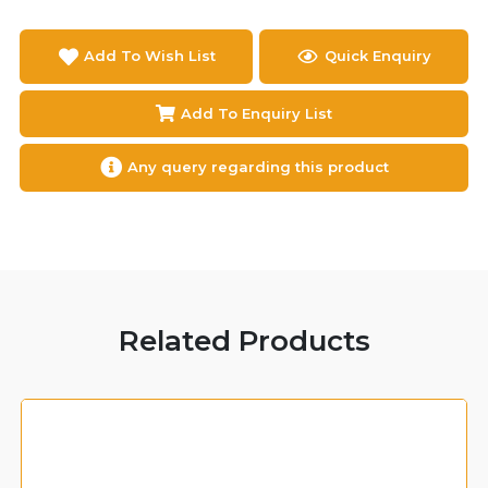
Add To Wish List
Quick Enquiry
Add To Enquiry List
Any query regarding this product
Related Products