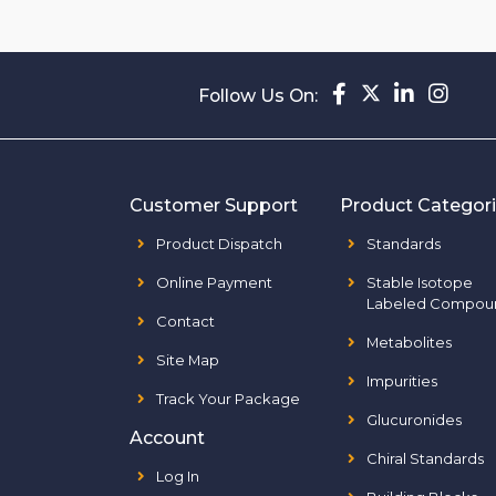
Follow Us On:
Customer Support
Product Categor
Product Dispatch
Standards
Online Payment
Stable Isotope
Labeled Compou
Contact
Metabolites
Site Map
Impurities
Track Your Package
Glucuronides
Account
Chiral Standards
Log In