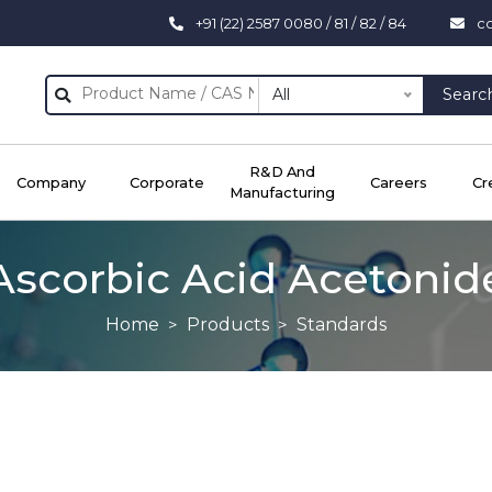
+91 (22) 2587 0080 / 81 / 82 / 84
c
All
Searc
R&D And
Company
Corporate
Careers
Cr
Manufacturing
Ascorbic Acid Acetonid
Home
Products
Standards