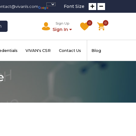
Font Size
ontact@vivanls.com
0
0
Sign Up
h
Sign In
edentials
VIVAN's CSR
Contact Us
Blog
e