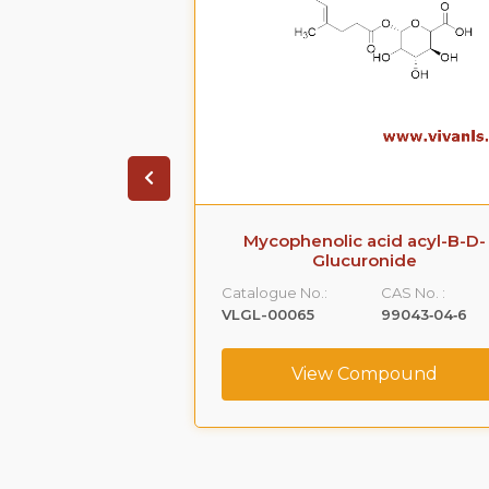
 acid O-B-D-
Mycophenolic acid acyl-B-D-
ronide
Glucuronide
CAS No. :
Catalogue No.:
CAS No. :
31528‐44‐6
VLGL-00065
99043‐04‐6
ompound
View Compound