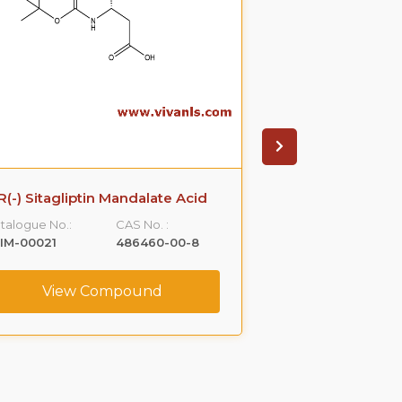
R(-) Sitagliptin Mandalate Acid
Rizatriptan 
Imp
talogue No.:
CAS No. :
Catalogue No.:
IM-00021
486460-00-8
VLIM-00034
View Compound
View C