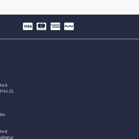
ited.
d.No.22,
/84
ited.
allapur