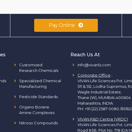
Pay Online
ies
Reach Us At
Customized
info@vivanls.com
Research Chemicals
Corporate Office
:
nds
Specialized Chemical
VIVAN Life Sciences Pvt. Lim
Manufacturing
511 & 512, Lodha Supremus, R
Wagle Industrial Estate,
Pesticide Standards
Thane (W), MUMBAI-400604
Maharashtra, INDIA.
Organo Borane
PH:
+91 (22) 2587 0080 /81/82
Amine Complexes
VIVAN R&D Centre (VRDC)
Nitroso Compounds
VIVAN Life Sciences Pvt. Lim
Road #3B, Plot No. 178 IDA M