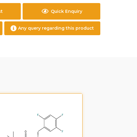
st
Quick Enquiry
Any query regarding this product