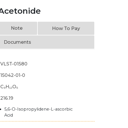
 Acetonide
Note
How To Pay
Documents
VLST-01580
15042-01-0
C₉H₁₂O₆
216.19
5,6-O-Isopropylidene-L-ascorbic
Acid