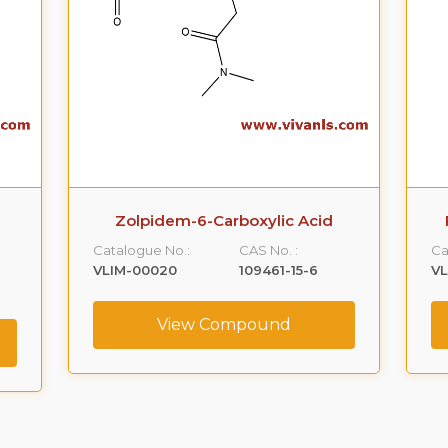
Zolpidem-6-Carboxylic Acid
Catalogue No.:
CAS No. :
Ca
VLIM-00020
109461-15-6
VL
View Compound