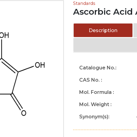
Standards
Ascorbic Acid
Description
Catalogue No.:
CAS No. :
Mol. Formula :
Mol. Weight :
Synonym(s):