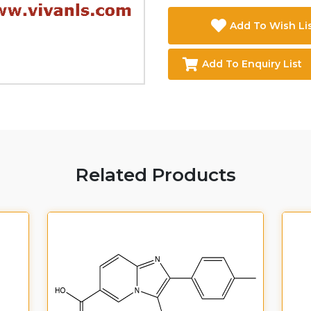
Add To Wish Li
Add To Enquiry List
Related Products