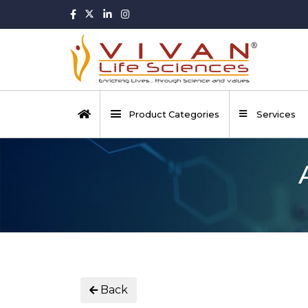
Product Categories
Services
Back