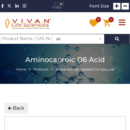
Font Size
0
0
All
Aminocaproic D6 Acid
Home
Products
Stable Isotope Labeled Compounds
Back