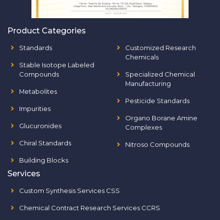
Product Categories
Standards
Customized Research
Chemicals
Stable Isotope Labeled
Compounds
Specialized Chemical
Manufacturing
Metabolites
Pesticide Standards
Impurities
Organo Borane Amine
Glucuronides
Complexes
Chiral Standards
Nitroso Compounds
Building Blocks
Services
Custom Synthesis Services CSS
Chemical Contract Research Services CCRS