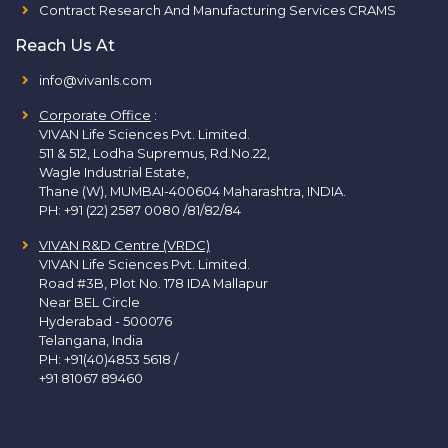
Contract Research And Manufacturing Services CRAMS
Reach Us At
info@vivanls.com
Corporate Office
:
VIVAN Life Sciences Pvt. Limited.
511 & 512, Lodha Supremus, Rd.No.22,
Wagle Industrial Estate,
Thane (W), MUMBAI-400604 Maharashtra, INDIA.
PH:
+91 (22) 2587 0080 /81/82/84
VIVAN R&D Centre (VRDC)
VIVAN Life Sciences Pvt. Limited.
Road #3B, Plot No. 178 IDA Mallapur
Near BEL Circle
Hyderabad - 500076
Telangana, India
PH:
+91(40)4853 5618
/
+91 81067 89460