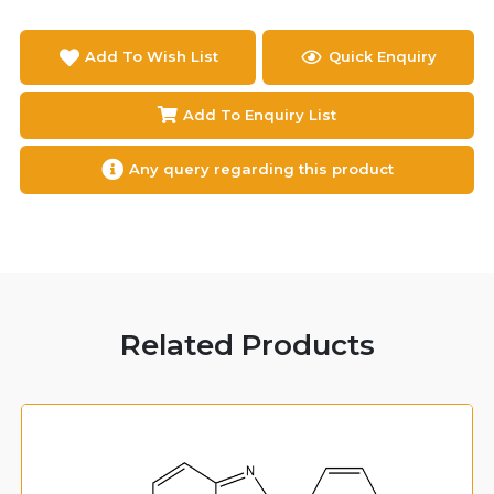
Add To Wish List
Quick Enquiry
Add To Enquiry List
Any query regarding this product
Related Products