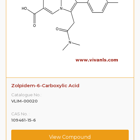
Zolpidem-6-Carboxylic Acid
Catalogue No.:
VLIM-00020
CAS No. :
109461-15-6
View Compound