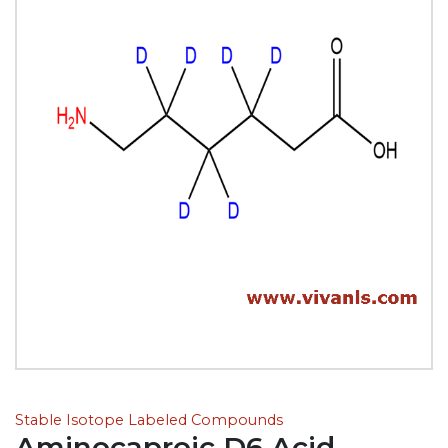
Stable Isotope Labeled Compounds
Aminocaproic D6 Acid