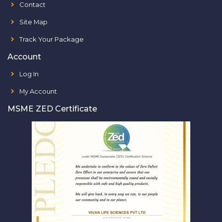
Contact
Site Map
Track Your Package
Account
Log In
My Account
MSME ZED Certificate