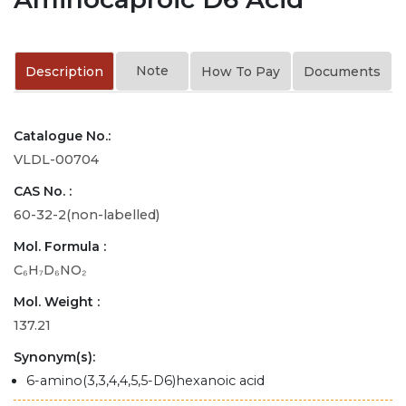
Note
Description
How To Pay
Documents
Catalogue No.:
VLDL-00704
CAS No. :
60-32-2(non-labelled)
Mol. Formula :
C₆H₇D₆NO₂
Mol. Weight :
137.21
Synonym(s):
6-amino(3,3,4,4,5,5-D6)hexanoic acid