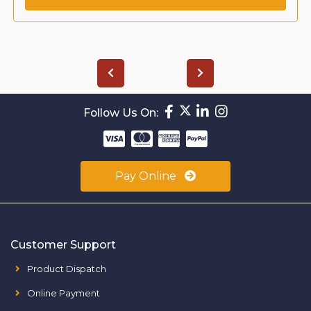
Follow Us On:
Pay Online
Customer Support
Product Dispatch
Online Payment