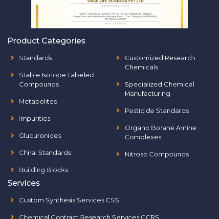
Product Categories
Standards
Customized Research
Chemicals
Stable Isotope Labeled
Compounds
Specialized Chemical
Manufacturing
Metabolites
Pesticide Standards
Impurities
Organo Borane Amine
Glucuronides
Complexes
Chiral Standards
Nitroso Compounds
Building Blocks
Services
Custom Synthesis Services CSS
Chemical Contract Research Services CCRS