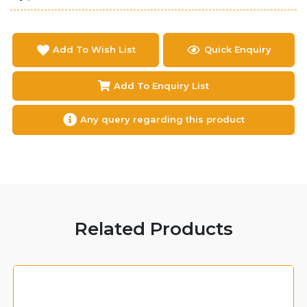
Add To Wish List
Quick Enquiry
Add To Enquiry List
Any query regarding this product
Related Products