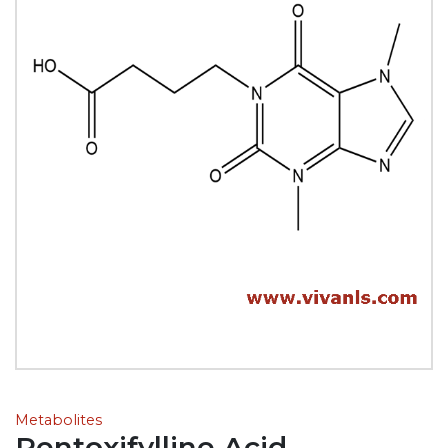
Metabolites
Pentoxifylline Acid