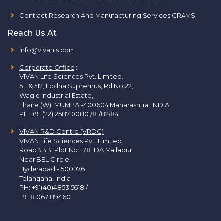
Contract Research And Manufacturing Services CRAMS
Reach Us At
info@vivanls.com
Corporate Office
:
VIVAN Life Sciences Pvt. Limited.
511 & 512, Lodha Supremus, Rd.No.22,
Wagle Industrial Estate,
Thane (W), MUMBAI-400604 Maharashtra, INDIA.
PH:
+91 (22) 2587 0080 /81/82/84
VIVAN R&D Centre (VRDC)
VIVAN Life Sciences Pvt. Limited.
Road #3B, Plot No. 178 IDA Mallapur
Near BEL Circle
Hyderabad - 500076
Telangana, India
PH:
+91(40)4853 5618
/
+91 81067 89460