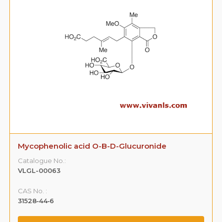
Mycophenolic acid O-B-D-Glucuronide
Catalogue No.:
VLGL-00063
CAS No. :
31528‐44‐6