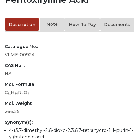
Note
Description
How To Pay
Documents
Catalogue No.:
VLME-00924
CAS No. :
NA
Mol. Formula :
C₁₁H₁₄N₄O₄
Mol. Weight :
266.25
Synonym(s):
4-(3,7-dimethyl-2,6-dioxo-2,3,6,7-tetrahydro-1H-purin-1-
yl)butanoic acid