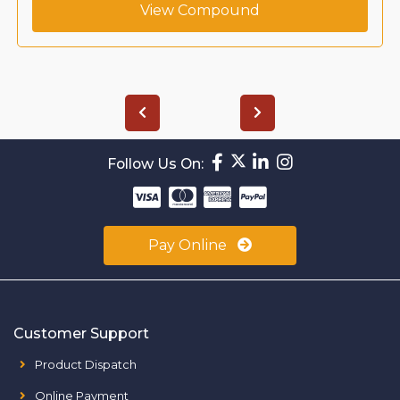
View Compound
Follow Us On:
Pay Online
Customer Support
Product Dispatch
Online Payment