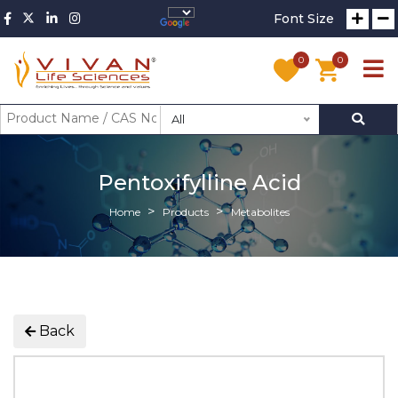
Font Size
0
0
All
Pentoxifylline Acid
Home
Products
Metabolites
Back