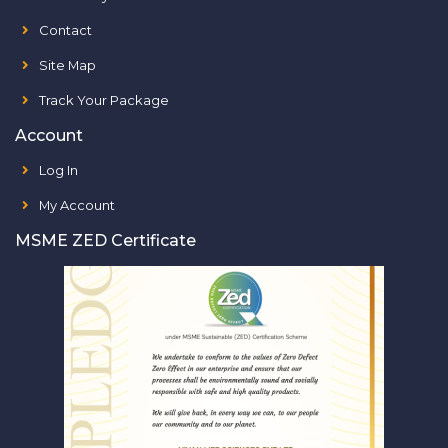
Contact
Site Map
Track Your Package
Account
Log In
My Account
MSME ZED Certificate