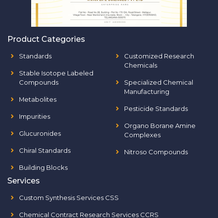
Product Categories
Standards
Customized Research
Chemicals
Stable Isotope Labeled
Compounds
Specialized Chemical
Manufacturing
Metabolites
Pesticide Standards
Impurities
Organo Borane Amine
Glucuronides
Complexes
Chiral Standards
Nitroso Compounds
Building Blocks
Services
Custom Synthesis Services CSS
Chemical Contract Research Services CCRS