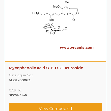
Mycophenolic acid O-B-D-Glucuronide
Catalogue No.:
VLGL-00063
CAS No. :
31528‐44‐6
View Compound