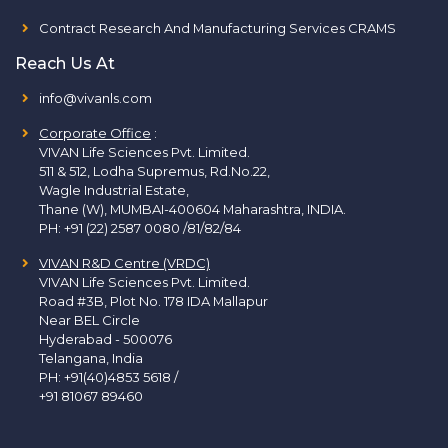
Contract Research And Manufacturing Services CRAMS
Reach Us At
info@vivanls.com
Corporate Office
:
VIVAN Life Sciences Pvt. Limited.
511 & 512, Lodha Supremus, Rd.No.22,
Wagle Industrial Estate,
Thane (W), MUMBAI-400604 Maharashtra, INDIA.
PH:
+91 (22) 2587 0080 /81/82/84
VIVAN R&D Centre (VRDC)
VIVAN Life Sciences Pvt. Limited.
Road #3B, Plot No. 178 IDA Mallapur
Near BEL Circle
Hyderabad - 500076
Telangana, India
PH:
+91(40)4853 5618
/
+91 81067 89460