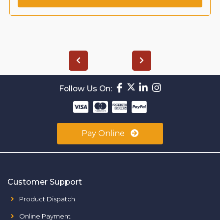
Follow Us On:
Pay Online
Customer Support
Product Dispatch
Online Payment