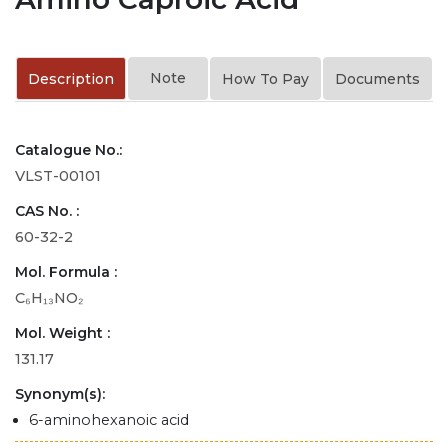
Note
Description
How To Pay
Documents
Catalogue No.:
VLST-00101
CAS No. :
60-32-2
Mol. Formula :
C₆H₁₃NO₂
Mol. Weight :
131.17
Synonym(s):
6-aminohexanoic acid