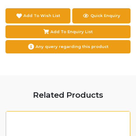
Add To Wish List
Quick Enquiry
Add To Enquiry List
Any query regarding this product
Related Products