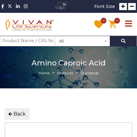
Font Size
0
0
All
Amino Caproic Acid
Home
Products
Standards
Back