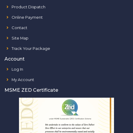
Product Dispatch
Online Payment
Contact
Site Map
Track Your Package
Account
Log In
My Account
MSME ZED Certificate