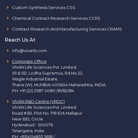
Custom Synthesis Services CSS
Chemical Contract Research Services CCRS
Contract Research And Manufacturing Services CRAMS
Reach Us At
info@vivanls.com
Corporate Office
:
VIVAN Life Sciences Pvt. Limited.
511 & 512, Lodha Supremus, Rd.No.22,
Wagle Industrial Estate,
Thane (W), MUMBAI-400604 Maharashtra, INDIA.
PH:
+91 (22) 2587 0080 /81/82/84
VIVAN R&D Centre (VRDC)
VIVAN Life Sciences Pvt. Limited.
Road #3B, Plot No. 178 IDA Mallapur
Near BEL Circle
Hyderabad - 500076
Telangana, India
PH:
+91(40)4853 5618
/