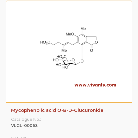
Mycophenolic acid O-B-D-Glucuronide
Catalogue No.:
VLGL-00063
CAS No. :