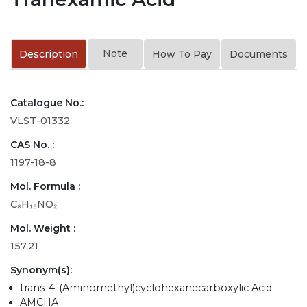
Note
Description
How To Pay
Documents
Catalogue No.:
VLST-01332
CAS No. :
1197-18-8
Mol. Formula :
C₈H₁₅NO₂
Mol. Weight :
157.21
Synonym(s):
trans-4-(Aminomethyl)cyclohexanecarboxylic Acid
AMCHA