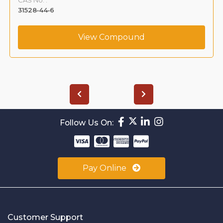
31528‐44‐6
View Compound
Follow Us On:
Pay Online
Customer Support