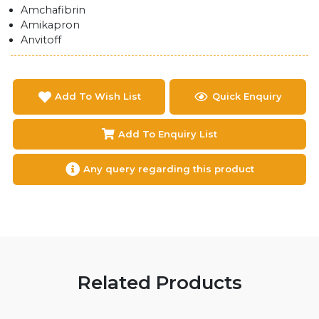
Amchafibrin
Amikapron
Anvitoff
Add To Wish List
Quick Enquiry
Add To Enquiry List
Any query regarding this product
Related Products