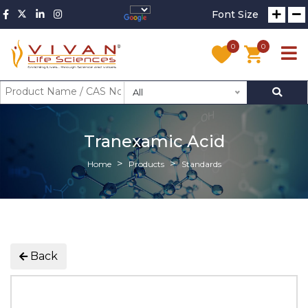
Font Size
0
0
All
Tranexamic Acid
Home
Products
Standards
Back