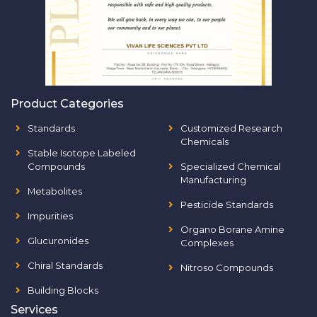
Product Categories
Standards
Customized Research
Chemicals
Stable Isotope Labeled
Compounds
Specialized Chemical
Manufacturing
Metabolites
Pesticide Standards
Impurities
Organo Borane Amine
Glucuronides
Complexes
Chiral Standards
Nitroso Compounds
Building Blocks
Services