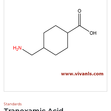
Standards
Tranexamic Acid