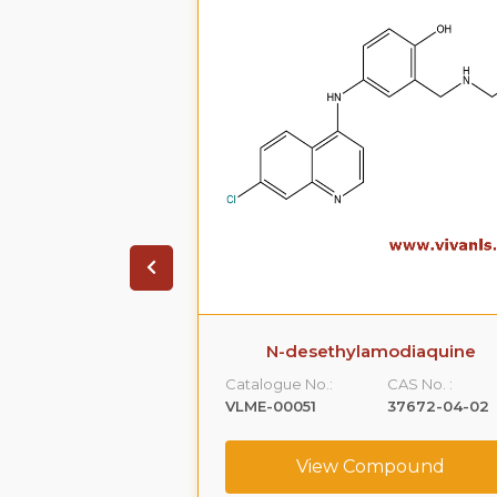
 Oxybutynin
N-desethylamodiaquine
CAS No. :
Catalogue No.:
CAS No. :
80976-67-6
VLME-00051
37672-04-02
ompound
View Compound