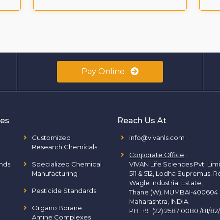
Pay Online
ies
Reach Us At
Customized
info@vivanls.com
Research Chemicals
Corporate Office
:
nds
Specialized Chemical
VIVAN Life Sciences Pvt. Lim
Manufacturing
511 & 512, Lodha Supremus, R
Wagle Industrial Estate,
Pesticide Standards
Thane (W), MUMBAI-400604
Maharashtra, INDIA.
Organo Borane
PH:
+91 (22) 2587 0080 /81/82
Amine Complexes