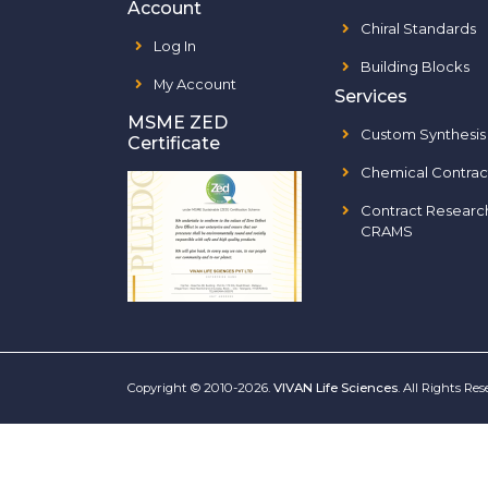
Account
Chiral Standards
Log In
Building Blocks
My Account
Services
MSME ZED
Custom Synthesis
Certificate
Chemical Contrac
Contract Researc
CRAMS
Copyright © 2010-2026.
VIVAN Life Sciences
. All Rights Re