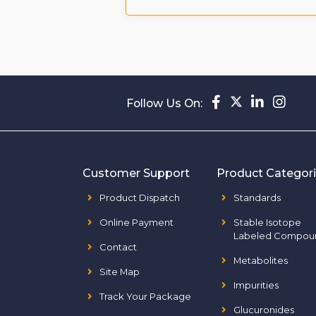
Follow Us On:
Customer Support
Product Categor
Product Dispatch
Standards
Online Payment
Stable Isotope
Labeled Compou
Contact
Metabolites
Site Map
Impurities
Track Your Package
Glucuronides