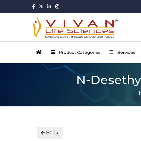
Product Categories
Services
N-Desethyl
Back