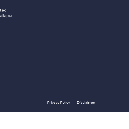
ited.
allapur
Privacy Policy
Disclaimer