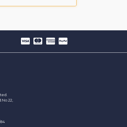
ited.
d.No.22,
/84