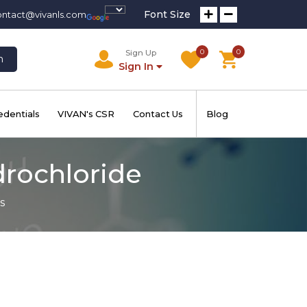
Font Size
ontact@vivanls.com
0
0
Sign Up
h
Sign In
edentials
VIVAN's CSR
Contact Us
Blog
drochloride
s