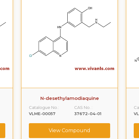
N-desethylamodiaquine
Catalogue No.:
CAS No. :
Ca
VLME-00057
37672-04-01
V
View Compound