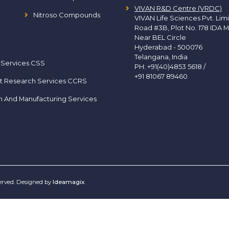
VIVAN R&D Centre (VRDC)
Nitroso Compounds
VIVAN Life Sciences Pvt. Lim
Road #3B, Plot No. 178 IDA M
Near BEL Circle
Hyderabad - 500076
Telangana, India
 Services CSS
PH:
+91(40)4853 5618
/
+91 81067 89460
t Research Services CCRS
h And Manufacturing Services
served. Designed by
Ideamagix
.