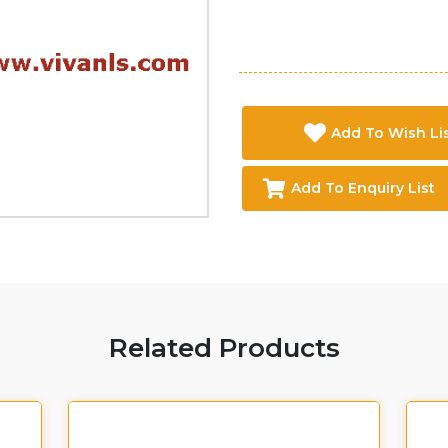
Add To Wish Li
Add To Enquiry List
Related Products