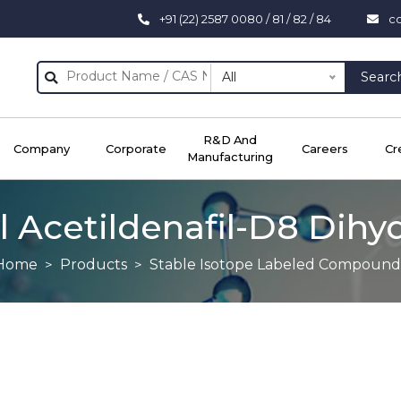
+91 (22) 2587 0080 / 81 / 82 / 84
c
All
Searc
R&D And
Company
Corporate
Careers
Cr
Manufacturing
 Acetildenafil-D8 Dihy
Home
Products
Stable Isotope Labeled Compound