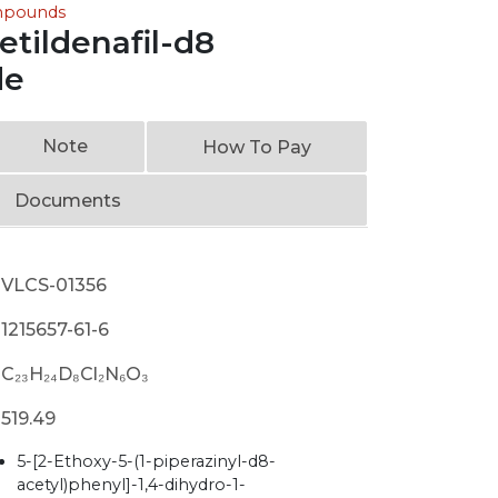
ompounds
tildenafil-d8
de
Note
How To Pay
Documents
VLCS-01356
1215657-61-6
C₂₃H₂₄D₈Cl₂N₆O₃
519.49
5-[2-Ethoxy-5-(1-piperazinyl-d8-
acetyl)phenyl]-1,4-dihydro-1-