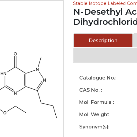
Stable Isotope Labeled C
N-Desethyl Ace
Dihydrochlori
Description
Catalogue No.:
CAS No. :
Mol. Formula :
Mol. Weight :
Synonym(s):