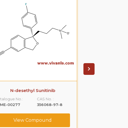
N-desethyl Sunitinib
Betahistine D
talogue No.:
CAS No. :
Catalogue No.:
LME-00277
356068-97-8
VLST-00122
View Compound
View C