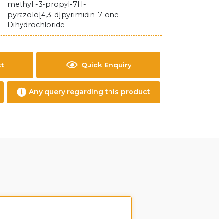
methyl -3-propyl-7H-
pyrazolo[4,3-d]pyrimidin-7-one
Dihydrochloride
st
Quick Enquiry
Any query regarding this product