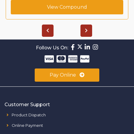
View Compound
Follow Us On:
Pay Online
Customer Support
Product Dispatch
Online Payment