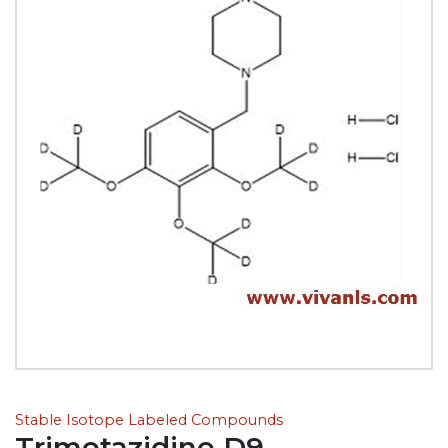
Stable Isotope Labeled Compounds
Trimetazidine D9