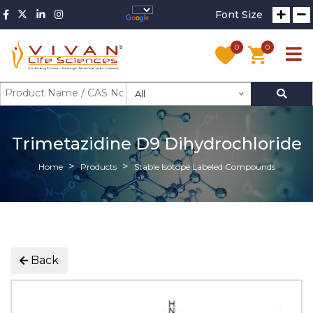
Font Size
0
0
All
Trimetazidine D9 Dihydrochloride
Home
Products
Stable Isotope Labeled Compounds
Back