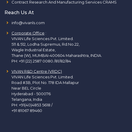
Contract Research And Manufacturing Services CRAMS
Reach Us At
info@vivanls.com
Corporate Office
:
VIVAN Life Sciences Pvt. Limited.
511 & 512, Lodha Supremus, Rd.No.22,
Wagle Industrial Estate,
Thane (W), MUMBAI-400604 Maharashtra, INDIA.
PH:
+91 (22) 2587 0080 /81/82/84
VIVAN R&D Centre (VRDC)
VIVAN Life Sciences Pvt. Limited.
Road #3B, Plot No. 178 IDA Mallapur
Near BEL Circle
Hyderabad - 500076
Telangana, India
PH:
+91(40)4853 5618
/
+91 81067 89460