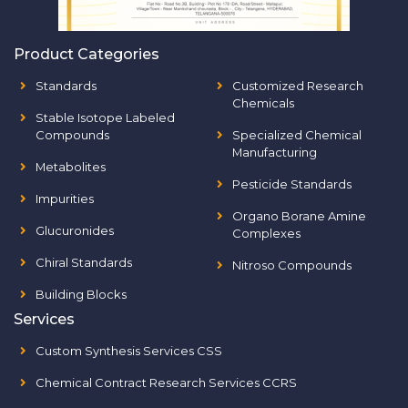
Product Categories
Standards
Customized Research
Chemicals
Stable Isotope Labeled
Compounds
Specialized Chemical
Manufacturing
Metabolites
Pesticide Standards
Impurities
Organo Borane Amine
Glucuronides
Complexes
Chiral Standards
Nitroso Compounds
Building Blocks
Services
Custom Synthesis Services CSS
Chemical Contract Research Services CCRS