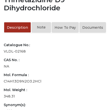
Dihydrochloride
Note
Description
How To Pay
Documents
Catalogue No.:
VLDL-02168
CAS No. :
NA
Mol. Formula :
C14H13D9N2O3.2HCl
Mol. Weight :
348.31
Synonym(s):