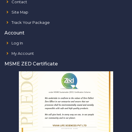
Contact
Site Map
Track Your Package
Account
Log In
My Account
MSME ZED Certificate