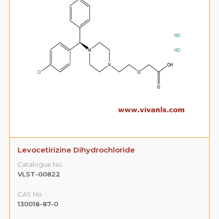
Levocetirizine Dihydrochloride
Catalogue No.:
VLST-00822
CAS No. :
130018-87-0