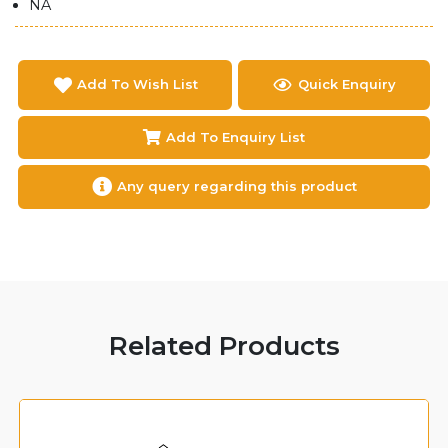
NA
Add To Wish List
Quick Enquiry
Add To Enquiry List
Any query regarding this product
Related Products